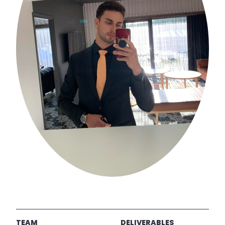
TEAM
DELIVERABLES