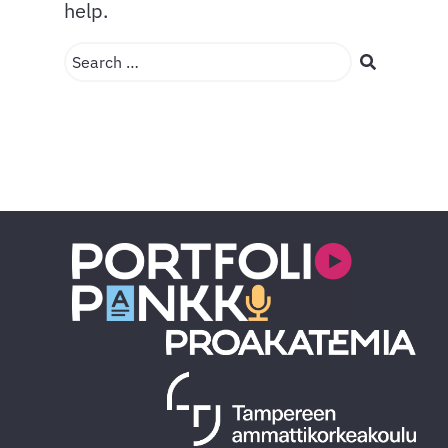
help.
Search …
Search