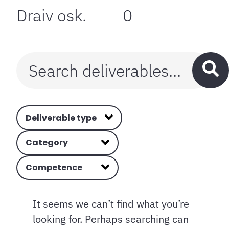
Draiv osk.
0
Deliverable type
Category
Competence
It seems we can’t find what you’re
looking for. Perhaps searching can