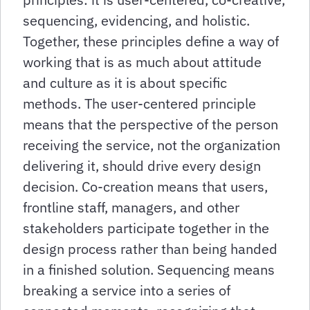
sequencing, evidencing, and holistic.
Together, these principles define a way of
working that is as much about attitude
and culture as it is about specific
methods. The user-centered principle
means that the perspective of the person
receiving the service, not the organization
delivering it, should drive every design
decision. Co-creation means that users,
frontline staff, managers, and other
stakeholders participate together in the
design process rather than being handed
in a finished solution. Sequencing means
breaking a service into a series of