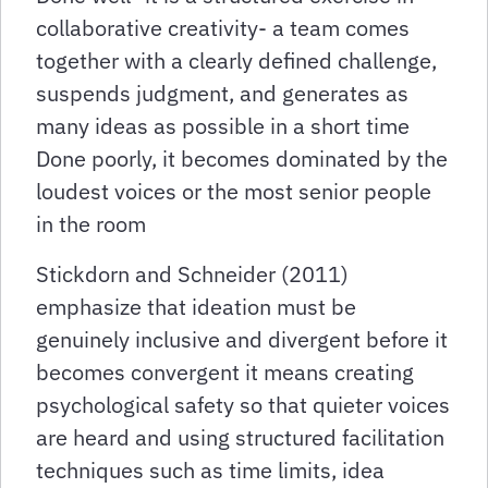
collaborative creativity- a team comes
together with a clearly defined challenge,
suspends judgment, and generates as
many ideas as possible in a short time
Done poorly, it becomes dominated by the
loudest voices or the most senior people
in the room
Stickdorn and Schneider (2011)
emphasize that ideation must be
genuinely inclusive and divergent before it
becomes convergent it means creating
psychological safety so that quieter voices
are heard and using structured facilitation
techniques such as time limits, idea