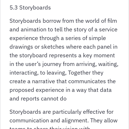
5.3 Storyboards
Storyboards borrow from the world of film
and animation to tell the story of a service
experience through a series of simple
drawings or sketches where each panel in
the storyboard represents a key moment
in the user’s journey from arriving, waiting,
interacting, to leaving, Together they
create a narrative that communicates the
proposed experience in a way that data
and reports cannot do
Storyboards are particularly effective for
communication and alignment. They allow
teams to share their vision with