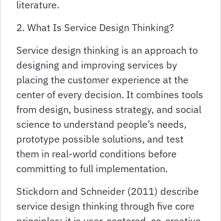
literature.
2. What Is Service Design Thinking?
Service design thinking is an approach to
designing and improving services by
placing the customer experience at the
center of every decision. It combines tools
from design, business strategy, and social
science to understand people’s needs,
prototype possible solutions, and test
them in real-world conditions before
committing to full implementation.
Stickdorn and Schneider (2011) describe
service design thinking through five core
principles: it is user-centered, co-creative,