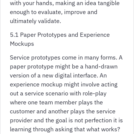
with your hands, making an idea tangible
enough to evaluate, improve and
ultimately validate.
5.1 Paper Prototypes and Experience
Mockups
Service prototypes come in many forms. A
paper prototype might be a hand-drawn
version of a new digital interface. An
experience mockup might involve acting
out a service scenario with role-play
where one team member plays the
customer and another plays the service
provider and the goal is not perfection it is
learning through asking that what works?