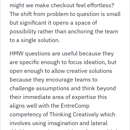
might we make checkout feel effortless?
The shift from problem to question is small
but significant it opens a space of
possibility rather than anchoring the team
to a single solution.
HMW questions are useful because they
are specific enough to focus ideation, but
open enough to allow creative solutions
because they encourage teams to
challenge assumptions and think beyond
their immediate area of expertise this
aligns well with the EntreComp
competency of Thinking Creatively which
involves using imagination and lateral