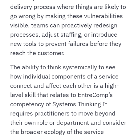
delivery process where things are likely to
go wrong by making these vulnerabilities
visible, teams can proactively redesign
processes, adjust staffing, or introduce
new tools to prevent failures before they
reach the customer.
The ability to think systemically to see
how individual components of a service
connect and affect each other is a high-
level skill that relates to EntreComp’s
competency of Systems Thinking It
requires practitioners to move beyond
their own role or department and consider
the broader ecology of the service