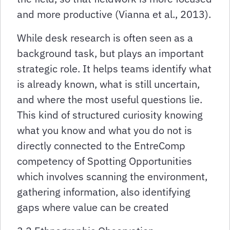
and more productive (Vianna et al., 2013).
While desk research is often seen as a
background task, but plays an important
strategic role. It helps teams identify what
is already known, what is still uncertain,
and where the most useful questions lie.
This kind of structured curiosity knowing
what you know and what you do not is
directly connected to the EntreComp
competency of Spotting Opportunities
which involves scanning the environment,
gathering information, also identifying
gaps where value can be created