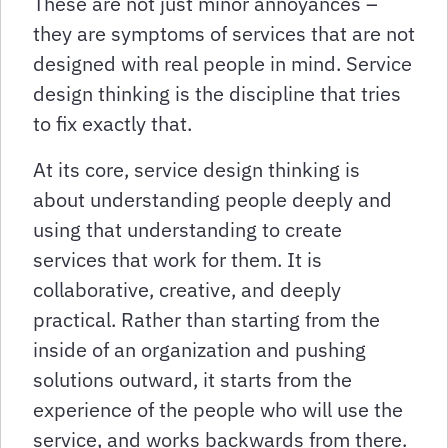
These are not just minor annoyances –
they are symptoms of services that are not
designed with real people in mind. Service
design thinking is the discipline that tries
to fix exactly that.
At its core, service design thinking is
about understanding people deeply and
using that understanding to create
services that work for them. It is
collaborative, creative, and deeply
practical. Rather than starting from the
inside of an organization and pushing
solutions outward, it starts from the
experience of the people who will use the
service, and works backwards from there.