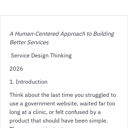
A Human-Centered Approach to Building
Better Services
Service Design Thinking
2026
1. Introduction
Think about the last time you struggled to
use a government website, waited far too
long at a clinic, or felt confused by a
product that should have been simple.