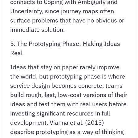
connects to Coping with Ambiguity and
Uncertainty, since journey maps often
surface problems that have no obvious or
immediate solution.
5. The Prototyping Phase: Making Ideas
Real
Ideas that stay on paper rarely improve
the world, but prototyping phase is where
service design becomes concrete, teams
build rough, fast, low-cost versions of their
ideas and test them with real users before
investing significant resources in full
development. Vianna et al. (2013)
describe prototyping as a way of thinking