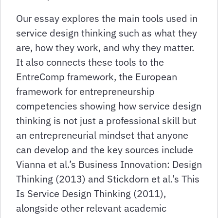
Our essay explores the main tools used in
service design thinking such as what they
are, how they work, and why they matter.
It also connects these tools to the
EntreComp framework, the European
framework for entrepreneurship
competencies showing how service design
thinking is not just a professional skill but
an entrepreneurial mindset that anyone
can develop and the key sources include
Vianna et al.’s Business Innovation: Design
Thinking (2013) and Stickdorn et al.’s This
Is Service Design Thinking (2011),
alongside other relevant academic