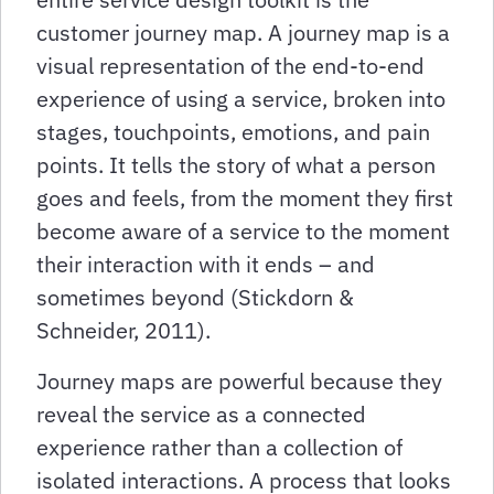
customer journey map. A journey map is a
visual representation of the end-to-end
experience of using a service, broken into
stages, touchpoints, emotions, and pain
points. It tells the story of what a person
goes and feels, from the moment they first
become aware of a service to the moment
their interaction with it ends – and
sometimes beyond (Stickdorn &
Schneider, 2011).
Journey maps are powerful because they
reveal the service as a connected
experience rather than a collection of
isolated interactions. A process that looks