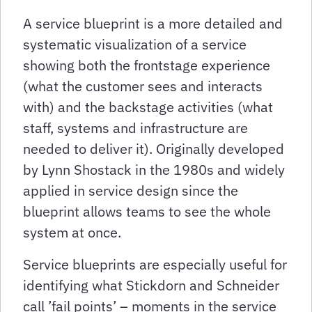
A service blueprint is a more detailed and
systematic visualization of a service
showing both the frontstage experience
(what the customer sees and interacts
with) and the backstage activities (what
staff, systems and infrastructure are
needed to deliver it). Originally developed
by Lynn Shostack in the 1980s and widely
applied in service design since the
blueprint allows teams to see the whole
system at once.
Service blueprints are especially useful for
identifying what Stickdorn and Schneider
call ’fail points’ – moments in the service