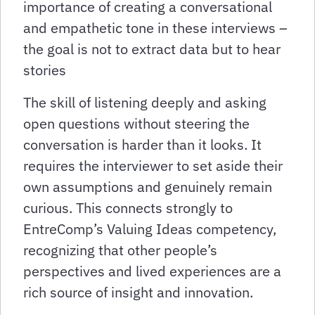
importance of creating a conversational
and empathetic tone in these interviews –
the goal is not to extract data but to hear
stories
The skill of listening deeply and asking
open questions without steering the
conversation is harder than it looks. It
requires the interviewer to set aside their
own assumptions and genuinely remain
curious. This connects strongly to
EntreComp’s Valuing Ideas competency,
recognizing that other people’s
perspectives and lived experiences are a
rich source of insight and innovation.