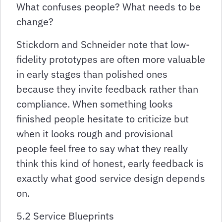
What confuses people? What needs to be
change?
Stickdorn and Schneider note that low-
fidelity prototypes are often more valuable
in early stages than polished ones
because they invite feedback rather than
compliance. When something looks
finished people hesitate to criticize but
when it looks rough and provisional
people feel free to say what they really
think this kind of honest, early feedback is
exactly what good service design depends
on.
5.2 Service Blueprints