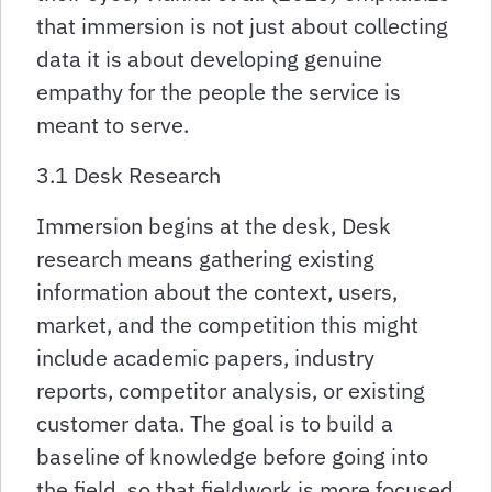
that immersion is not just about collecting
data it is about developing genuine
empathy for the people the service is
meant to serve.
3.1 Desk Research
Immersion begins at the desk, Desk
research means gathering existing
information about the context, users,
market, and the competition this might
include academic papers, industry
reports, competitor analysis, or existing
customer data. The goal is to build a
baseline of knowledge before going into
the field, so that fieldwork is more focused