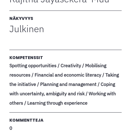
NÄKYVYYS
Julkinen
KOMPETENSSIT
Spotting opportunities / Creativity / Mobilising
resources / Financial and economic literacy / Taking
the initiative / Planning and management / Coping
with uncertainty, ambiguity and risk / Working with
others / Learning through experience
KOMMENTTEJA
0