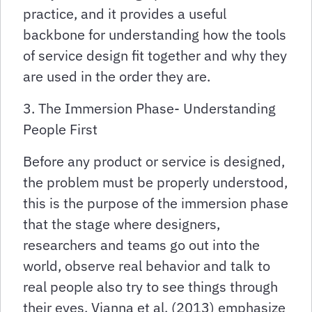
practice, and it provides a useful
backbone for understanding how the tools
of service design fit together and why they
are used in the order they are.
3. The Immersion Phase- Understanding
People First
Before any product or service is designed,
the problem must be properly understood,
this is the purpose of the immersion phase
that the stage where designers,
researchers and teams go out into the
world, observe real behavior and talk to
real people also try to see things through
their eyes, Vianna et al. (2013) emphasize