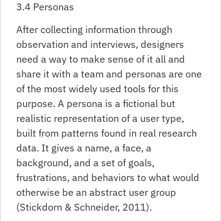
3.4 Personas
After collecting information through
observation and interviews, designers
need a way to make sense of it all and
share it with a team and personas are one
of the most widely used tools for this
purpose. A persona is a fictional but
realistic representation of a user type,
built from patterns found in real research
data. It gives a name, a face, a
background, and a set of goals,
frustrations, and behaviors to what would
otherwise be an abstract user group
(Stickdorn & Schneider, 2011).