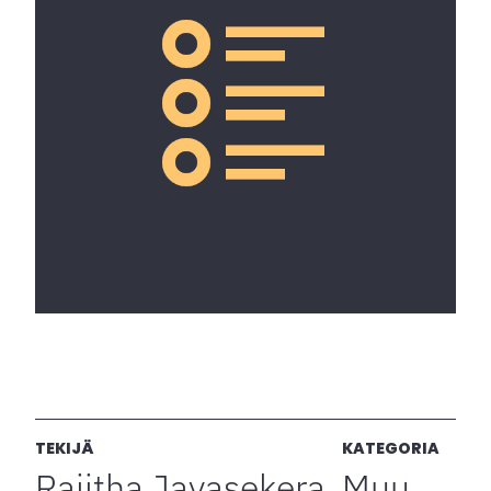
TEKIJÄ
KATEGORIA
Rajitha Jayasekera
Muu