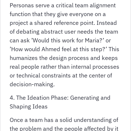
Personas serve a critical team alignment
function that they give everyone on a
project a shared reference point. Instead
of debating abstract user needs the team
can ask ’Would this work for Maria?’ or
’How would Ahmed feel at this step?’ This
humanizes the design process and keeps
real people rather than internal processes
or technical constraints at the center of
decision-making.
4. The Ideation Phase: Generating and
Shaping Ideas
Once a team has a solid understanding of
the problem and the people affected by it