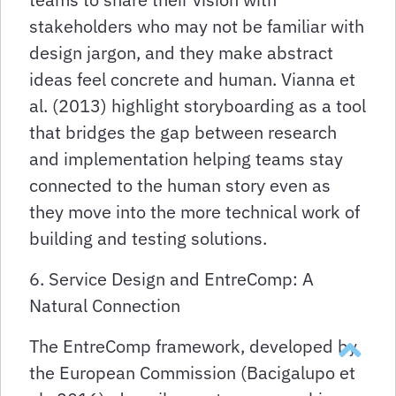
stakeholders who may not be familiar with
design jargon, and they make abstract
ideas feel concrete and human. Vianna et
al. (2013) highlight storyboarding as a tool
that bridges the gap between research
and implementation helping teams stay
connected to the human story even as
they move into the more technical work of
building and testing solutions.
6. Service Design and EntreComp: A
Natural Connection
Takaisin y
The EntreComp framework, developed by
the European Commission (Bacigalupo et