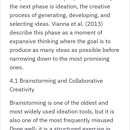
the next phase is ideation, the creative
process of generating, developing, and
selecting ideas. Vianna et al. (2013)
describe this phase as a moment of
expansive thinking where the goal is to
produce as many ideas as possible before
narrowing down to the most promising
ones.
4.1 Brainstorming and Collaborative
Creativity
Brainstorming is one of the oldest and
most widely used ideation tools, but it is
also one of the most frequently misused
Done well- it is a structured exercise in