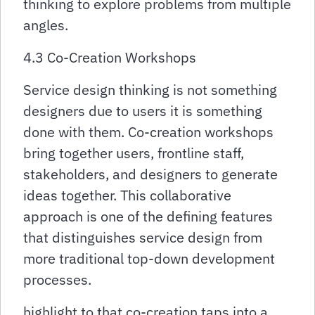
thinking to explore problems from multiple
angles.
4.3 Co-Creation Workshops
Service design thinking is not something
designers due to users it is something
done with them. Co-creation workshops
bring together users, frontline staff,
stakeholders, and designers to generate
ideas together. This collaborative
approach is one of the defining features
that distinguishes service design from
more traditional top-down development
processes.
highlight to that co-creation taps into a