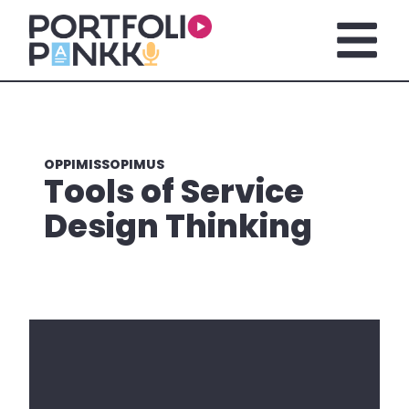
Siirry sisältöön
Avaa pä
OPPIMISSOPIMUS
Tools of Service
Design Thinking