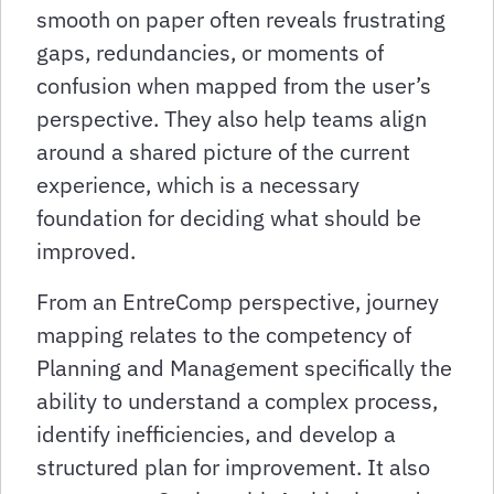
smooth on paper often reveals frustrating
gaps, redundancies, or moments of
confusion when mapped from the user’s
perspective. They also help teams align
around a shared picture of the current
experience, which is a necessary
foundation for deciding what should be
improved.
From an EntreComp perspective, journey
mapping relates to the competency of
Planning and Management specifically the
ability to understand a complex process,
identify inefficiencies, and develop a
structured plan for improvement. It also