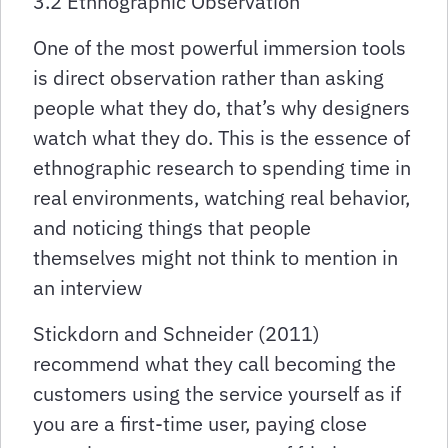
3.2 Ethnographic Observation
One of the most powerful immersion tools
is direct observation rather than asking
people what they do, that’s why designers
watch what they do. This is the essence of
ethnographic research to spending time in
real environments, watching real behavior,
and noticing things that people
themselves might not think to mention in
an interview
Stickdorn and Schneider (2011)
recommend what they call becoming the
customers using the service yourself as if
you are a first-time user, paying close