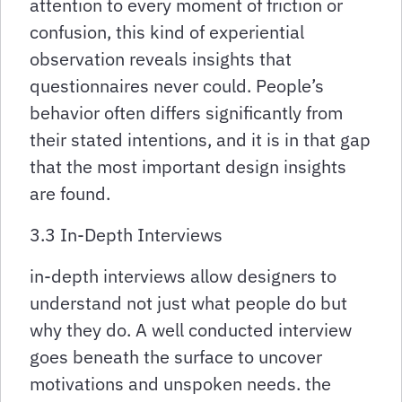
attention to every moment of friction or
confusion, this kind of experiential
observation reveals insights that
questionnaires never could. People’s
behavior often differs significantly from
their stated intentions, and it is in that gap
that the most important design insights
are found.
3.3 In-Depth Interviews
in-depth interviews allow designers to
understand not just what people do but
why they do. A well conducted interview
goes beneath the surface to uncover
motivations and unspoken needs. the