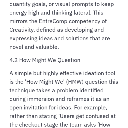
quantity goals, or visual prompts to keep
energy high and thinking lateral. This
mirrors the EntreComp competency of
Creativity, defined as developing and
expressing ideas and solutions that are
novel and valuable.
4.2 How Might We Question
A simple but highly effective ideation tool
is the ’How Might We’ (HMW) question this
technique takes a problem identified
during immersion and reframes it as an
open invitation for ideas. For example,
rather than stating ’Users get confused at
the checkout stage the team asks ’How