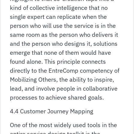
kind of collective intelligence that no
single expert can replicate when the
person who will use the service is in the
same room as the person who delivers it
and the person who designs it, solutions
emerge that none of them would have
found alone. This principle connects
directly to the EntreComp competency of
Mobilizing Others, the ability to inspire,
lead, and involve people in collaborative
processes to achieve shared goals.
4.4 Customer Journey Mapping
One of the most widely used tools in the
entire service design toolkit is the