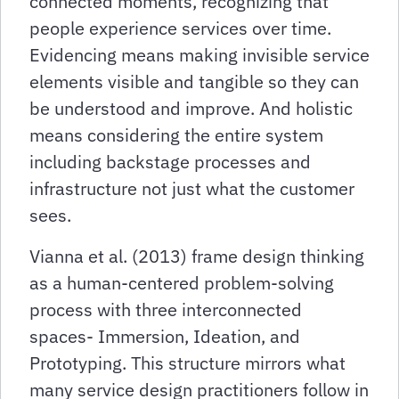
connected moments, recognizing that
people experience services over time.
Evidencing means making invisible service
elements visible and tangible so they can
be understood and improve. And holistic
means considering the entire system
including backstage processes and
infrastructure not just what the customer
sees.
Vianna et al. (2013) frame design thinking
as a human-centered problem-solving
process with three interconnected
spaces- Immersion, Ideation, and
Prototyping. This structure mirrors what
many service design practitioners follow in