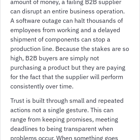
amount of money, a failing B2B supplier
can disrupt an entire business operation.
A software outage can halt thousands of
employees from working and a delayed
shipment of components can stop a
production line. Because the stakes are so
high, B2B buyers are simply not
purchasing a product but they are paying
for the fact that the supplier will perform
consistently over time.
Trust is built through small and repeated
actions not a single gesture. This can
range from keeping promises, meeting
deadlines to being transparent when
problems occur. When something goes