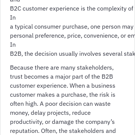
B2C customer experience is the complexity of 
In
a typical consumer purchase, one person may
personal preference, price, convenience, or em
In
B2B, the decision usually involves several st
Because there are many stakeholders,
trust becomes a major part of the B2B
customer experience. When a business
customer makes a purchase, the risk is
often high. A poor decision can waste
money, delay projects, reduce
productivity, or damage the company’s
reputation. Often, the stakeholders and