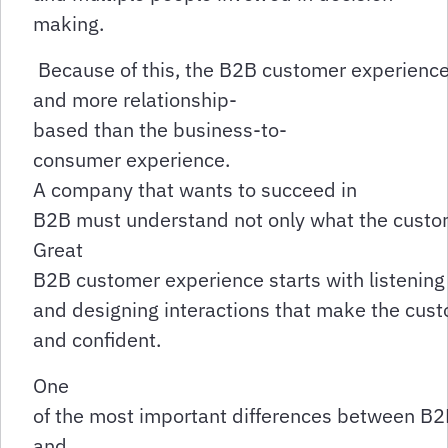
making.
Because of this, the B2B customer experience 
and more relationship-
based than the business-to-
consumer experience.
A company that wants to succeed in
B2B must understand not only what the custome
Great
B2B customer experience starts with listening
and designing interactions that make the cust
and confident.
One
of the most important differences between B
and