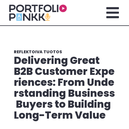
Siirry sisältöön
Avaa pä
REFLEKTOIVA TUOTOS
Delivering Great
B2B Customer Expe
riences: From Unde
rstanding Business
Buyers to Building
Long-Term Value