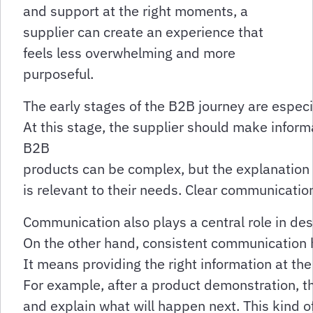
and support at the right moments, a
supplier can create an experience that
feels less overwhelming and more
purposeful.
The early stages of the B2B journey are espec
At this stage, the supplier should make inform
B2B
products can be complex, but the explanation 
is relevant to their needs. Clear communicati
Communication also plays a central role in d
On the other hand, consistent communication 
It means providing the right information at the 
For example, after a product demonstration, 
and explain what will happen next. This kind