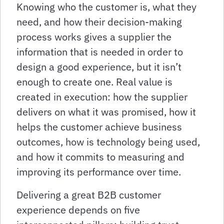
Knowing who the customer is, what they
need, and how their decision-making
process works gives a supplier the
information that is needed in order to
design a good experience, but it isn’t
enough to create one. Real value is
created in execution: how the supplier
delivers on what it was promised, how it
helps the customer achieve business
outcomes, how is technology being used,
and how it commits to measuring and
improving its performance over time.
Delivering a great B2B customer
experience depends on five