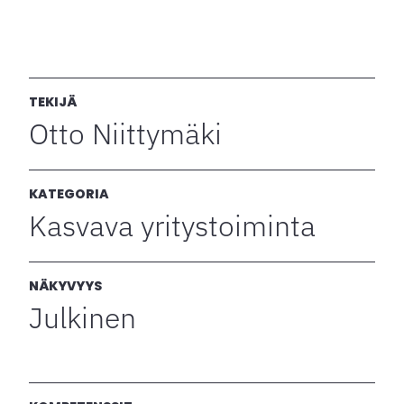
TEKIJÄ
Otto Niittymäki
KATEGORIA
Kasvava yritystoiminta
NÄKYVYYS
Julkinen