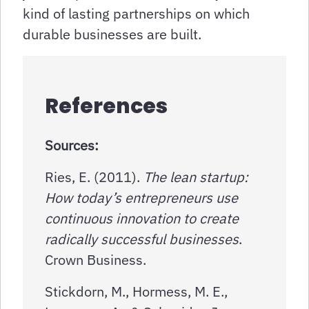
kind of lasting partnerships on which
durable businesses are built.
References
Sources:
Ries, E. (2011).
The lean startup:
How today’s entrepreneurs use
continuous innovation to create
radically successful businesses
.
Crown Business.
Stickdorn, M., Hormess, M. E.,