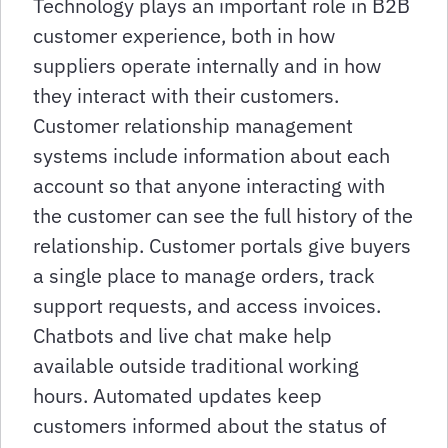
Technology plays an important role in B2B
customer experience, both in how
suppliers operate internally and in how
they interact with their customers.
Customer relationship management
systems include information about each
account so that anyone interacting with
the customer can see the full history of the
relationship. Customer portals give buyers
a single place to manage orders, track
support requests, and access invoices.
Chatbots and live chat make help
available outside traditional working
hours. Automated updates keep
customers informed about the status of