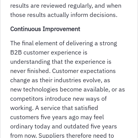
results are reviewed regularly, and when
those results actually inform decisions.
Continuous Improvement
The final element of delivering a strong
B2B customer experience is
understanding that the experience is
never finished. Customer expectations
change as their industries evolve, as
new technologies become available, or as
competitors introduce new ways of
working. A service that satisfied
customers five years ago may feel
ordinary today and outdated five years
from now. Suppliers therefore need to