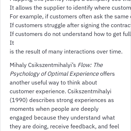
It allows the supplier to identify where custo
For example, if customers often ask the same q
If customers struggle after signing the contr
If customers do not understand how to get ful
It
is the result of many interactions over time.
Mihaly Csikszentmihalyi’s
Flow: The
Psychology of Optimal Experience
offers
another useful way to think about
customer experience. Csikszentmihalyi
(1990) describes strong experiences as
moments when people are deeply
engaged because they understand what
they are doing, receive feedback, and feel