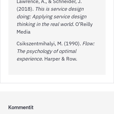
Lawrence, A., & Schneider, J.
(2018).
This is service design
doing: Applying service design
thinking in the real world
. O’Reilly
Media
Csikszentmihalyi, M. (1990).
Flow:
The psychology of optimal
experience
. Harper & Row.
Kommentit