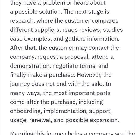
they have a problem or hears about
a possible solution. The next stage is
research, where the customer compares
different suppliers, reads reviews, studies
case examples, and gathers information.
After that, the customer may contact the
company, request a proposal, attend a
demonstration, negotiate terms, and
finally make a purchase. However, the
journey does not end with the sale. In
many ways, the most important parts
come after the purchase, including
onboarding, implementation, support,
usage, renewal, and possible expansion.
Mapping this journey helps a company see the