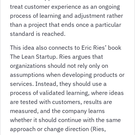
treat customer experience as an ongoing
process of learning and adjustment rather
than a project that ends once a particular
standard is reached.
This idea also connects to Eric Ries’ book
The Lean Startup. Ries argues that
organizations should not rely only on
assumptions when developing products or
services. Instead, they should use a
process of validated learning, where ideas
are tested with customers, results are
measured, and the company learns
whether it should continue with the same
approach or change direction (Ries,