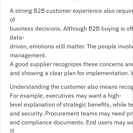
A strong B2B customer experience also requir
of
business decisions. Although B2B buying is of
data-
driven, emotions still matter. The people invo
management.
A good supplier recognizes these concerns and 
and showing a clear plan for implementation. W
Understanding the customer also means recogni
For example, executives may want a high-
level explanation of strategic benefits, while 
and security. Procurement teams may need pri
and compliance documents. End users may want
If