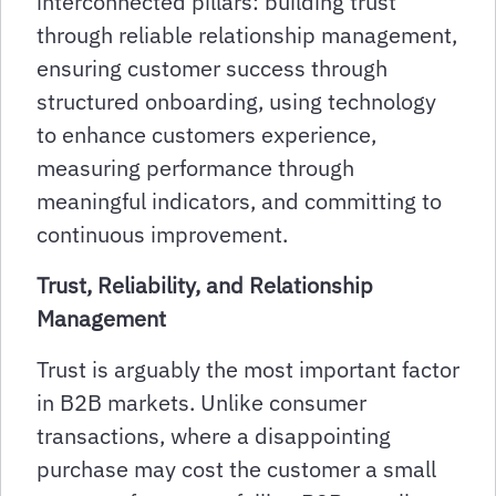
interconnected pillars: building trust
through reliable relationship management,
ensuring customer success through
structured onboarding, using technology
to enhance customers experience,
measuring performance through
meaningful indicators, and committing to
continuous improvement.
Trust, Reliability, and Relationship
Management
Trust is arguably the most important factor
in B2B markets. Unlike consumer
transactions, where a disappointing
purchase may cost the customer a small