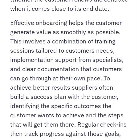
when it comes close to its end date.
Effective onboarding helps the customer
generate value as smoothly as possible.
This involves a combination of training
sessions tailored to customers needs,
implementation support from specialists,
and clear documentation that customers
can go through at their own pace. To
achieve better results suppliers often
build a success plan with the customer,
identifying the specific outcomes the
customer wants to achieve and the steps
that will get them there. Regular check-ins
then track progress against those goals,