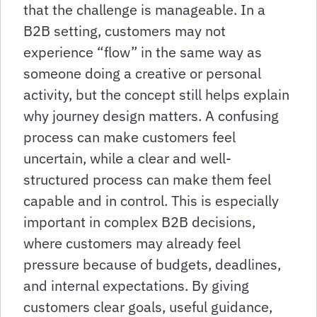
that the challenge is manageable. In a
B2B setting, customers may not
experience “flow” in the same way as
someone doing a creative or personal
activity, but the concept still helps explain
why journey design matters. A confusing
process can make customers feel
uncertain, while a clear and well-
structured process can make them feel
capable and in control. This is especially
important in complex B2B decisions,
where customers may already feel
pressure because of budgets, deadlines,
and internal expectations. By giving
customers clear goals, useful guidance,