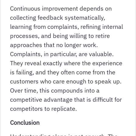
Continuous improvement depends on
collecting feedback systematically,
learning from complaints, refining internal
processes, and being willing to retire
approaches that no longer work.
Complaints, in particular, are valuable.
They reveal exactly where the experience
is failing, and they often come from the
customers who care enough to speak up.
Over time, this compounds into a
competitive advantage that is difficult for
competitors to replicate.
Conclusion