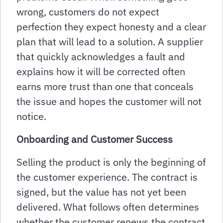
wrong, customers do not expect
perfection they expect honesty and a clear
plan that will lead to a solution. A supplier
that quickly acknowledges a fault and
explains how it will be corrected often
earns more trust than one that conceals
the issue and hopes the customer will not
notice.
Onboarding and Customer Success
Selling the product is only the beginning of
the customer experience. The contract is
signed, but the value has not yet been
delivered. What follows often determines
whether the customer renews the contract