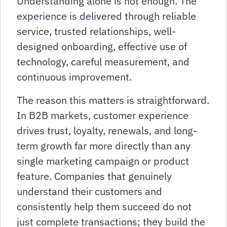
Understanding alone is not enough. The
experience is delivered through reliable
service, trusted relationships, well-
designed onboarding, effective use of
technology, careful measurement, and
continuous improvement.
The reason this matters is straightforward.
In B2B markets, customer experience
drives trust, loyalty, renewals, and long-
term growth far more directly than any
single marketing campaign or product
feature. Companies that genuinely
understand their customers and
consistently help them succeed do not
just complete transactions; they build the