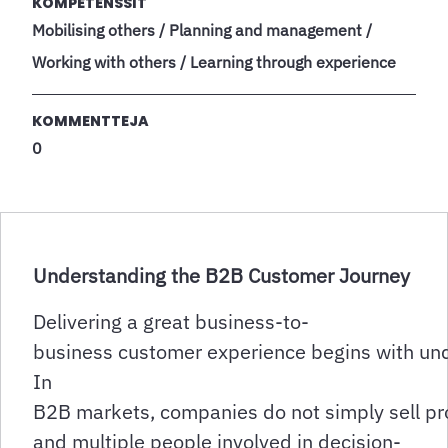
KOMPETENSSIT
Mobilising others / Planning and management /
Working with others / Learning through experience
KOMMENTTEJA
0
Understanding the B2B Customer Journey
Delivering a great business-to-
business customer experience begins with un
In
B2B markets, companies do not simply sell pro
and multiple people involved in decision-