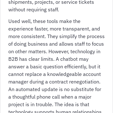
shipments, projects, or service tickets
without requiring staff.
Used well, these tools make the
experience faster, more transparent, and
more consistent. They simplify the process
of doing business and allows staff to focus
on other matters. However, technology in
B2B has clear limits. A chatbot may
answer a basic question efficiently, but it
cannot replace a knowledgeable account
manager during a contract renegotiation.
An automated update is no substitute for
a thoughtful phone call when a major
project is in trouble. The idea is that
technology supports human relationships