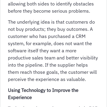
allowing both sides to identify obstacles
before they become serious problems.
The underlying idea is that customers do
not buy products; they buy outcomes. A
customer who has purchased a CRM
system, for example, does not want the
software itself they want a more
productive sales team and better visibility
into the pipeline. If the supplier helps
them reach those goals, the customer will
perceive the experience as valuable.
Using Technology to Improve the
Experience