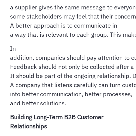
a supplier gives the same message to everyon
some stakeholders may feel that their concern
A better approach is to communicate in
a way that is relevant to each group. This ma
In
addition, companies should pay attention to 
Feedback should not only be collected after a
It should be part of the ongoing relationship.
A company that listens carefully can turn cus
into better communication, better processes,
and better solutions.
Building Long-Term B2B Customer
Relationships