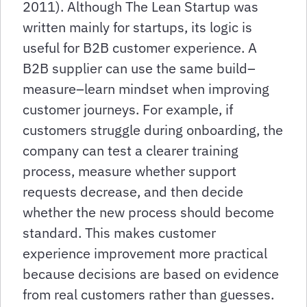
2011). Although The Lean Startup was
written mainly for startups, its logic is
useful for B2B customer experience. A
B2B supplier can use the same build–
measure–learn mindset when improving
customer journeys. For example, if
customers struggle during onboarding, the
company can test a clearer training
process, measure whether support
requests decrease, and then decide
whether the new process should become
standard. This makes customer
experience improvement more practical
because decisions are based on evidence
from real customers rather than guesses.