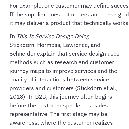
For example, one customer may define success 
If the supplier does not understand these goal
it may deliver a product that technically work
In
This Is Service Design Doing
,
Stickdorn, Hormess, Lawrence, and
Schneider explain that service design uses
methods such as research and customer
journey maps to improve services and the
quality of interactions between service
providers and customers (Stickdorn et al.,
2018). In B2B, this journey often begins
before the customer speaks to a sales
representative. The first stage may be
awareness, where the customer realizes