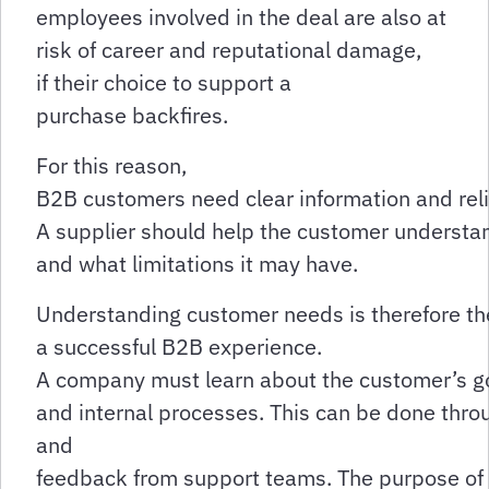
employees involved in the deal are also at
risk of career and reputational damage,
if their choice to support a
purchase backfires.
For this reason,
B2B customers need clear information and rel
A supplier should help the customer understand
and what limitations it may have.
Understanding customer needs is therefore th
a successful B2B experience.
A company must learn about the customer’s goa
and internal processes. This can be done thro
and
feedback from support teams. The purpose of the