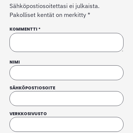
Sähköpostiosoitettasi ei julkaista.
Pakolliset kentät on merkitty
*
KOMMENTTI
*
NIMI
SÄHKÖPOSTIOSOITE
VERKKOSIVUSTO