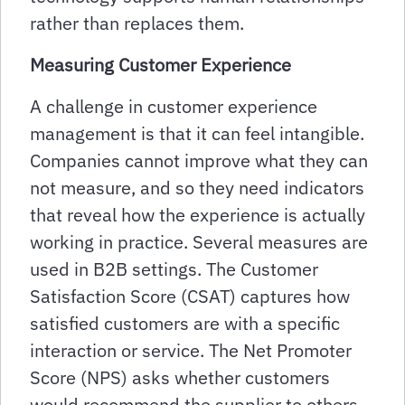
rather than replaces them.
Measuring Customer Experience
A challenge in customer experience
management is that it can feel intangible.
Companies cannot improve what they can
not measure, and so they need indicators
that reveal how the experience is actually
working in practice. Several measures are
used in B2B settings. The Customer
Satisfaction Score (CSAT) captures how
satisfied customers are with a specific
interaction or service. The Net Promoter
Score (NPS) asks whether customers
would recommend the supplier to others.