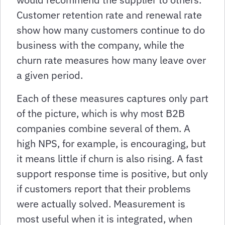
Customer retention rate and renewal rate
show how many customers continue to do
business with the company, while the
churn rate measures how many leave over
a given period.
Each of these measures captures only part
of the picture, which is why most B2B
companies combine several of them. A
high NPS, for example, is encouraging, but
it means little if churn is also rising. A fast
support response time is positive, but only
if customers report that their problems
were actually solved. Measurement is
most useful when it is integrated, when