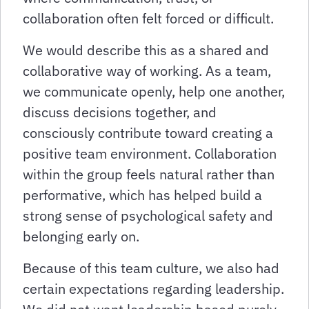
collaboration often felt forced or difficult.
We would describe this as a shared and
collaborative way of working. As a team,
we communicate openly, help one another,
discuss decisions together, and
consciously contribute toward creating a
positive team environment. Collaboration
within the group feels natural rather than
performative, which has helped build a
strong sense of psychological safety and
belonging early on.
Because of this team culture, we also had
certain expectations regarding leadership.