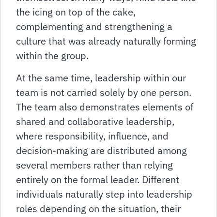
the icing on top of the cake,
complementing and strengthening a
culture that was already naturally forming
within the group.
At the same time, leadership within our
team is not carried solely by one person.
The team also demonstrates elements of
shared and collaborative leadership,
where responsibility, influence, and
decision-making are distributed among
several members rather than relying
entirely on the formal leader. Different
individuals naturally step into leadership
roles depending on the situation, their