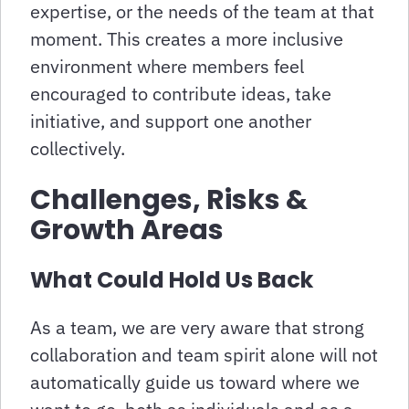
expertise, or the needs of the team at that
moment. This creates a more inclusive
environment where members feel
encouraged to contribute ideas, take
initiative, and support one another
collectively.
Challenges, Risks &
Growth Areas
What Could Hold Us Back
As a team, we are very aware that strong
collaboration and team spirit alone will not
automatically guide us toward where we