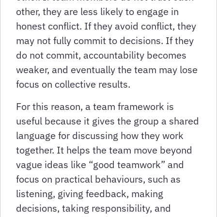
other, they are less likely to engage in
honest conflict. If they avoid conflict, they
may not fully commit to decisions. If they
do not commit, accountability becomes
weaker, and eventually the team may lose
focus on collective results.
For this reason, a team framework is
useful because it gives the group a shared
language for discussing how they work
together. It helps the team move beyond
vague ideas like “good teamwork” and
focus on practical behaviours, such as
listening, giving feedback, making
decisions, taking responsibility, and