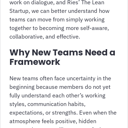
work on dialogue, and Ries’ The Lean
Startup, we can better understand how
teams can move from simply working
together to becoming more self-aware,
collaborative, and effective.
Why New Teams Need a
Framework
New teams often face uncertainty in the
beginning because members do not yet
fully understand each other’s working
styles, communication habits,
expectations, or strengths. Even when the
atmosphere feels positive, hidden