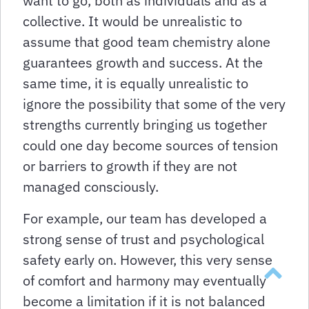
want to go, both as individuals and as a
collective. It would be unrealistic to
assume that good team chemistry alone
guarantees growth and success. At the
same time, it is equally unrealistic to
ignore the possibility that some of the very
strengths currently bringing us together
could one day become sources of tension
or barriers to growth if they are not
managed consciously.
For example, our team has developed a
strong sense of trust and psychological
safety early on. However, this very sense
Takaisin y
of comfort and harmony may eventually
become a limitation if it is not balanced