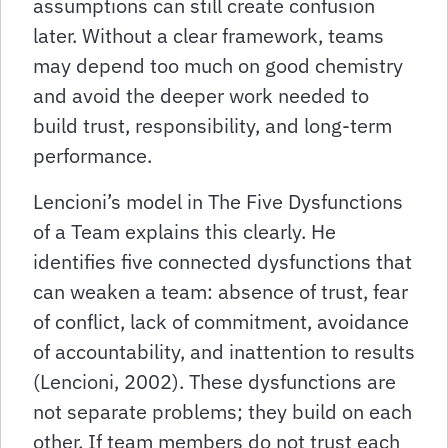
assumptions can still create confusion
later. Without a clear framework, teams
may depend too much on good chemistry
and avoid the deeper work needed to
build trust, responsibility, and long-term
performance.
Lencioni’s model in The Five Dysfunctions
of a Team explains this clearly. He
identifies five connected dysfunctions that
can weaken a team: absence of trust, fear
of conflict, lack of commitment, avoidance
of accountability, and inattention to results
(Lencioni, 2002). These dysfunctions are
not separate problems; they build on each
other. If team members do not trust each