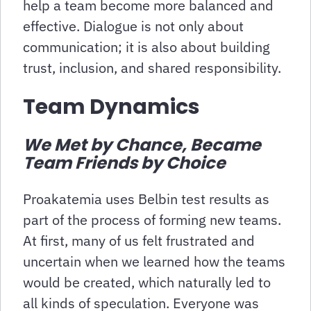
help a team become more balanced and
effective. Dialogue is not only about
communication; it is also about building
trust, inclusion, and shared responsibility.
Team Dynamics
We Met by Chance, Became
Team Friends by Choice
Proakatemia uses Belbin test results as
part of the process of forming new teams.
At first, many of us felt frustrated and
uncertain when we learned how the teams
would be created, which naturally led to
all kinds of speculation. Everyone was