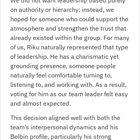
We did not want leadership based purely
on authority or hierarchy; instead, we
hoped for someone who could support the
atmosphere and strengthen the trust that
already existed within the group. For many
of us, Riku naturally represented that type
of leadership. He has a charismatic yet
grounding presence, someone people
naturally feel comfortable turning to,
listening to, and working with. As a result,
voting for him as our team leader felt easy
and almost expected.
This decision aligned well with both the
team’s interpersonal dynamics and his
Belbin profile, particularly his strong