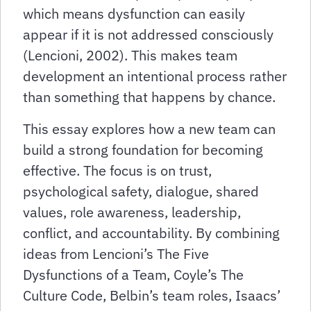
which means dysfunction can easily
appear if it is not addressed consciously
(Lencioni, 2002). This makes team
development an intentional process rather
than something that happens by chance.
This essay explores how a new team can
build a strong foundation for becoming
effective. The focus is on trust,
psychological safety, dialogue, shared
values, role awareness, leadership,
conflict, and accountability. By combining
ideas from Lencioni’s The Five
Dysfunctions of a Team, Coyle’s The
Culture Code, Belbin’s team roles, Isaacs’