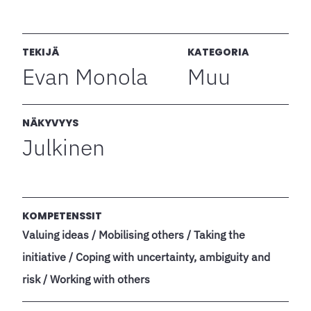
TEKIJÄ
KATEGORIA
Evan Monola
Muu
NÄKYVYYS
Julkinen
KOMPETENSSIT
Valuing ideas / Mobilising others / Taking the
initiative / Coping with uncertainty, ambiguity and
risk / Working with others