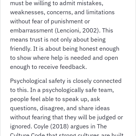
must be willing to admit mistakes,
weaknesses, concerns, and limitations
without fear of punishment or
embarrassment (Lencioni, 2002). This
means trust is not only about being
friendly. It is about being honest enough
to show where help is needed and open
enough to receive feedback.
Psychological safety is closely connected
to this. In a psychologically safe team,
people feel able to speak up, ask
questions, disagree, and share ideas
without fearing that they will be judged or
ignored. Coyle (2018) argues in The
Culture Code that strong cultures are built