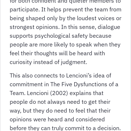
for both confident and quieter members to
participate. It helps prevent the team from
being shaped only by the loudest voices or
strongest opinions. In this sense, dialogue
supports psychological safety because
people are more likely to speak when they
feel their thoughts will be heard with
curiosity instead of judgment.
This also connects to Lencioni’s idea of
commitment in The Five Dysfunctions of a
Team. Lencioni (2002) explains that
people do not always need to get their
way, but they do need to feel that their
opinions were heard and considered
before they can truly commit to a decision.