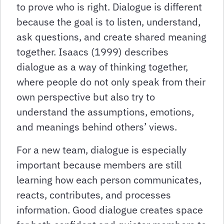
to prove who is right. Dialogue is different
because the goal is to listen, understand,
ask questions, and create shared meaning
together. Isaacs (1999) describes
dialogue as a way of thinking together,
where people do not only speak from their
own perspective but also try to
understand the assumptions, emotions,
and meanings behind others’ views.
For a new team, dialogue is especially
important because members are still
learning how each person communicates,
reacts, contributes, and processes
information. Good dialogue creates space