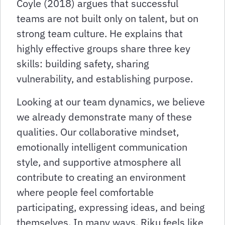
Coyle (2018) argues that successful
teams are not built only on talent, but on
strong team culture. He explains that
highly effective groups share three key
skills: building safety, sharing
vulnerability, and establishing purpose.
Looking at our team dynamics, we believe
we already demonstrate many of these
qualities. Our collaborative mindset,
emotionally intelligent communication
style, and supportive atmosphere all
contribute to creating an environment
where people feel comfortable
participating, expressing ideas, and being
themselves. In many ways, Riku feels like