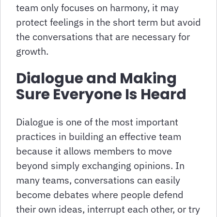
team only focuses on harmony, it may
protect feelings in the short term but avoid
the conversations that are necessary for
growth.
Dialogue and Making
Sure Everyone Is Heard
Dialogue is one of the most important
practices in building an effective team
because it allows members to move
beyond simply exchanging opinions. In
many teams, conversations can easily
become debates where people defend
their own ideas, interrupt each other, or try