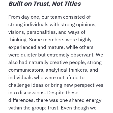
Built on Trust, Not Titles
From day one, our team consisted of
strong individuals with strong opinions,
visions, personalities, and ways of
thinking. Some members were highly
experienced and mature, while others
were quieter but extremely observant. We
also had naturally creative people, strong
communicators, analytical thinkers, and
individuals who were not afraid to
challenge ideas or bring new perspectives
into discussions. Despite these
differences, there was one shared energy
within the group: trust. Even though we