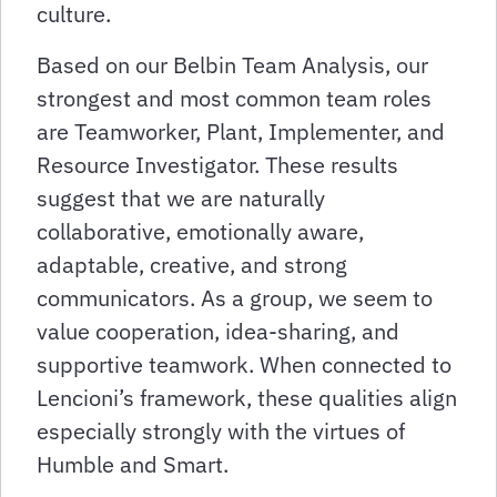
culture.
Based on our Belbin Team Analysis, our
strongest and most common team roles
are Teamworker, Plant, Implementer, and
Resource Investigator. These results
suggest that we are naturally
collaborative, emotionally aware,
adaptable, creative, and strong
communicators. As a group, we seem to
value cooperation, idea-sharing, and
supportive teamwork. When connected to
Lencioni’s framework, these qualities align
especially strongly with the virtues of
Humble and Smart.