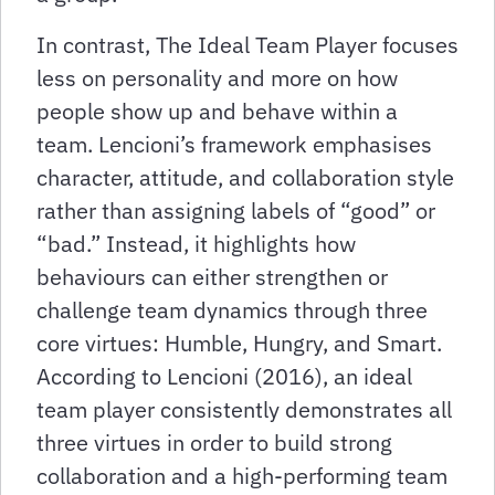
In contrast, The Ideal Team Player focuses
less on personality and more on how
people show up and behave within a
team. Lencioni’s framework emphasises
character, attitude, and collaboration style
rather than assigning labels of “good” or
“bad.” Instead, it highlights how
behaviours can either strengthen or
challenge team dynamics through three
core virtues: Humble, Hungry, and Smart.
According to Lencioni (2016), an ideal
team player consistently demonstrates all
three virtues in order to build strong
collaboration and a high-performing team