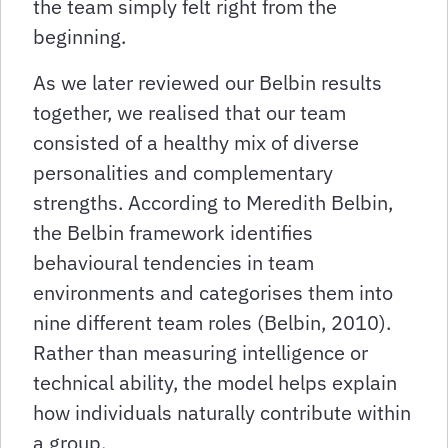
the team simply felt right from the
beginning.
As we later reviewed our Belbin results
together, we realised that our team
consisted of a healthy mix of diverse
personalities and complementary
strengths. According to Meredith Belbin,
the Belbin framework identifies
behavioural tendencies in team
environments and categorises them into
nine different team roles (Belbin, 2010).
Rather than measuring intelligence or
technical ability, the model helps explain
how individuals naturally contribute within
a group.