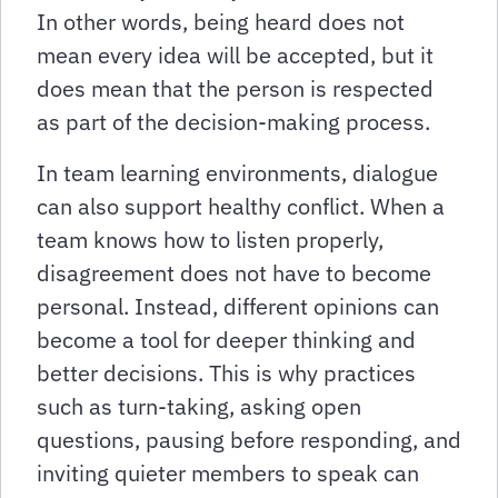
In other words, being heard does not
mean every idea will be accepted, but it
does mean that the person is respected
as part of the decision-making process.
In team learning environments, dialogue
can also support healthy conflict. When a
team knows how to listen properly,
disagreement does not have to become
personal. Instead, different opinions can
become a tool for deeper thinking and
better decisions. This is why practices
such as turn-taking, asking open
questions, pausing before responding, and
inviting quieter members to speak can