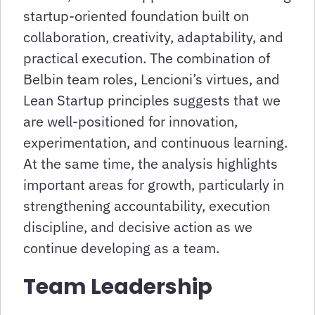
startup-oriented foundation built on
collaboration, creativity, adaptability, and
practical execution. The combination of
Belbin team roles, Lencioni’s virtues, and
Lean Startup principles suggests that we
are well-positioned for innovation,
experimentation, and continuous learning.
At the same time, the analysis highlights
important areas for growth, particularly in
strengthening accountability, execution
discipline, and decisive action as we
continue developing as a team.
Team Leadership