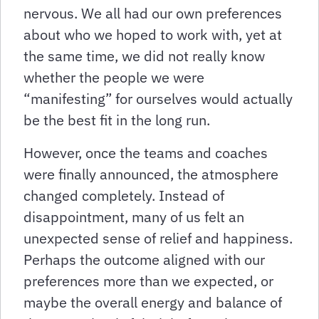
nervous. We all had our own preferences
about who we hoped to work with, yet at
the same time, we did not really know
whether the people we were
“manifesting” for ourselves would actually
be the best fit in the long run.
However, once the teams and coaches
were finally announced, the atmosphere
changed completely. Instead of
disappointment, many of us felt an
unexpected sense of relief and happiness.
Perhaps the outcome aligned with our
preferences more than we expected, or
maybe the overall energy and balance of