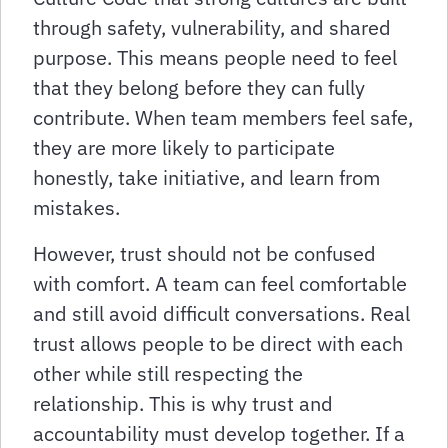
through safety, vulnerability, and shared
purpose. This means people need to feel
that they belong before they can fully
contribute. When team members feel safe,
they are more likely to participate
honestly, take initiative, and learn from
mistakes.
However, trust should not be confused
with comfort. A team can feel comfortable
and still avoid difficult conversations. Real
trust allows people to be direct with each
other while still respecting the
relationship. This is why trust and
accountability must develop together. If a