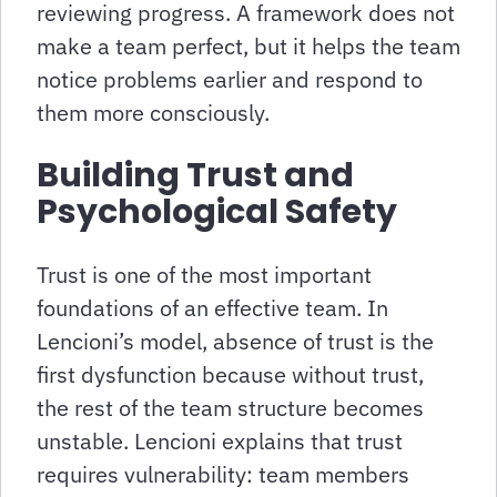
reviewing progress. A framework does not
make a team perfect, but it helps the team
notice problems earlier and respond to
them more consciously.
Building Trust and
Psychological Safety
Trust is one of the most important
foundations of an effective team. In
Lencioni’s model, absence of trust is the
first dysfunction because without trust,
the rest of the team structure becomes
unstable. Lencioni explains that trust
requires vulnerability: team members