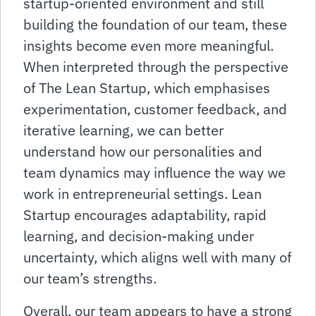
startup-oriented environment and still
building the foundation of our team, these
insights become even more meaningful.
When interpreted through the perspective
of The Lean Startup, which emphasises
experimentation, customer feedback, and
iterative learning, we can better
understand how our personalities and
team dynamics may influence the way we
work in entrepreneurial settings. Lean
Startup encourages adaptability, rapid
learning, and decision-making under
uncertainty, which aligns well with many of
our team’s strengths.
Overall, our team appears to have a strong