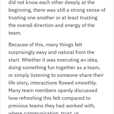
did not know each other deeply at the
beginning, there was still a strong sense of
trusting one another or at least trusting
the overall direction and energy of the
team.
Because of this, many things felt
surprisingly easy and natural from the
start. Whether it was executing an idea,
doing something fun together as a team,
or simply listening to someone share their
life story, interactions flowed smoothly.
Many team members openly discussed
how refreshing this felt compared to
previous teams they had worked with,
where communication, trust, or