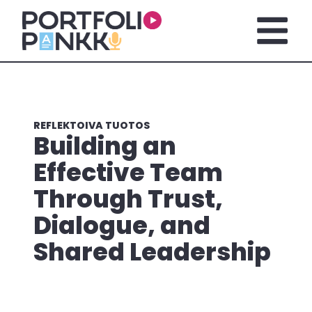
Siirry sisältöön
Avaa pä
REFLEKTOIVA TUOTOS
Building an
Effective Team
Through Trust,
Dialogue, and
Shared Leadership