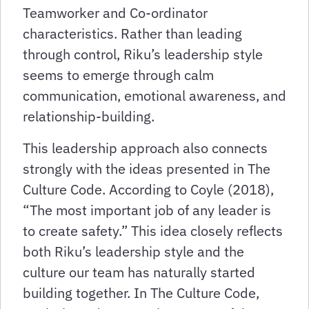
Teamworker and Co-ordinator
characteristics. Rather than leading
through control, Riku’s leadership style
seems to emerge through calm
communication, emotional awareness, and
relationship-building.
This leadership approach also connects
strongly with the ideas presented in The
Culture Code. According to Coyle (2018),
“The most important job of any leader is
to create safety.” This idea closely reflects
both Riku’s leadership style and the
culture our team has naturally started
building together. In The Culture Code,