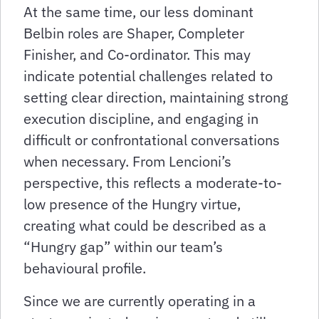
At the same time, our less dominant
Belbin roles are Shaper, Completer
Finisher, and Co-ordinator. This may
indicate potential challenges related to
setting clear direction, maintaining strong
execution discipline, and engaging in
difficult or confrontational conversations
when necessary. From Lencioni’s
perspective, this reflects a moderate-to-
low presence of the Hungry virtue,
creating what could be described as a
“Hungry gap” within our team’s
behavioural profile.
Since we are currently operating in a