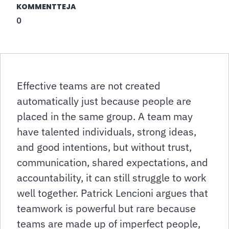
KOMMENTTEJA
0
Effective teams are not created
automatically just because people are
placed in the same group. A team may
have talented individuals, strong ideas,
and good intentions, but without trust,
communication, shared expectations, and
accountability, it can still struggle to work
well together. Patrick Lencioni argues that
teamwork is powerful but rare because
teams are made up of imperfect people,