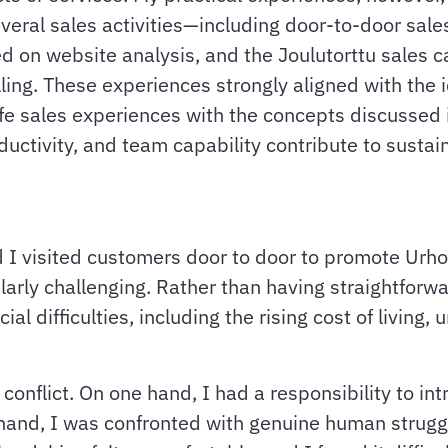
veral sales activities—including door-to-door sale
ed on website analysis, and the Joulutorttu sales
lling. These experiences strongly aligned with the
life sales experiences with the concepts discusse
uctivity, and team capability contribute to sustai
 I visited customers door to door to promote Urho
ularly challenging. Rather than having straightforw
l difficulties, including the rising cost of living,
onflict. On one hand, I had a responsibility to int
 hand, I was confronted with genuine human strugg