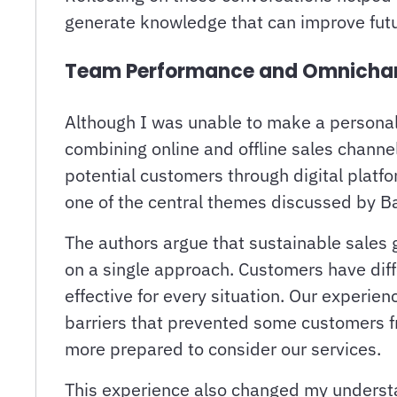
generate knowledge that can improve futu
Team Performance and Omnichanne
Although I was unable to make a personal 
combining online and offline sales chann
potential customers through digital platf
one of the central themes discussed by Ba
The authors argue that sustainable sales 
on a single approach. Customers have diff
effective for every situation. Our experie
barriers that prevented some customers 
more prepared to consider our services.
This experience also changed my understan