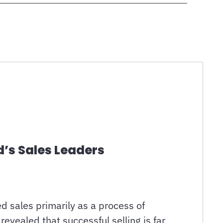
d’s Sales Leaders
d sales primarily as a process of
evealed that successful selling is far