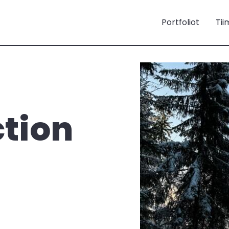
Portfoliot
Tii
ction