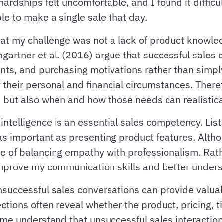
ardships felt uncomfortable, and I found it difficu
le to make a single sale that day.
that my challenge was not a lack of product knowle
gartner et al. (2016) argue that successful sales 
ints, and purchasing motivations rather than sim
 their personal and financial circumstances. There
but also when and how those needs can realistica
intelligence is an essential sales competency. Lis
as important as presenting product features. Altho
ce of balancing empathy with professionalism. Rath
o improve my communication skills and better under
successful sales conversations can provide valuab
tions often reveal whether the product, pricing, ti
me understand that unsuccessful sales interactions