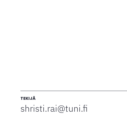
TEKIJÄ
shristi.rai@tuni.fi