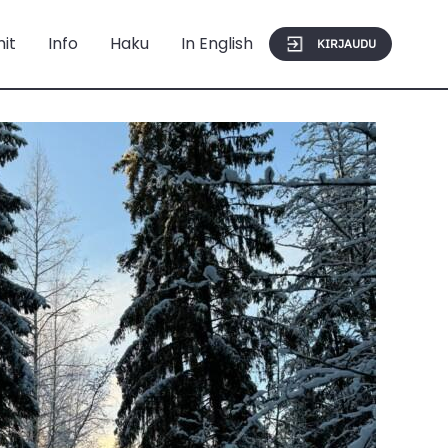
mit
Info
Haku
In English
KIRJAUDU