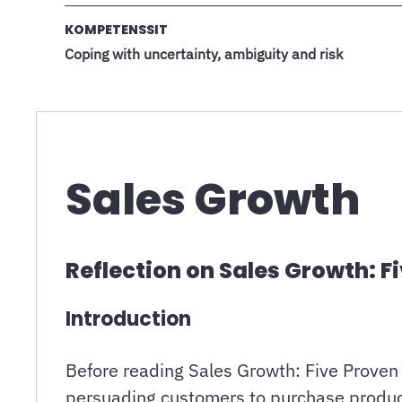
KOMPETENSSIT
Coping with uncertainty, ambiguity and risk
Sales Growth
Reflection on Sales Growth: F
Introduction
Before reading Sales Growth: Five Proven 
persuading customers to purchase products