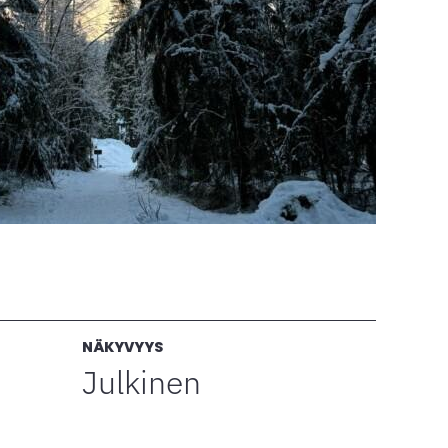
NÄKYVYYS
Julkinen