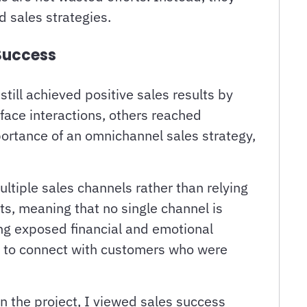
 sales strategies.
Success
ill achieved positive sales results by
ace interactions, others reached
portance of an omnichannel sales strategy,
ltiple sales channels rather than relying
s, meaning that no single channel is
ling exposed financial and emotional
s to connect with customers who were
n the project, I viewed sales success