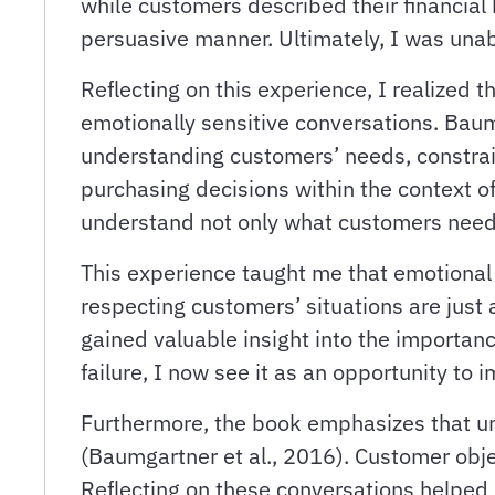
while customers described their financial h
persuasive manner. Ultimately, I was unab
Reflecting on this experience, I realized 
emotionally sensitive conversations. Baum
understanding customers’ needs, constra
purchasing decisions within the context of
understand not only what customers need 
This experience taught me that emotional 
respecting customers’ situations are just 
gained valuable insight into the importan
failure, I now see it as an opportunity t
Furthermore, the book emphasizes that un
(Baumgartner et al., 2016). Customer objec
Reflecting on these conversations helped 