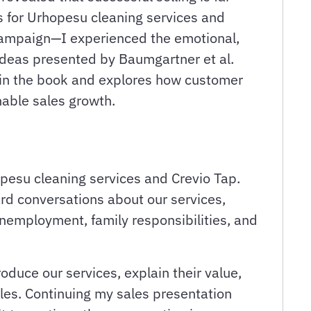
s for Urhopesu cleaning services and
 campaign—I experienced the emotional,
 ideas presented by Baumgartner et al.
d in the book and explores how customer
nable sales growth.
pesu cleaning services and Crevio Tap.
ard conversations about our services,
 unemployment, family responsibilities, and
roduce our services, explain their value,
les. Continuing my sales presentation