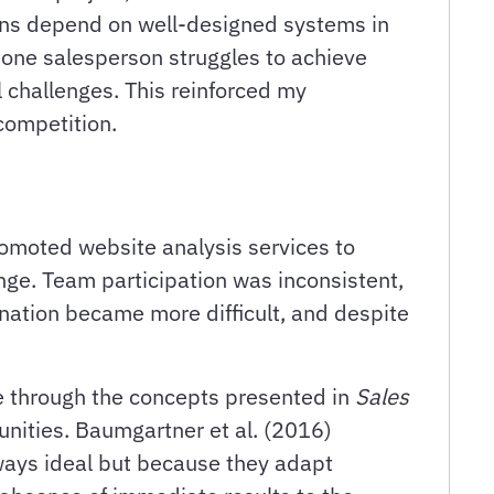
tions depend on well-designed systems in
one salesperson struggles to achieve
l challenges. This reinforced my
competition.
omoted website analysis services to
enge. Team participation was inconsistent,
nation became more difficult, and despite
ce through the concepts presented in
Sales
unities. Baumgartner et al. (2016)
ways ideal but because they adapt