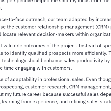
his perspective helped me shift my focus from the
.
 face-to-face outreach, our team adapted by incre
use the customer relationship management (CRM) pl
d locate relevant decision-makers within organizat
t valuable outcomes of the project. Instead of sp
 to identify qualified prospects more efficiently. T
t technology should enhance sales productivity by
re time engaging with customers.
e of adaptability in professional sales. Even thou
n prospecting, customer research, CRM management
hout my future career because successful sales de
learning from experience, and refining sales strat