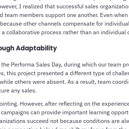
owever, I realized that successful sales organiza
and team members support one another. Even when 
ed because other channels compensate for individua
 a collaborative process rather than an individual 
ough Adaptability
 the Performa Sales Day, during which our team pr
es, this project presented a different type of chall
hile others were absent. As a result, team coordi
cure any sales.
pointing. However, after reflecting on the experien
es campaigns can provide important learning opport
anizations succeed not because conditions are al