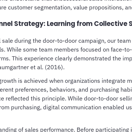
re customer segmentation, value propositions, and
l Strategy: Learning from Collective 
sale during the door-to-door campaign, our team st
els. While some team members focused on face-to-f
orms. This experience clearly demonstrated the im
umgartner et al. (2016).
growth is achieved when organizations integrate mu
erent preferences, behaviors, and purchasing habit
nce reflected this principle. While door-to-door sel
from purchasing, digital communication enabled u
ding of sales performance. Before participating i