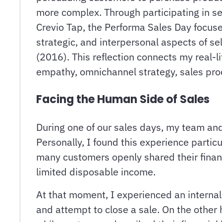
more complex. Through participating in se
Crevio Tap, the Performa Sales Day focus
strategic, and interpersonal aspects of se
(2016). This reflection connects my real-
empathy, omnichannel strategy, sales prod
Facing the Human Side of Sales
During one of our sales days, my team and
Personally, I found this experience partic
many customers openly shared their financia
limited disposable income.
At that moment, I experienced an internal c
and attempt to close a sale. On the other