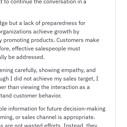
lt to continue the conversation in a
dge but a lack of preparedness for
organizations achieve growth by
ply promoting products. Customers make
fore, effective salespeople must
lly be addressed.
tening carefully, showing empathy, and
ugh I did not achieve my sales target, I
er than viewing the interaction as a
stand customer behavior.
le information for future decision-making
ming, or sales channel is appropriate.
 are not wasted efforts. Instead, they