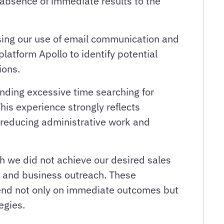
 absence of immediate results to the
asing our use of email communication and
atform Apollo to identify potential
ions.
ending excessive time searching for
his experience strongly reflects
 reducing administrative work and
gh we did not achieve our desired sales
, and business outreach. These
pend not only on immediate outcomes but
egies.