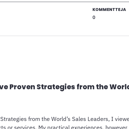
KOMMENTTEJA
0
ive Proven Strategies from the Worl
Strategies from the World’s Sales Leaders, I viewe
 or services. My practical experiences, however, r