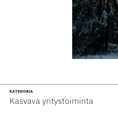
KATEGORIA
Kasvava yritystoiminta