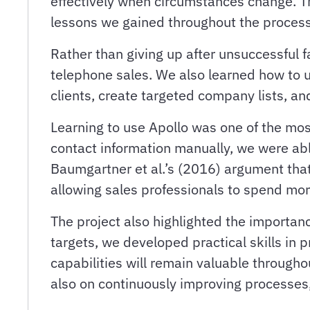
effectively when circumstances change. T
lessons we gained throughout the process
Rather than giving up after unsuccessful
telephone sales. We also learned how to 
clients, create targeted company lists, an
Learning to use Apollo was one of the mos
contact information manually, we were able
Baumgartner et al.’s (2016) argument tha
allowing sales professionals to spend mo
The project also highlighted the importanc
targets, we developed practical skills i
capabilities will remain valuable throug
also on continuously improving processes, 