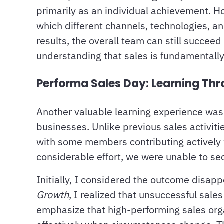
primarily as an individual achievement. H
which different channels, technologies, 
results, the overall team can still succe
understanding that sales is fundamentally
Performa Sales Day: Learning Thr
Another valuable learning experience was
businesses. Unlike previous sales activiti
with some members contributing actively w
considerable effort, we were unable to se
Initially, I considered the outcome disap
Growth
, I realized that unsuccessful sal
emphasize that high-performing sales org