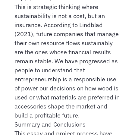
This is strategic thinking where
sustainability is not a cost, but an
insurance. According to Lindblad
(2021), future companies that manage
their own resource flows sustainably
are the ones whose financial results
remain stable. We have progressed as
people to understand that
entrepreneurship is a responsible use
of power our decisions on how wood is
used or what materials are preferred in
accessories shape the market and
build a profitable future.
Summary and Conclusions
This essay and project process have