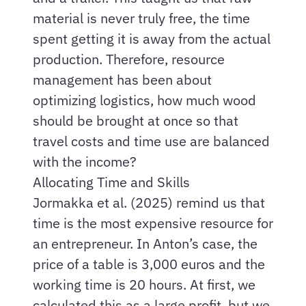
material is never truly free, the time
spent getting it is away from the actual
production. Therefore, resource
management has been about
optimizing logistics, how much wood
should be brought at once so that
travel costs and time use are balanced
with the income?
Allocating Time and Skills
Jormakka et al. (2025) remind us that
time is the most expensive resource for
an entrepreneur. In Anton’s case, the
price of a table is 3,000 euros and the
working time is 20 hours. At first, we
calculated this as a large profit, but we