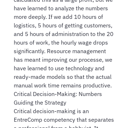
have learned to analyze the numbers
more deeply. If we add 10 hours of
logistics, 5 hours of getting customers,
and 5 hours of administration to the 20
hours of work, the hourly wage drops
significantly. Resource management
has meant improving our processe, we
have learned to use technology and
ready-made models so that the actual
manual work time remains productive.
Critical Decision-Making: Numbers
Guiding the Strategy
Critical decision-making is an
EntreComp competency that separates