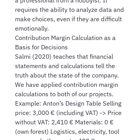
a professional from a hobbyist. It
requires the ability to analyze data and
make choices, even if they are difficult
emotionally.
Contribution Margin Calculation as a
Basis for Decisions
Salmi (2020) teaches that financial
statements and calculations tell the
truth about the state of the company.
We have applied contribution margin
calculations to both of our projects.
Example: Anton’s Design Table Selling
price: 3,000 € (including VAT) -> Price
without VAT: 2,410 € Materials: 0 €
(own forest) Logistics, electricity, tool