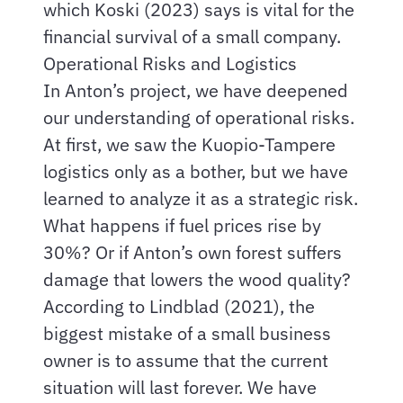
which Koski (2023) says is vital for the
financial survival of a small company.
Operational Risks and Logistics
In Anton’s project, we have deepened
our understanding of operational risks.
At first, we saw the Kuopio-Tampere
logistics only as a bother, but we have
learned to analyze it as a strategic risk.
What happens if fuel prices rise by
30%? Or if Anton’s own forest suffers
damage that lowers the wood quality?
According to Lindblad (2021), the
biggest mistake of a small business
owner is to assume that the current
situation will last forever. We have