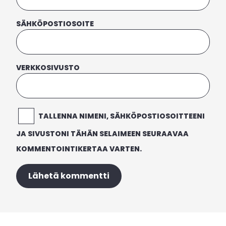
SÄHKÖPOSTIOSOITE
VERKKOSIVUSTO
TALLENNA NIMENI, SÄHKÖPOSTIOSOITTEENI
JA SIVUSTONI TÄHÄN SELAIMEEN SEURAAVAA
KOMMENTOINTIKERTAA VARTEN.