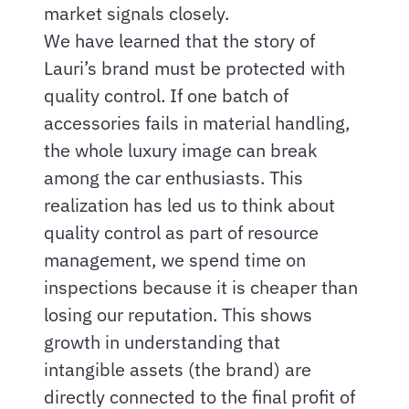
market signals closely.
We have learned that the story of
Lauri’s brand must be protected with
quality control. If one batch of
accessories fails in material handling,
the whole luxury image can break
among the car enthusiasts. This
realization has led us to think about
quality control as part of resource
management, we spend time on
inspections because it is cheaper than
losing our reputation. This shows
growth in understanding that
intangible assets (the brand) are
directly connected to the final profit of