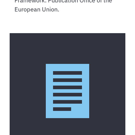
Framework. Publication Office of the
European Union.