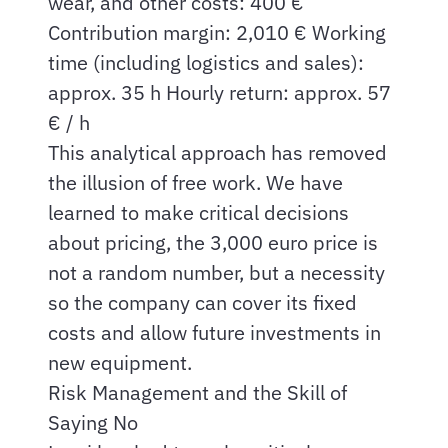
wear, and other costs: 400 €
Contribution margin: 2,010 € Working
time (including logistics and sales):
approx. 35 h Hourly return: approx. 57
€ / h
This analytical approach has removed
the illusion of free work. We have
learned to make critical decisions
about pricing, the 3,000 euro price is
not a random number, but a necessity
so the company can cover its fixed
costs and allow future investments in
new equipment.
Risk Management and the Skill of
Saying No