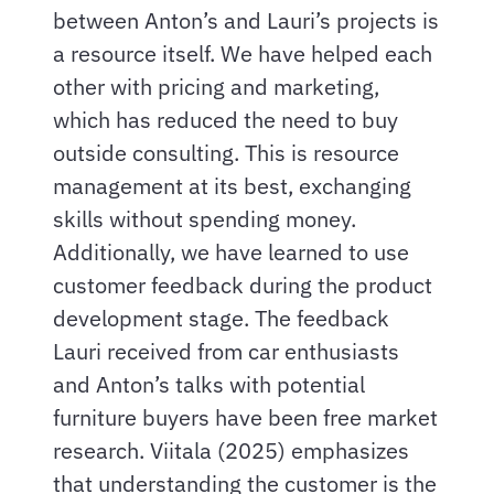
between Anton’s and Lauri’s projects is
a resource itself. We have helped each
other with pricing and marketing,
which has reduced the need to buy
outside consulting. This is resource
management at its best, exchanging
skills without spending money.
Additionally, we have learned to use
customer feedback during the product
development stage. The feedback
Lauri received from car enthusiasts
and Anton’s talks with potential
furniture buyers have been free market
research. Viitala (2025) emphasizes
that understanding the customer is the