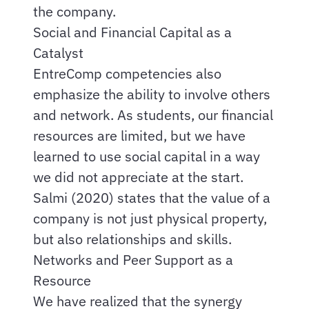
the company.
Social and Financial Capital as a
Catalyst
EntreComp competencies also
emphasize the ability to involve others
and network. As students, our financial
resources are limited, but we have
learned to use social capital in a way
we did not appreciate at the start.
Salmi (2020) states that the value of a
company is not just physical property,
but also relationships and skills.
Networks and Peer Support as a
Resource
We have realized that the synergy