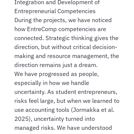
Integration and Development of
Entrepreneurial Competencies
During the projects, we have noticed
how EntreComp competencies are
connected. Strategic thinking gives the
direction, but without critical decision-
making and resource management, the
direction remains just a dream.
We have progressed as people,
especially in how we handle
uncertainty. As student entrepreneurs,
risks feel large, but when we learned to
use accounting tools (Jormakka et al.
2025), uncertainty turned into
managed risks. We have understood