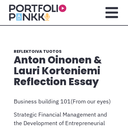
Siirry sisältöön
Avaa pä
REFLEKTOIVA TUOTOS
Anton Oinonen &
Lauri Korteniemi
Reflection Essay
Business building 101(From our eyes)
Strategic Financial Management and
the Development of Entrepreneurial