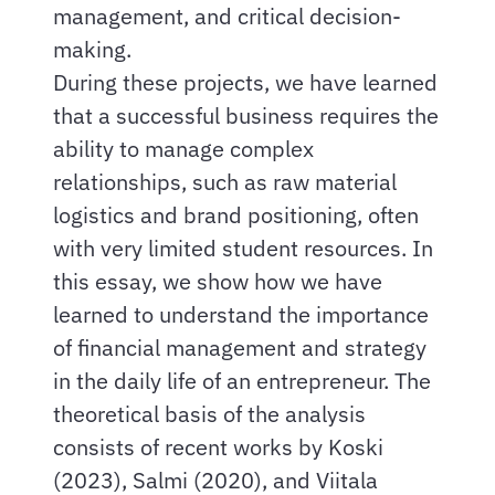
management, and critical decision-
making.
During these projects, we have learned
that a successful business requires the
ability to manage complex
relationships, such as raw material
logistics and brand positioning, often
with very limited student resources. In
this essay, we show how we have
learned to understand the importance
of financial management and strategy
in the daily life of an entrepreneur. The
theoretical basis of the analysis
consists of recent works by Koski
(2023), Salmi (2020), and Viitala