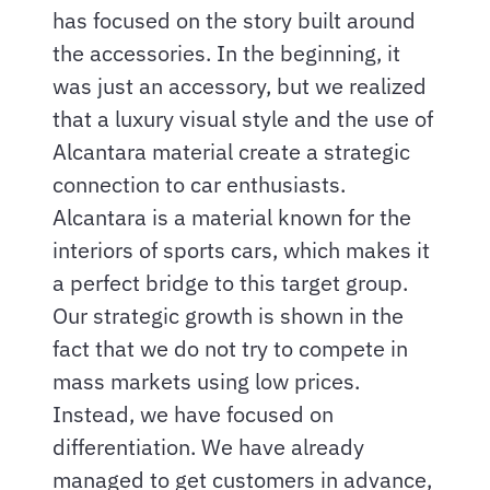
has focused on the story built around
the accessories. In the beginning, it
was just an accessory, but we realized
that a luxury visual style and the use of
Alcantara material create a strategic
connection to car enthusiasts.
Alcantara is a material known for the
interiors of sports cars, which makes it
a perfect bridge to this target group.
Our strategic growth is shown in the
fact that we do not try to compete in
mass markets using low prices.
Instead, we have focused on
differentiation. We have already
managed to get customers in advance,