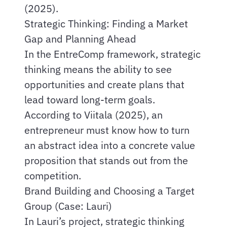
(2025).
Strategic Thinking: Finding a Market
Gap and Planning Ahead
In the EntreComp framework, strategic
thinking means the ability to see
opportunities and create plans that
lead toward long-term goals.
According to Viitala (2025), an
entrepreneur must know how to turn
an abstract idea into a concrete value
proposition that stands out from the
competition.
Brand Building and Choosing a Target
Group (Case: Lauri)
In Lauri’s project, strategic thinking