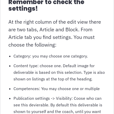
Remember to check the
settings!
At the right column of the edit view there
are two tabs, Article and Block. From
Article tab you find settings. You must
choose the following:
Category: you may choose one category.
Content type: choose one. Default image for
deliverable is based on this selection. Type is also
shown on listings at the top of the heading.
Competences: You may choose one or multiple
Publication settings -> Visibility: Coose who can
see this devierable. By default this deliverable is
shown to yourself and the coach, until you want