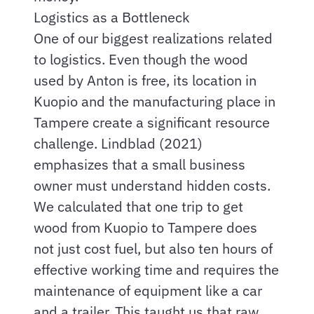
Logistics as a Bottleneck
One of our biggest realizations related
to logistics. Even though the wood
used by Anton is free, its location in
Kuopio and the manufacturing place in
Tampere create a significant resource
challenge. Lindblad (2021)
emphasizes that a small business
owner must understand hidden costs.
We calculated that one trip to get
wood from Kuopio to Tampere does
not just cost fuel, but also ten hours of
effective working time and requires the
maintenance of equipment like a car
and a trailer. This taught us that raw