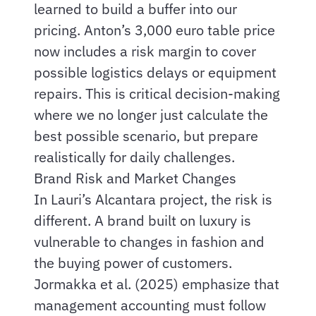
learned to build a buffer into our
pricing. Anton’s 3,000 euro table price
now includes a risk margin to cover
possible logistics delays or equipment
repairs. This is critical decision-making
where we no longer just calculate the
best possible scenario, but prepare
realistically for daily challenges.
Brand Risk and Market Changes
In Lauri’s Alcantara project, the risk is
different. A brand built on luxury is
vulnerable to changes in fashion and
the buying power of customers.
Jormakka et al. (2025) emphasize that
management accounting must follow