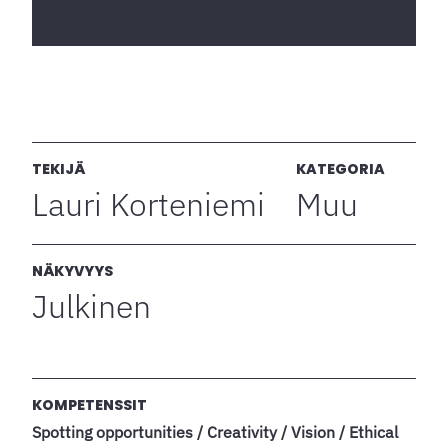
TEKIJÄ
KATEGORIA
Lauri Korteniemi
Muu
NÄKYVYYS
Julkinen
KOMPETENSSIT
Spotting opportunities / Creativity / Vision / Ethical