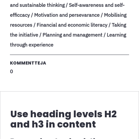
and sustainable thinking / Self-awareness and self-
efficcacy / Motivation and persevarance / Mobilising
resources / Financial and economic literacy / Taking
the initiative / Planning and management / Learning
through experience
KOMMENTTEJA
0
Use heading levels H2
and h3 in content