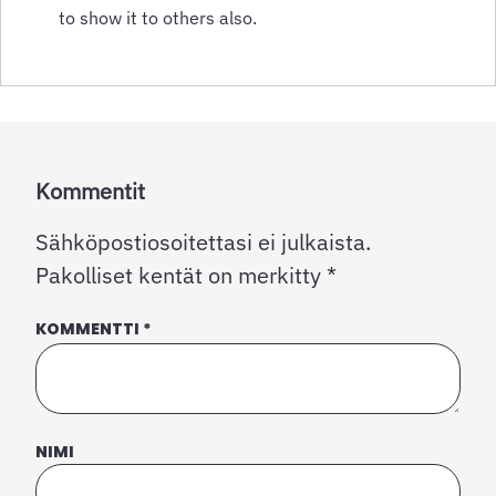
to show it to others also.
Kommentit
Sähköpostiosoitettasi ei julkaista.
Pakolliset kentät on merkitty
*
KOMMENTTI
*
NIMI