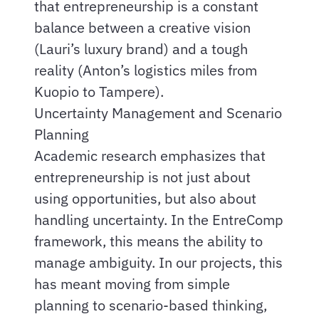
that entrepreneurship is a constant
balance between a creative vision
(Lauri’s luxury brand) and a tough
reality (Anton’s logistics miles from
Kuopio to Tampere).
Uncertainty Management and Scenario
Planning
Academic research emphasizes that
entrepreneurship is not just about
using opportunities, but also about
handling uncertainty. In the EntreComp
framework, this means the ability to
manage ambiguity. In our projects, this
has meant moving from simple
planning to scenario-based thinking,