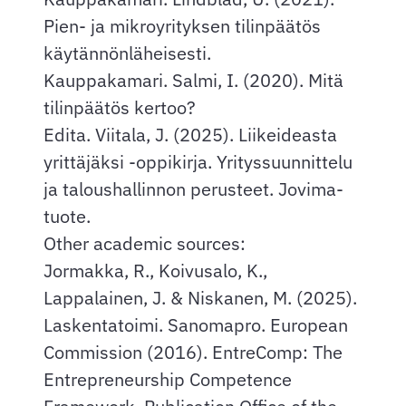
Pien- ja mikroyrityksen tilinpäätös
käytännönläheisesti.
Kauppakamari. Salmi, I. (2020). Mitä
tilinpäätös kertoo?
Edita. Viitala, J. (2025). Liikeideasta
yrittäjäksi -oppikirja. Yrityssuunnittelu
ja taloushallinnon perusteet. Jovima-
tuote.
Other academic sources:
Jormakka, R., Koivusalo, K.,
Lappalainen, J. & Niskanen, M. (2025).
Laskentatoimi. Sanomapro. European
Commission (2016). EntreComp: The
Entrepreneurship Competence