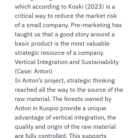
which according to Koski (2023) is a
critical way to reduce the market risk
of a small company. Pre-marketing has
taught us that a good story around a
basic product is the most valuable
strategic resource of a company.
Vertical Integration and Sustainability
(Case: Anton)
In Anton’s project, strategic thinking
reached all the way to the source of the
raw material. The forests owned by
Anton in Kuopio provide a unique
advantage of vertical integration, the
quality and origin of the raw material
are fully controlled. This supports