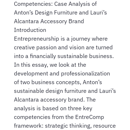
Competencies: Case Analysis of
Anton’s Design Furniture and Lauri’s
Alcantara Accessory Brand
Introduction
Entrepreneurship is a journey where
creative passion and vision are turned
into a financially sustainable business.
In this essay, we look at the
development and professionalization
of two business concepts, Anton’s
sustainable design furniture and Lauri’s
Alcantara accessory brand. The
analysis is based on three key
competencies from the EntreComp
framework: strategic thinking, resource