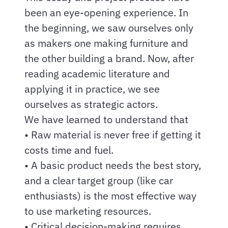
been an eye-opening experience. In
the beginning, we saw ourselves only
as makers one making furniture and
the other building a brand. Now, after
reading academic literature and
applying it in practice, we see
ourselves as strategic actors.
We have learned to understand that
• Raw material is never free if getting it
costs time and fuel.
• A basic product needs the best story,
and a clear target group (like car
enthusiasts) is the most effective way
to use marketing resources.
• Critical decision-making requires