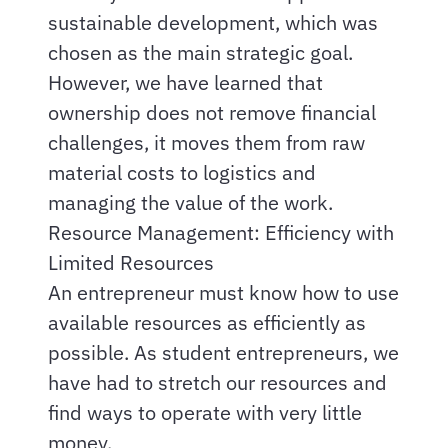
sustainable development, which was
chosen as the main strategic goal.
However, we have learned that
ownership does not remove financial
challenges, it moves them from raw
material costs to logistics and
managing the value of the work.
Resource Management: Efficiency with
Limited Resources
An entrepreneur must know how to use
available resources as efficiently as
possible. As student entrepreneurs, we
have had to stretch our resources and
find ways to operate with very little
money.