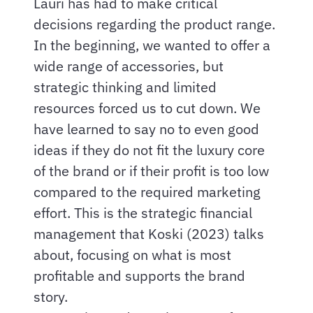
Lauri has had to make critical
decisions regarding the product range.
In the beginning, we wanted to offer a
wide range of accessories, but
strategic thinking and limited
resources forced us to cut down. We
have learned to say no to even good
ideas if they do not fit the luxury core
of the brand or if their profit is too low
compared to the required marketing
effort. This is the strategic financial
management that Koski (2023) talks
about, focusing on what is most
profitable and supports the brand
story.