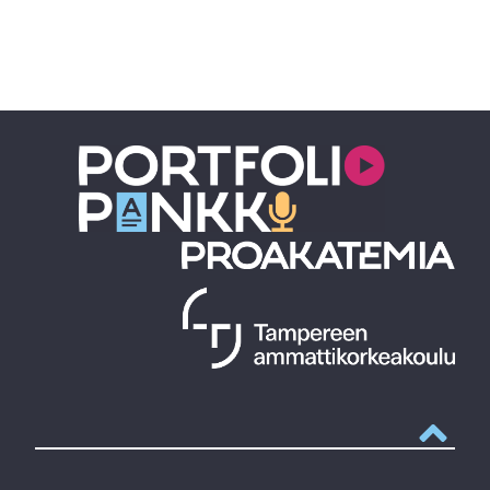
Takaisin y