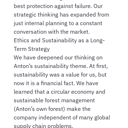
best protection against failure. Our
strategic thinking has expanded from
just internal planning to a constant
conversation with the market.
Ethics and Sustainability as a Long-
Term Strategy
We have deepened our thinking on
Anton’s sustainability theme. At first,
sustainability was a value for us, but
now it is a financial fact. We have
learned that a circular economy and
sustainable forest management
(Anton’s own forest) make the
company independent of many global
supply chain problems.