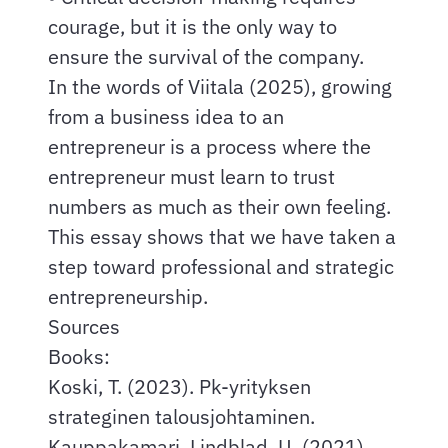
courage, but it is the only way to
ensure the survival of the company.
In the words of Viitala (2025), growing
from a business idea to an
entrepreneur is a process where the
entrepreneur must learn to trust
numbers as much as their own feeling.
This essay shows that we have taken a
step toward professional and strategic
entrepreneurship.
Sources
Books:
Koski, T. (2023). Pk-yrityksen
strateginen talousjohtaminen.
Kauppakamari. Lindblad, U. (2021).