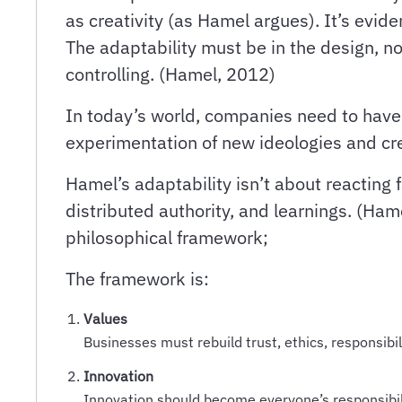
as creativity (as Hamel argues). It’s evid
The adaptability must be in the design, n
controlling. (Hamel, 2012)
In today’s world, companies need to have 
experimentation of new ideologies and cre
Hamel’s adaptability isn’t about reacting 
distributed authority, and learnings. (Ham
philosophical framework;
The framework is:
Values
Businesses must rebuild trust, ethics, responsibi
Innovation
Innovation should become everyone’s responsibili