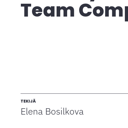
Team Com
TEKIJÄ
Elena Bosilkova