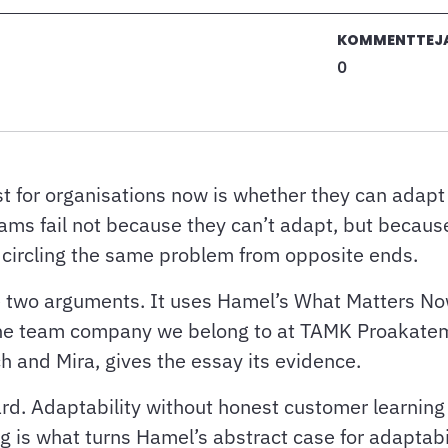
KOMMENTTEJ
0
 for organisations now is whether they can adapt
ams fail not because they can’t adapt, but because
e circling the same problem from opposite ends.
ose two arguments. It uses Hamel’s What Matters N
, the team company we belong to at TAMK Proakate
h and Mira, gives the essay its evidence.
rd. Adaptability without honest customer learning 
hing is what turns Hamel’s abstract case for adaptab