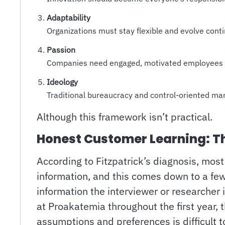
Adaptability
Organizations must stay flexible and evolve cont
Passion
Companies need engaged, motivated employees 
Ideology
Traditional bureaucracy and control-oriented 
Although this framework isn’t practical.
Honest Customer Learning: Th
According to Fitzpatrick’s diagnosis, mos
information, and this comes down to a few 
information the interviewer or researcher 
at Proakatemia throughout the first year, 
assumptions and preferences is difficult 