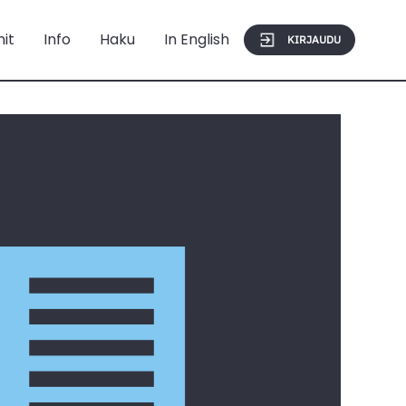
mit
Info
Haku
In English
KIRJAUDU