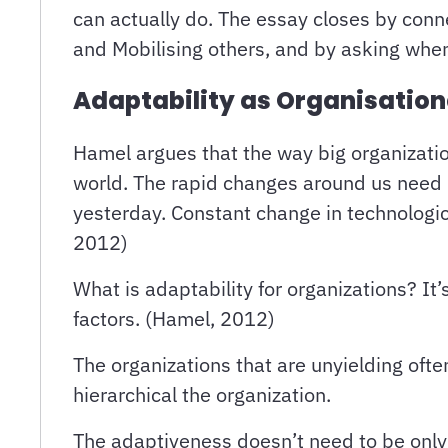
can actually do. The essay closes by con
and Mobilising others, and by asking when
Adaptability as Organisatio
Hamel argues that the way big organizatio
world. The rapid changes around us need re
yesterday. Constant change in technologic
2012)
What is adaptability for organizations? It
factors. (Hamel, 2012)
The organizations that are unyielding oft
hierarchical the organization.
The adaptiveness doesn’t need to be only