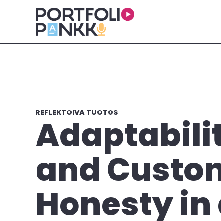
Siirry sisältöön
REFLEKTOIVA TUOTOS
Adaptabili
and Custo
Honesty in