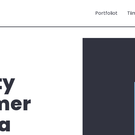
Portfoliot
Tii
ty
mer
 a