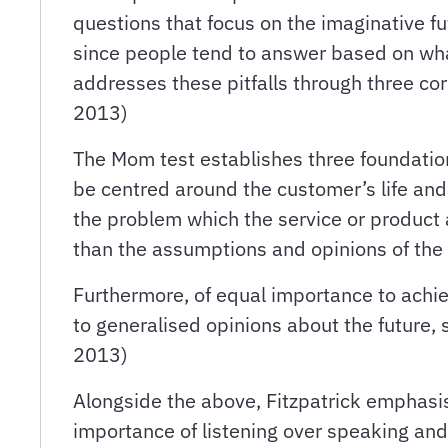
questions that focus on the imaginative fu
since people tend to answer based on what
addresses these pitfalls through three co
2013)
The Mom test establishes three foundationa
be centred around the customer’s life and 
the problem which the service or product 
than the assumptions and opinions of the 
Furthermore, of equal importance to achie
to generalised opinions about the future, s
2013)
Alongside the above, Fitzpatrick emphasis
importance of listening over speaking an