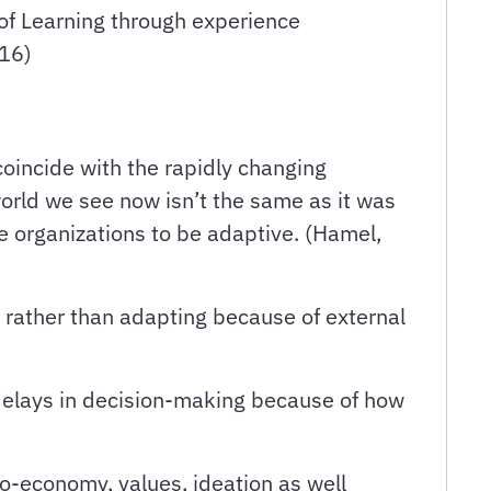
of Learning through experience
016)
oincide with the rapidly changing
world we see now isn’t the same as it was
e organizations to be adaptive. (Hamel,
t rather than adapting because of external
 delays in decision-making because of how
o-economy, values, ideation as well