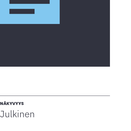
NÄKYVYYS
Julkinen