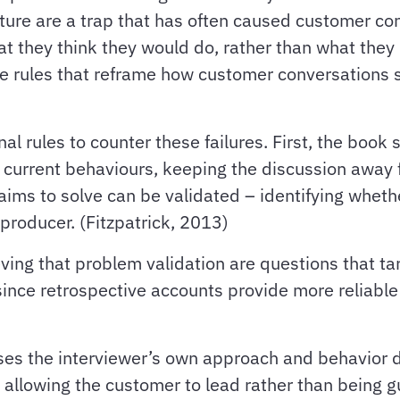
ture are a trap that has often caused customer con
 they think they would do, rather than what they h
re rules that reframe how customer conversations 
l rules to counter these failures. First, the book
current behaviours, keeping the discussion away fr
aims to solve can be validated – identifying whethe
producer. (Fitzpatrick, 2013)
ving that problem validation are questions that ta
ince retrospective accounts provide more reliable i
es the interviewer’s own approach and behavior du
d allowing the customer to lead rather than being