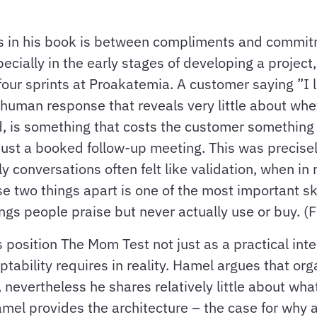
es in his book is between compliments and commitm
pecially in the early stages of developing a proje
our sprints at Proakatemia. A customer saying ”I lo
al human response that reveals very little about whe
 is something that costs the customer something r
 just a booked follow-up meeting. This was precise
y conversations often felt like validation, when in 
hese two things apart is one of the most important s
ngs people praise but never actually use or buy. (
s position The Mom Test not just as a practical int
bility requires in reality. Hamel argues that org
 nevertheless he shares relatively little about what
 Hamel provides the architecture – the case for why