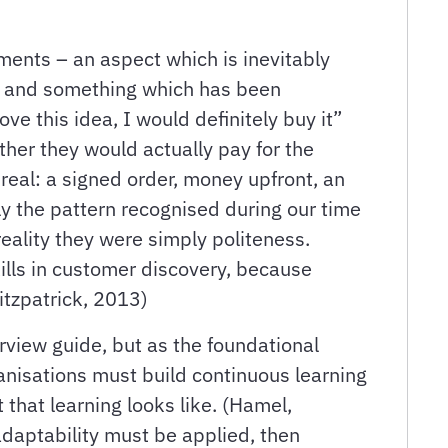
ents – an aspect which is inevitably
ct, and something which has been
ve this idea, I would definitely buy it”
ther they would actually pay for the
eal: a signed order, money upfront, an
ly the pattern recognised during our time
reality they were simply politeness.
kills in customer discovery, because
Fitzpatrick, 2013)
erview guide, but as the foundational
anisations must build continuous learning
 that learning looks like. (Hamel,
 adaptability must be applied, then