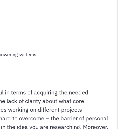
mpowering systems.
l in terms of acquiring the needed
e lack of clarity about what core
ces working on different projects
 hard to overcome – the barrier of personal
in the idea you are researching. Moreover,