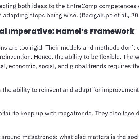
necting both ideas to the EntreComp competences 
 adapting stops being wise. (Bacigalupo et al., 2
nal Imperative: Hamel’s Framework
ns are too rigid. Their models and methods don’t c
invention. Hence, the ability to be flexible. The 
al, economic, social, and global trends requires th
’s the ability to reinvent and adapt for improvemen
en fail to keep up with megatrends. They also face
 around megatrends; what else matters is the soci