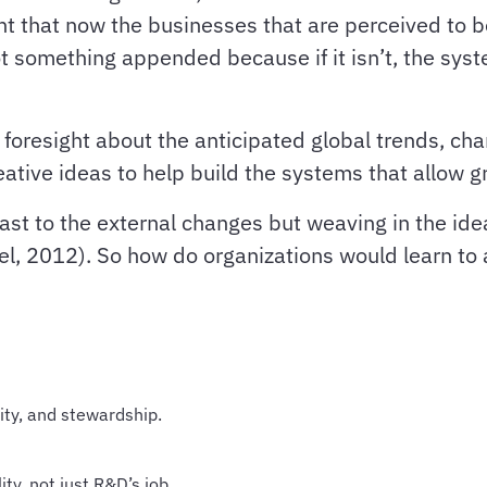
ent that now the businesses that are perceived to 
ot something appended because if it isn’t, the syst
foresight about the anticipated global trends, ch
ative ideas to help build the systems that allow 
fast to the external changes but weaving in the ide
el, 2012). So how do organizations would learn to 
lity, and stewardship.
ty, not just R&D’s job.