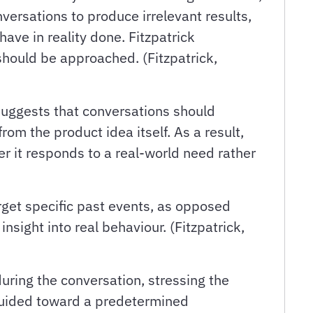
versations to produce irrelevant results,
ave in reality done. Fitzpatrick
should be approached. (Fitzpatrick,
 suggests that conversations should
om the product idea itself. As a result,
r it responds to a real-world need rather
rget specific past events, as opposed
nsight into real behaviour. (Fitzpatrick,
ring the conversation, stressing the
 guided toward a predetermined