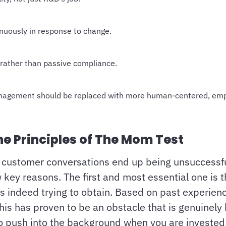
inuously in response to change.
rather than passive compliance.
management should be replaced with more human-centered, e
e Principles of The Mom Test
t customer conversations end up being unsuccessfu
key reasons. The first and most essential one is th
is indeed trying to obtain. Based on past experien
this has proven to be an obstacle that is genuinely
to push into the background when you are invested 