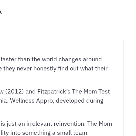
A
 faster than the world changes around
 they never honestly find out what their
ow (2012) and Fitzpatrick’s The Mom Test
mia. Wellness Appro, developed during
is just an irrelevant reinvention. The Mom
ility into something a small team