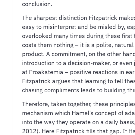
conclusion.
The sharpest distinction Fitzpatrick mak
easy to misinterpret and be misled by, es
overlooked many times during these first f
costs them nothing – it is a polite, natur
product. A commitment, on the other hand,
introduction to a decision-maker, or even
at Proakatemia – positive reactions in earl
Fitzpatrick argues that learning to tell t
chasing compliments leads to building thi
Therefore, taken together, these principle
mechanism which Hamel’s concept of adapta
into the way they operate on a daily basis,
2012). Here Fitzpatrick fills that gap. If