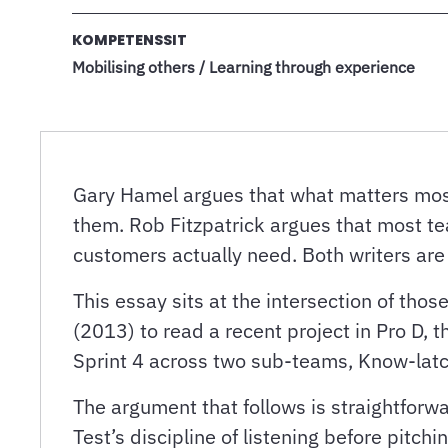
KOMPETENSSIT
Mobilising others / Learning through experience
Gary Hamel argues that what matters most
them. Rob Fitzpatrick argues that most te
customers actually need. Both writers ar
This essay sits at the intersection of th
(2013) to read a recent project in Pro D
Sprint 4 across two sub-teams, Know-latc
The argument that follows is straightforwa
Test’s discipline of listening before pitc