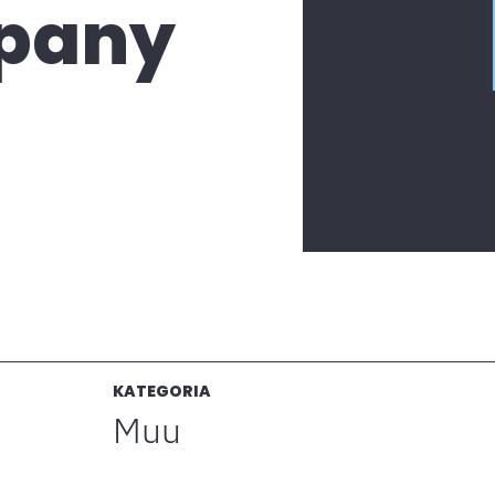
pany
KATEGORIA
Muu