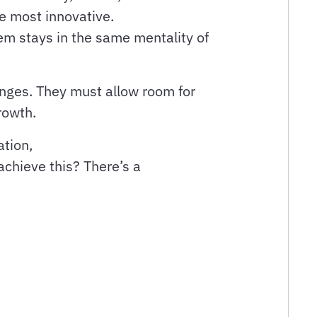
be most innovative.
em stays in the same mentality of
anges. They must allow room for
growth.
ation,
achieve this? There’s a