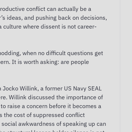
roductive conflict can actually be a
r’s ideas, and pushing back on decisions,
a culture where dissent is not career-
dding, when no difficult questions get
rn. It is worth asking: are people
h Jocko Willink, a former US Navy SEAL
re. Willink discussed the importance of
to raise a concern before it becomes a
es the cost of suppressed conflict
he social awkwardness of speaking up can