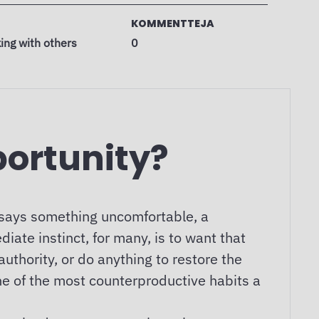
KOMMENTTEJA
ing with others
0
portunity?
 says something uncomfortable, a
iate instinct, for many, is to want that
uthority, or do anything to restore the
ne of the most counterproductive habits a