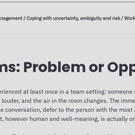
nagement / Coping with uncertainty, ambiguity and risk / Work
ams: Problem or Op
rienced at least once in a team setting: someone
 louder, and the air in the room changes. The immed
e conversation, defer to the person with the most a
inct, however human and well-meaning, is actually o