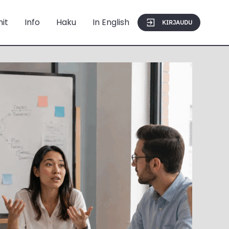
mit
Info
Haku
In English
KIRJAUDU