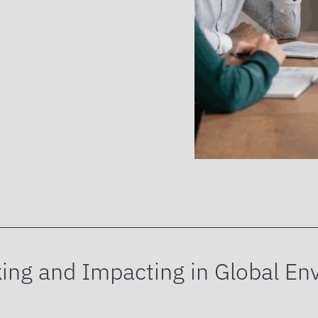
ing and Impacting in Global En