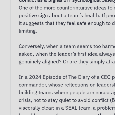
One of the more counterintuitive ideas to 
positive sign about a team’s health. If pe
it suggests that they feel safe enough to d
limiting.
Conversely, when a team seems too harmo
asked, when the leader’s first idea always
genuinely aligned? Or are they simply afra
In a 2024 Episode of The Diary of a CEO p
commander, whose reflections on leadershi
building teams where people are encourag
crisis, not to stay quiet to avoid conflict
viscerally clear: in a SEAL team, a prob