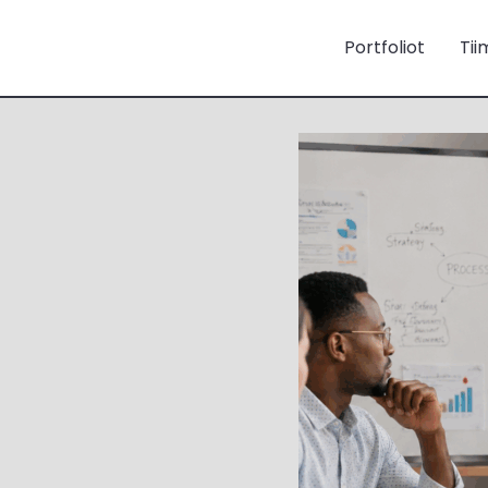
Portfoliot
Tii