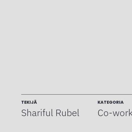
TEKIJÄ
KATEGORIA
Shariful Rubel
Co-work