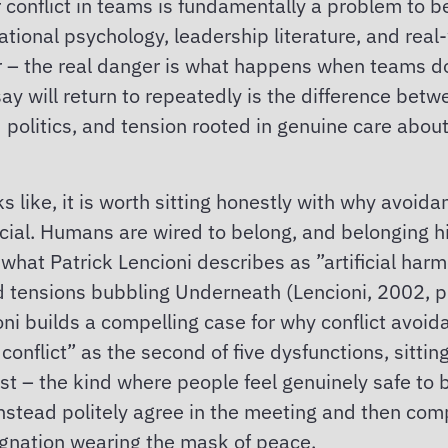
 conflict in teams is fundamentally a problem to b
ional psychology, leadership literature, and real-w
nger – the real danger is what happens when teams 
say will return to repeatedly is the difference betw
politics, and tension rooted in genuine care about
ks like, it is worth sitting honestly with why avoi
social. Humans are wired to belong, and belonging h
o what Patrick Lencioni describes as ”artificial ha
tensions bubbling Underneath (Lencioni, 2002, p
ni builds a compelling case for why conflict avoida
onflict” as the second of five dysfunctions, sitti
ust – the kind where people feel genuinely safe to
instead politely agree in the meeting and then comp
agnation wearing the mask of peace.