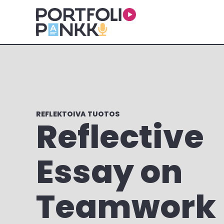
Siirry sisältöön
REFLEKTOIVA TUOTOS
Reflective
Essay on
Teamwork