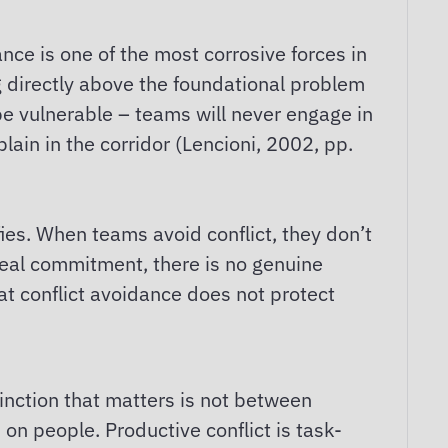
nce is one of the most corrosive forces in
ng directly above the foundational problem
 be vulnerable – teams will never engage in
lain in the corridor (Lencioni, 2002, pp.
fies. When teams avoid conflict, they don’t
real commitment, there is no genuine
hat conflict avoidance does not protect
inction that matters is not between
s on people. Productive conflict is task-