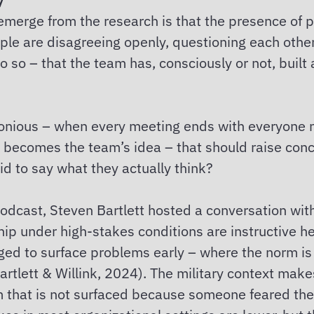
emerge from the research is that the presence of p
ople are disagreeing openly, questioning each othe
o so – that the team has, consciously or not, built 
nious – when every meeting ends with everyone no
 becomes the team’s idea – that should raise conce
id to say what they actually think?
odcast, Steven Bartlett hosted a conversation wit
p under high-stakes conditions are instructive he
ed to surface problems early – where the norm is 
 (Bartlett & Willink, 2024). The military context mak
lem that is not surfaced because someone feared t