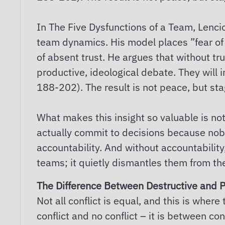
In The Five Dysfunctions of a Team, Lencio
team dynamics. His model places ”fear of c
of absent trust. He argues that without tr
productive, ideological debate. They will 
188-202). The result is not peace, but st
What makes this insight so valuable is not 
actually commit to decisions because nobo
accountability. And without accountability,
teams; it quietly dismantles them from the
The Difference Between Destructive and P
Not all conflict is equal, and this is wh
conflict and no conflict – it is between con