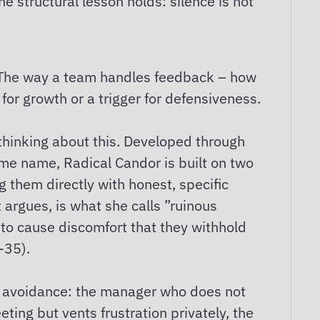
e structural lesson holds: silence is not
e. The way a team handles feedback – how
for growth or a trigger for defensiveness.
 thinking about this. Developed through
me name, Radical Candor is built on two
g them directly with honest, specific
argues, is what she calls ”ruinous
 to cause discomfort that they withhold
-35).
ict avoidance: the manager who does not
ing but vents frustration privately, the