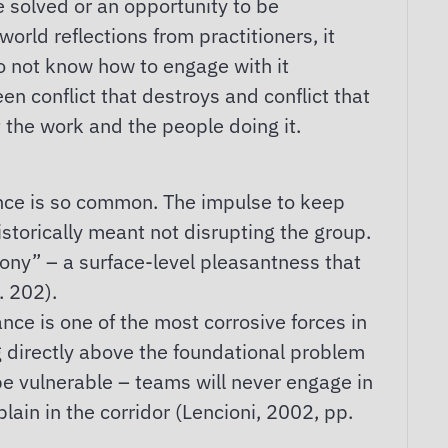
e solved or an opportunity to be
orld reflections from practitioners, it
do not know how to engage with it
een conflict that destroys and conflict that
 the work and the people doing it.
dance is so common. The impulse to keep
istorically meant not disrupting the group.
rmony” – a surface-level pleasantness that
. 202).
nce is one of the most corrosive forces in
ng directly above the foundational problem
 be vulnerable – teams will never engage in
lain in the corridor (Lencioni, 2002, pp.