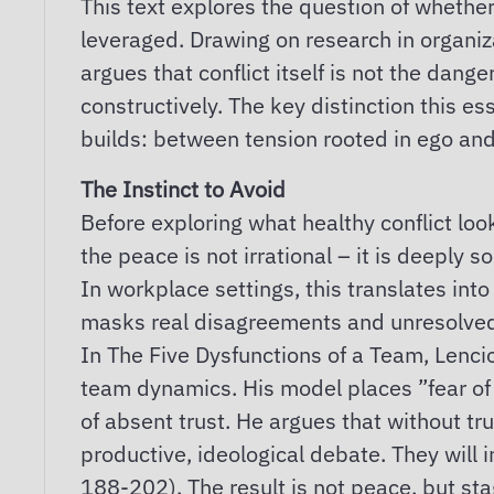
This text explores the question of whether
leveraged. Drawing on research in organizat
argues that conflict itself is not the da
constructively. The key distinction this es
builds: between tension rooted in ego and 
The Instinct to Avoid
Before exploring what healthy conflict loo
the peace is not irrational – it is deeply 
In workplace settings, this translates int
masks real disagreements and unresolved 
In The Five Dysfunctions of a Team, Lencio
team dynamics. His model places ”fear of c
of absent trust. He argues that without tr
productive, ideological debate. They will 
188-202). The result is not peace, but st