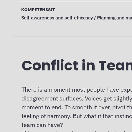
KOMPETENSSIT
Self-awareness and self-efficcacy / Planning and ma
Conflict in Te
There is a moment most people have expe
disagreement surfaces, Voices get slightly
moment to end. To smooth it over, pivot th
feeling of harmony. But what if that inst
team can have?