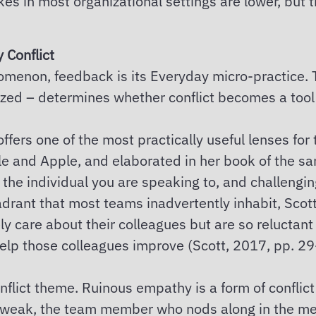
s in most organizational settings are lower, but th
 Conflict
henomenon, feedback is its Everyday micro-practic
alized – determines whether conflict becomes a tool 
fers one of the most practically useful lenses for
e and Apple, and elaborated in her book of the sa
 the individual you are speaking to, and challengin
drant that most teams inadvertently inhabit, Scott 
 care about their colleagues but are so reluctant
help those colleagues improve (Scott, 2017, pp. 29
onflict theme. Ruinous empathy is a form of confl
s weak, the team member who nods along in the meet