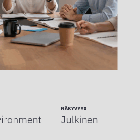
NÄKYVYYS
vironment
Julkinen