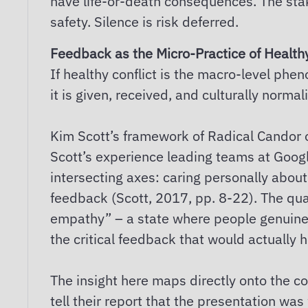
have life-or-death consequences. The stake
safety. Silence is risk deferred.
Feedback as the Micro-Practice of Healthy
If healthy conflict is the macro-level p
it is given, received, and culturally norm
Kim Scott’s framework of Radical Candor of
Scott’s experience leading teams at Googl
intersecting axes: caring personally about
feedback (Scott, 2017, pp. 8-22). The qua
empathy” – a state where people genuinely
the critical feedback that would actually 
The insight here maps directly onto the c
tell their report that the presentation wa