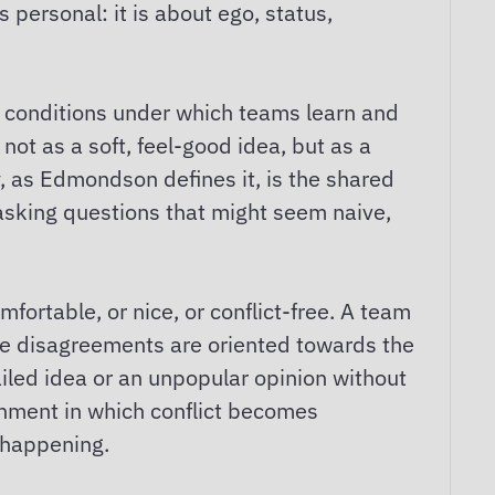
s personal: it is about ego, status,
 conditions under which teams learn and
not as a soft, feel-good idea, but as a
y, as Edmondson defines it, is the shared
, asking questions that might seem naive,
fortable, or nice, or conflict-free. A team
ose disagreements are oriented towards the
iled idea or an unpopular opinion without
onment in which conflict becomes
g happening.