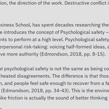
ion, the direction of the work. Destructive conflict i
iness School, has spent decades researching the
e introduces the concept of Psychological safety – 
nts to perform at a high level. Psychological safet
nterpersonal risk-taking: voicing half-formed ideas
ave more authority (Edmondson, 2018, pp. 8-15).
at psychological safety is not the same as being com
 heated disagreements. The difference is that th
, and people feel safe enough to recover from a fa
up (Edmondson, 2018, pp. 34-43). This is the envir
ke friction is actually the sound of better thinkin
y