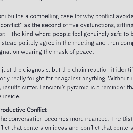
ni builds a compelling case for why conflict avoida
onflict” as the second of five dysfunctions, sitti
ust – the kind where people feel genuinely safe to
instead politely agree in the meeting and then comp
agnation wearing the mask of peace.
just the diagnosis, but the chain reaction it identi
dy really fought for or against anything. Without 
 results suffer. Lencioni’s pyramid is a reminder t
 inside.
roductive Conflict
ere the conversation becomes more nuanced. The Dist
flict that centers on ideas and conflict that center