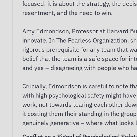
focused: it is about the strategy, the decis
resentment, and the need to win.
Amy Edmondson, Professor at Harvard Bus
innovate. In The Fearless Organization, sh
rigorous prerequisite for any team that wa
belief that the team is a safe space for i
and yes – disagreeing with people who h
Crucially, Edmondson is careful to note th
with high psychological safety might have
work, not towards tearing each other down
it costing them their standing in the gro
genuinely generative – where what looks li
Conflict as a Signal of Psychological Safet