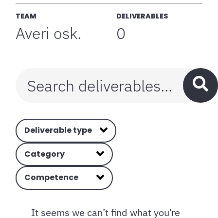
TEAM
DELIVERABLES
Averi osk.
0
Deliverable type
Category
Competence
It seems we can’t find what you’re