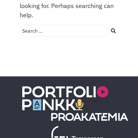
looking for. Perhaps searching can
help.
Search …
Search