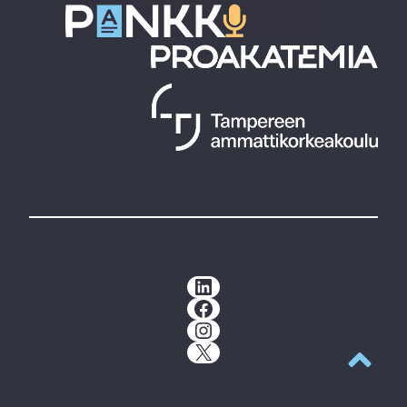
LinkedIn
Facebook
Instagram
X
Back to t