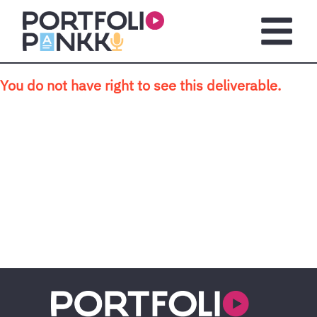
Skip to main content
Open m
You do not have right to see this deliverable.