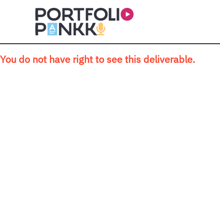
Skip to main content
You do not have right to see this deliverable.