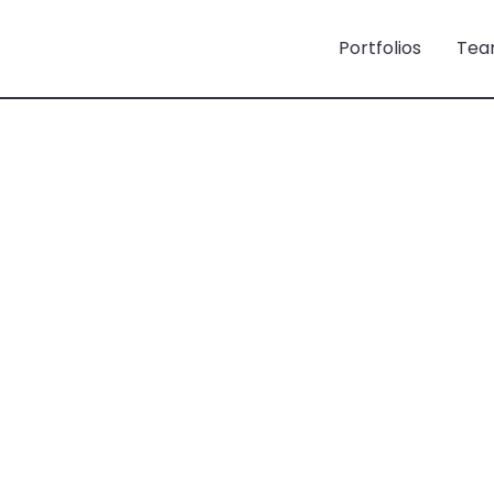
Portfolios
Tea