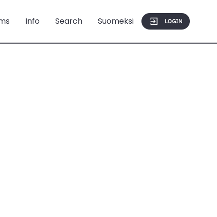
ms
Info
Search
Suomeksi
LOGIN