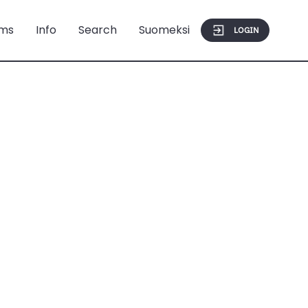
ms
Info
Search
Suomeksi
LOGIN