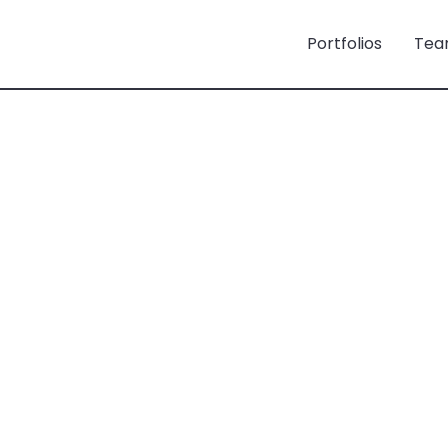
Portfolios
Tea