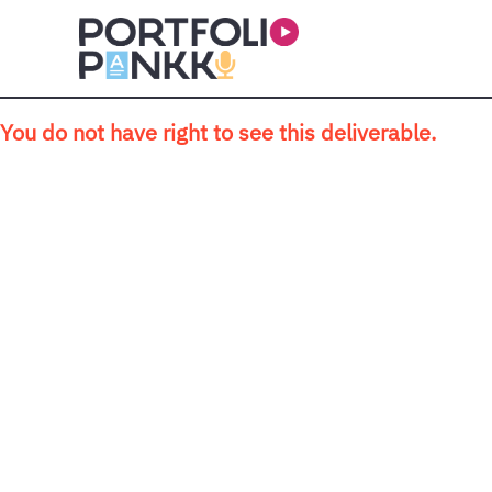
Skip to main content
You do not have right to see this deliverable.