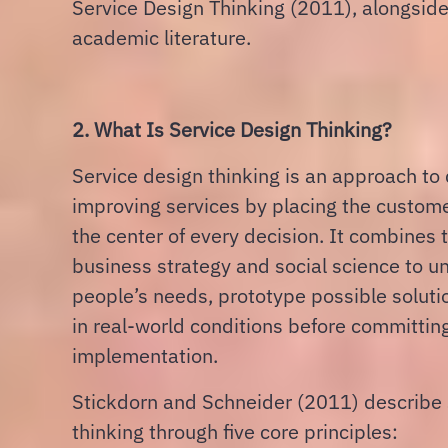
Service Design Thinking (2011), alongside
academic literature.
2. What Is Service Design Thinking?
Service design thinking is an approach to
improving services by placing the custom
the center of every decision. It combines 
business strategy and social science to 
people’s needs, prototype possible soluti
in real-world conditions before committing 
implementation.
Stickdorn and Schneider (2011) describe 
thinking through five core principles: