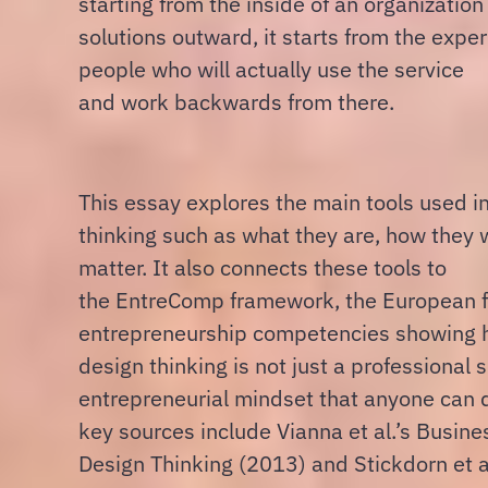
starting from the inside of an organizatio
solutions outward, it starts from the exper
people who will actually use the service
and work backwards from there.
This essay explores the main tools used i
thinking such as what they are, how they
matter. It also connects these tools to
the EntreComp framework, the European 
entrepreneurship competencies showing 
design thinking is not just a professional s
entrepreneurial mindset that anyone can 
key sources include Vianna et al.’s Busine
Design Thinking (2013) and Stickdorn et al