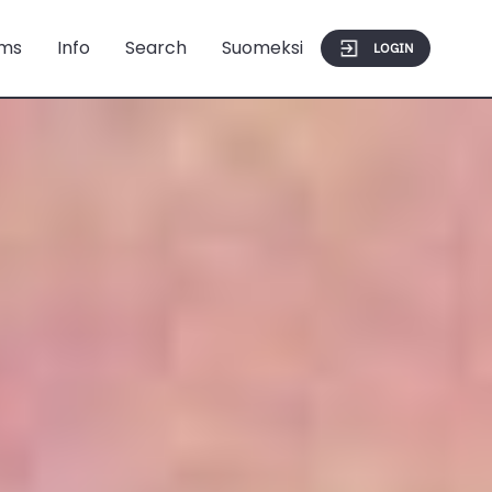
ms
Info
Search
Suomeksi
LOGIN