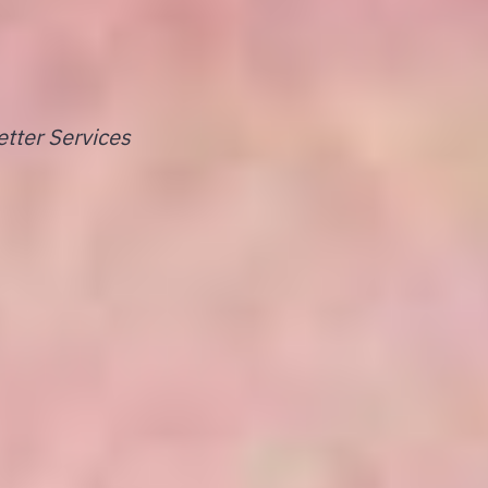
tter Services