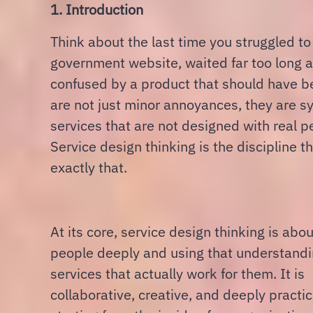
1. Introduction
Think about the last time you struggled to
government website, waited far too long at a
confused by a product that should have b
are not just minor annoyances, they are 
services that are not designed with real p
Service design thinking is the discipline tha
exactly that.
At its core, service design thinking is ab
people deeply and using that understandi
services that actually work for them. It is
collaborative, creative, and deeply practic