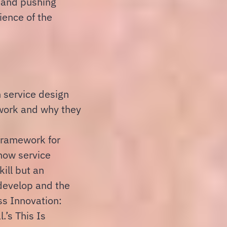
n and pushing
ience of the
n service design
 work and why they
framework for
how service
kill but an
develop and the
ss Innovation:
.’s This Is