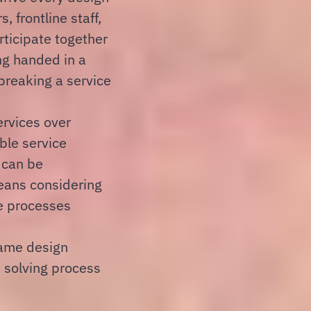
 frontline staff,
ticipate together
ng handed in a
reaking a service
ervices over
ble service
 can be
eans considering
e processes
rame design
 solving process