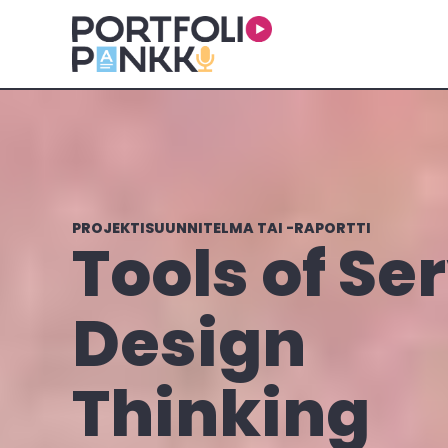
Skip to main content
PROJEKTISUUNNITELMA TAI -RAPORTTI
Tools of Se
Design
Thinking