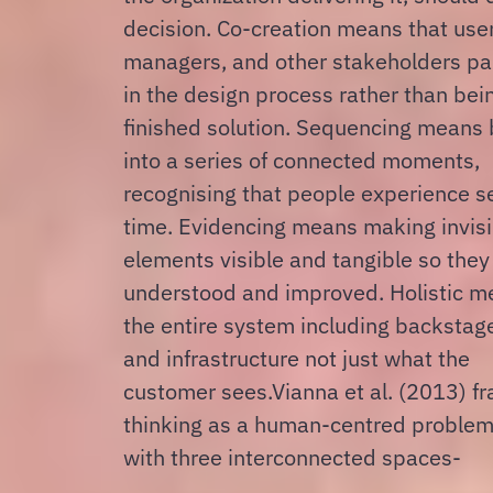
decision.
Co-creation means that users,
managers, and other stakeholders par
in the design process rather than bei
finished solution.
Sequencing means b
into a series of connected moments,
recognising that people experience s
time. Evidencing means making invisi
elements visible and tangible so they
understood and improved.
Holistic m
the entire system including backstag
and infrastructure not just what the
customer sees.Vianna et al. (2013) f
thinking as a human-centred problem
with three interconnected spaces-