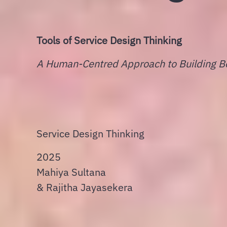
Tools of Service Design Thinking
A Human-Centred Approach to Building Be
Service Design Thinking
2025
Mahiya Sultana
&
Rajitha Jayasekera