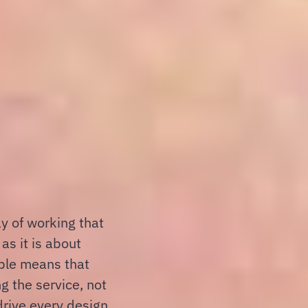
ay of working that
as it is about
ple means that
g the service, not
 drive every design