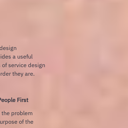
 design
vides a useful
 of service design
rder they are.
eople First
, the problem
purpose of the