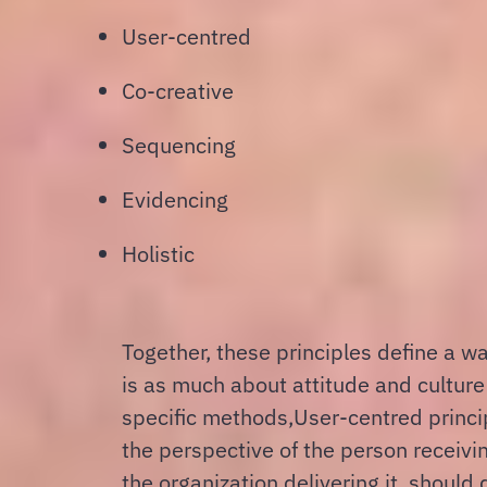
User-centred
Co-creative
Sequencing
Evidencing
Holistic
Together, these principles define a w
is as much about attitude and culture 
specific methods,
User-centred princi
the perspective of the person receivin
the organization delivering it, should