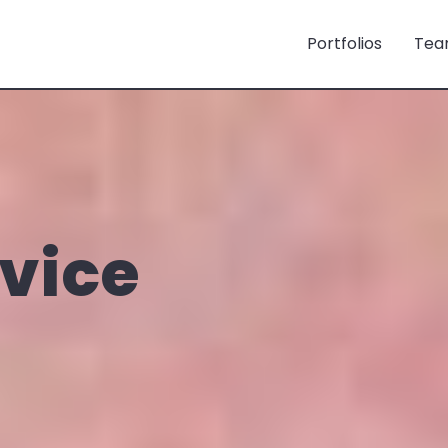
Portfolios
Tea
rvice