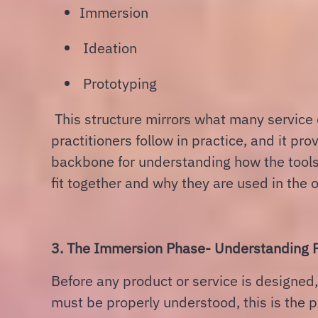
Immersion
Ideation
Prototyping
This structure mirrors what many service
practitioners follow in practice, and it pro
backbone for understanding how the tools
fit together and why they are used in the o
3. The Immersion Phase- Understanding P
Before any product or service is designed
must be properly understood, this is the 