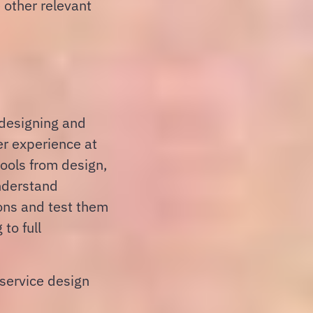
 other relevant
 designing and
er experience at
tools from design,
understand
ons and test them
to full
service design