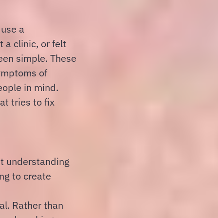
 use a
 clinic, or felt
een simple. These
symptoms of
eople in mind.
t tries to fix
out understanding
ng to create
al. Rather than