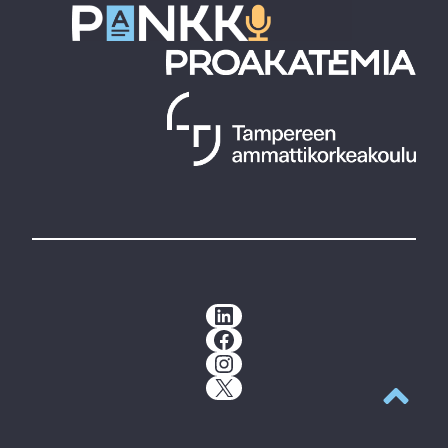
LinkedIn
Facebook
Instagram
X
Back to t