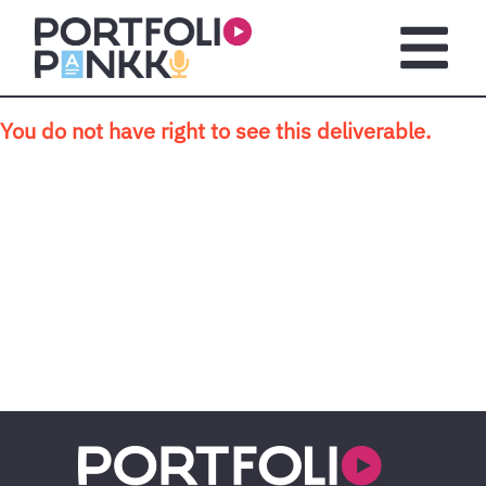
Skip to main content
Open m
You do not have right to see this deliverable.