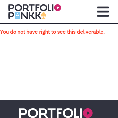
Skip to main content
Open m
You do not have right to see this deliverable.