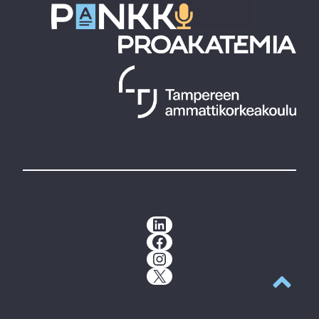
LinkedIn
Facebook
Instagram
X
Back to t