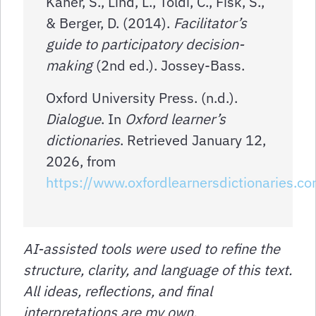
Kaner, S., Lind, L., Toldi, C., Fisk, S.,
& Berger, D. (2014).
Facilitator’s
guide to participatory decision-
making
(2nd ed.). Jossey-Bass.
Oxford University Press. (n.d.).
Dialogue
. In
Oxford learner’s
dictionaries
. Retrieved January 12,
2026, from
https://www.oxfordlearnersdictionaries.c
AI-assisted tools were used to refine the
structure, clarity, and language of this text.
All ideas, reflections, and final
interpretations are my own.