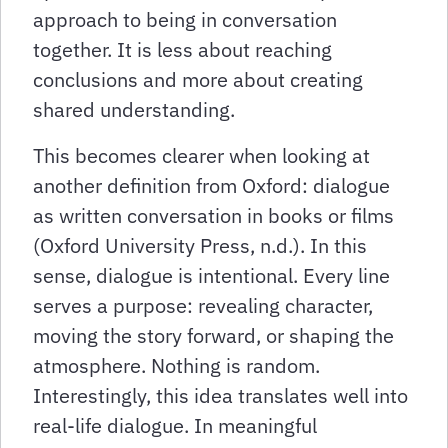
approach to being in conversation
together. It is less about reaching
conclusions and more about creating
shared understanding.
This becomes clearer when looking at
another definition from Oxford: dialogue
as written conversation in books or films
(Oxford University Press, n.d.). In this
sense, dialogue is intentional. Every line
serves a purpose: revealing character,
moving the story forward, or shaping the
atmosphere. Nothing is random.
Interestingly, this idea translates well into
real-life dialogue. In meaningful