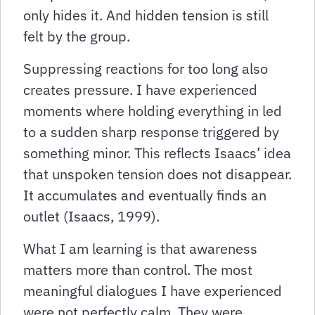
only hides it. And hidden tension is still
felt by the group.
Suppressing reactions for too long also
creates pressure. I have experienced
moments where holding everything in led
to a sudden sharp response triggered by
something minor. This reflects Isaacs’ idea
that unspoken tension does not disappear.
It accumulates and eventually finds an
outlet (Isaacs, 1999).
What I am learning is that awareness
matters more than control. The most
meaningful dialogues I have experienced
were not perfectly calm. They were