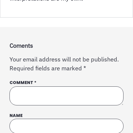
Coments
Your email address will not be published.
Required fields are marked
*
COMMENT
*
NAME