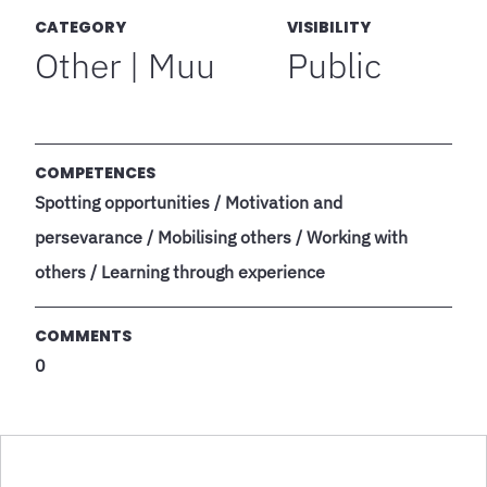
CATEGORY
VISIBILITY
Other | Muu
Public
COMPETENCES
Spotting opportunities / Motivation and
persevarance / Mobilising others / Working with
others / Learning through experience
COMMENTS
0