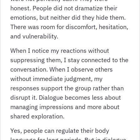
honest. People did not dramatize their
emotions, but neither did they hide them.
There was room for discomfort, hesitation,
and vulnerability.
When I notice my reactions without
suppressing them, I stay connected to the
conversation. When I observe others
without immediate judgment, my
responses support the group rather than
disrupt it. Dialogue becomes less about
managing impressions and more about
shared exploration.
Yes, people can regulate their body
language for long periods. But in dialogue,