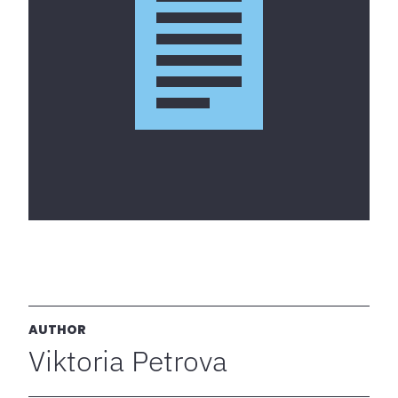
AUTHOR
Viktoria Petrova