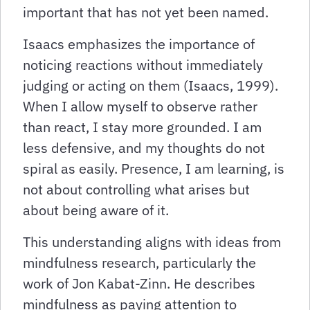
important that has not yet been named.
Isaacs emphasizes the importance of
noticing reactions without immediately
judging or acting on them (Isaacs, 1999).
When I allow myself to observe rather
than react, I stay more grounded. I am
less defensive, and my thoughts do not
spiral as easily. Presence, I am learning, is
not about controlling what arises but
about being aware of it.
This understanding aligns with ideas from
mindfulness research, particularly the
work of Jon Kabat-Zinn. He describes
mindfulness as paying attention to