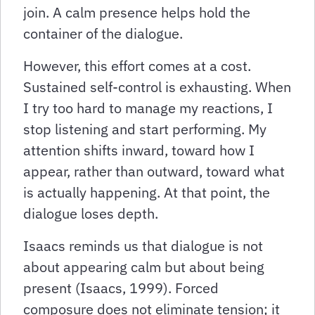
join. A calm presence helps hold the
container of the dialogue.
However, this effort comes at a cost.
Sustained self-control is exhausting. When
I try too hard to manage my reactions, I
stop listening and start performing. My
attention shifts inward, toward how I
appear, rather than outward, toward what
is actually happening. At that point, the
dialogue loses depth.
Isaacs reminds us that dialogue is not
about appearing calm but about being
present (Isaacs, 1999). Forced
composure does not eliminate tension; it