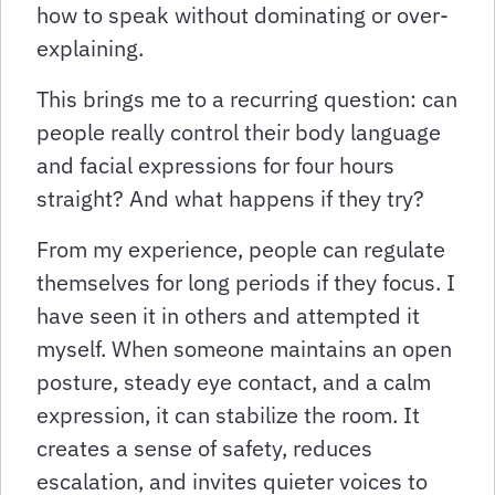
how to speak without dominating or over-
explaining.
This brings me to a recurring question: can
people really control their body language
and facial expressions for four hours
straight? And what happens if they try?
From my experience, people can regulate
themselves for long periods if they focus. I
have seen it in others and attempted it
myself. When someone maintains an open
posture, steady eye contact, and a calm
expression, it can stabilize the room. It
creates a sense of safety, reduces
escalation, and invites quieter voices to