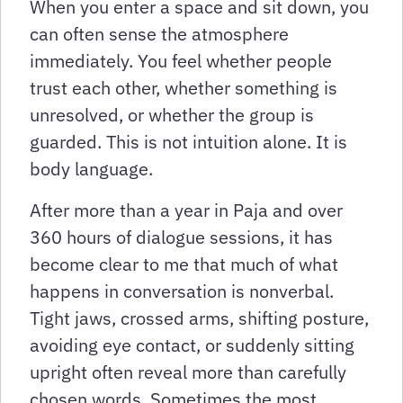
When you enter a space and sit down, you
can often sense the atmosphere
immediately. You feel whether people
trust each other, whether something is
unresolved, or whether the group is
guarded. This is not intuition alone. It is
body language.
After more than a year in Paja and over
360 hours of dialogue sessions, it has
become clear to me that much of what
happens in conversation is nonverbal.
Tight jaws, crossed arms, shifting posture,
avoiding eye contact, or suddenly sitting
upright often reveal more than carefully
chosen words. Sometimes the most