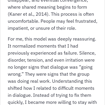
where shared meaning begins to form
(Kaner et al., 2014). This process is often
uncomfortable. People may feel frustrated,
impatient, or unsure of their role.
For me, this model was deeply reassuring.
It normalized moments that I had
previously experienced as failure. Silence,
disorder, tension, and even irritation were
no longer signs that dialogue was “going
wrong.” They were signs that the group
was doing real work. Understanding this
shifted how I related to difficult moments
in dialogue. Instead of trying to fix them
quickly, I became more willing to stay with