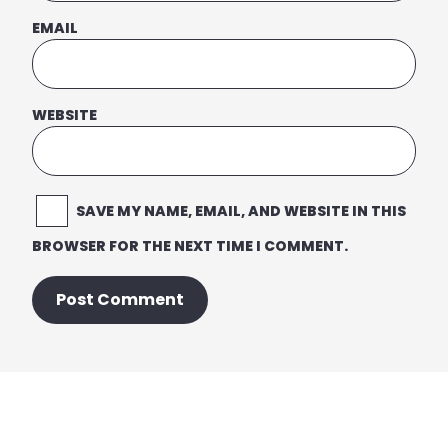
EMAIL
WEBSITE
SAVE MY NAME, EMAIL, AND WEBSITE IN THIS
BROWSER FOR THE NEXT TIME I COMMENT.