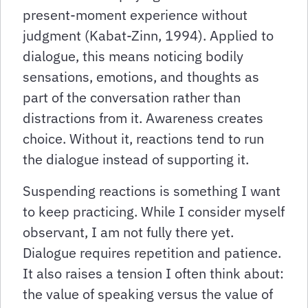
present-moment experience without
judgment (Kabat-Zinn, 1994). Applied to
dialogue, this means noticing bodily
sensations, emotions, and thoughts as
part of the conversation rather than
distractions from it. Awareness creates
choice. Without it, reactions tend to run
the dialogue instead of supporting it.
Suspending reactions is something I want
to keep practicing. While I consider myself
observant, I am not fully there yet.
Dialogue requires repetition and patience.
It also raises a tension I often think about:
the value of speaking versus the value of