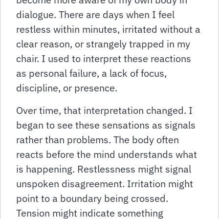
dialogue. There are days when I feel
restless within minutes, irritated without a
clear reason, or strangely trapped in my
chair. I used to interpret these reactions
as personal failure, a lack of focus,
discipline, or presence.
Over time, that interpretation changed. I
began to see these sensations as signals
rather than problems. The body often
reacts before the mind understands what
is happening. Restlessness might signal
unspoken disagreement. Irritation might
point to a boundary being crossed.
Tension might indicate something