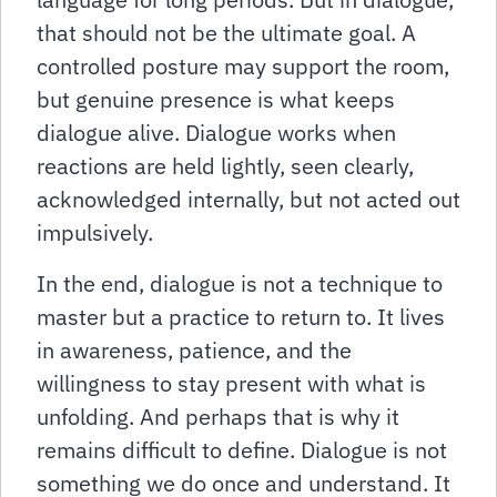
that should not be the ultimate goal. A
controlled posture may support the room,
but genuine presence is what keeps
dialogue alive. Dialogue works when
reactions are held lightly, seen clearly,
acknowledged internally, but not acted out
impulsively.
In the end, dialogue is not a technique to
master but a practice to return to. It lives
in awareness, patience, and the
willingness to stay present with what is
unfolding. And perhaps that is why it
remains difficult to define. Dialogue is not
something we do once and understand. It