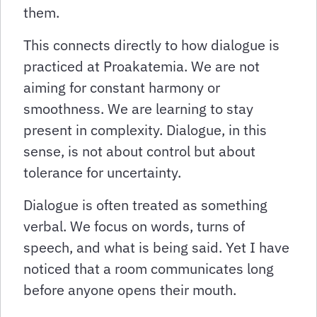
them.
This connects directly to how dialogue is
practiced at Proakatemia. We are not
aiming for constant harmony or
smoothness. We are learning to stay
present in complexity. Dialogue, in this
sense, is not about control but about
tolerance for uncertainty.
Dialogue is often treated as something
verbal. We focus on words, turns of
speech, and what is being said. Yet I have
noticed that a room communicates long
before anyone opens their mouth.