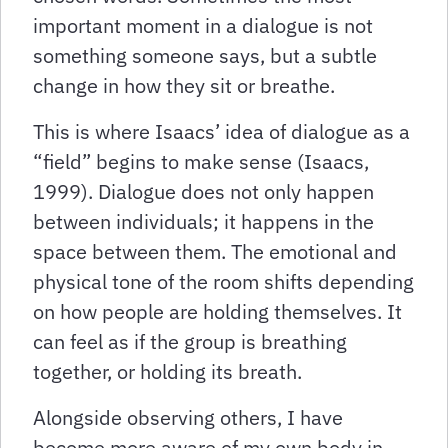
important moment in a dialogue is not
something someone says, but a subtle
change in how they sit or breathe.
This is where Isaacs’ idea of dialogue as a
“field” begins to make sense (Isaacs,
1999). Dialogue does not only happen
between individuals; it happens in the
space between them. The emotional and
physical tone of the room shifts depending
on how people are holding themselves. It
can feel as if the group is breathing
together, or holding its breath.
Alongside observing others, I have
become more aware of my own body in