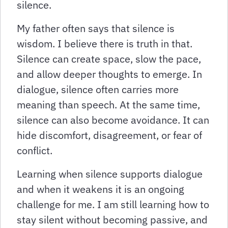
silence.
My father often says that silence is
wisdom. I believe there is truth in that.
Silence can create space, slow the pace,
and allow deeper thoughts to emerge. In
dialogue, silence often carries more
meaning than speech. At the same time,
silence can also become avoidance. It can
hide discomfort, disagreement, or fear of
conflict.
Learning when silence supports dialogue
and when it weakens it is an ongoing
challenge for me. I am still learning how to
stay silent without becoming passive, and