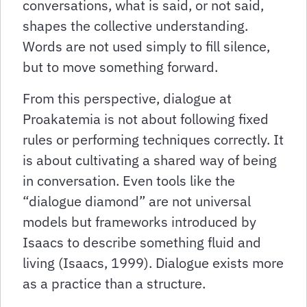
conversations, what is said, or not said,
shapes the collective understanding.
Words are not used simply to fill silence,
but to move something forward.
From this perspective, dialogue at
Proakatemia is not about following fixed
rules or performing techniques correctly. It
is about cultivating a shared way of being
in conversation. Even tools like the
“dialogue diamond” are not universal
models but frameworks introduced by
Isaacs to describe something fluid and
living (Isaacs, 1999). Dialogue exists more
as a practice than a structure.