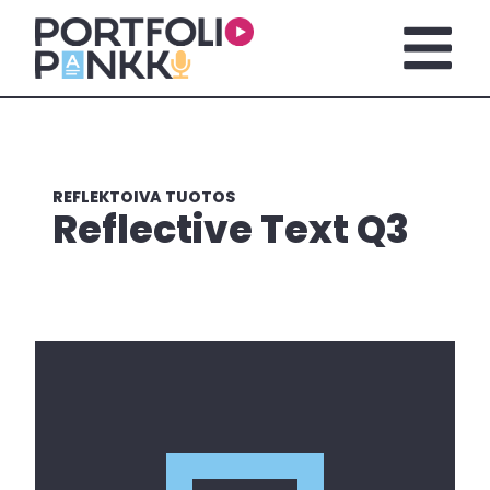
Skip to main content
Open m
REFLEKTOIVA TUOTOS
Reflective Text Q3