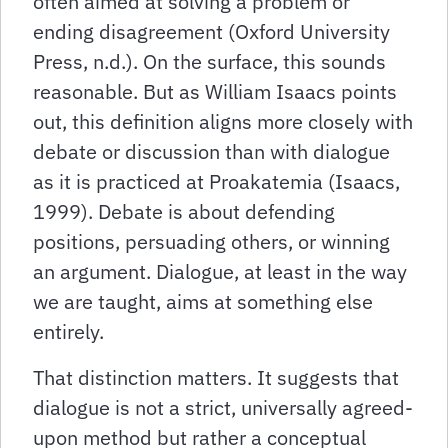
often aimed at solving a problem or
ending disagreement (Oxford University
Press, n.d.). On the surface, this sounds
reasonable. But as William Isaacs points
out, this definition aligns more closely with
debate or discussion than with dialogue
as it is practiced at Proakatemia (Isaacs,
1999). Debate is about defending
positions, persuading others, or winning
an argument. Dialogue, at least in the way
we are taught, aims at something else
entirely.
That distinction matters. It suggests that
dialogue is not a strict, universally agreed-
upon method but rather a conceptual