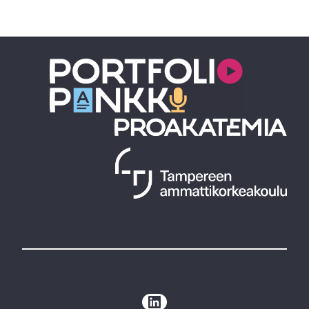
LinkedIn