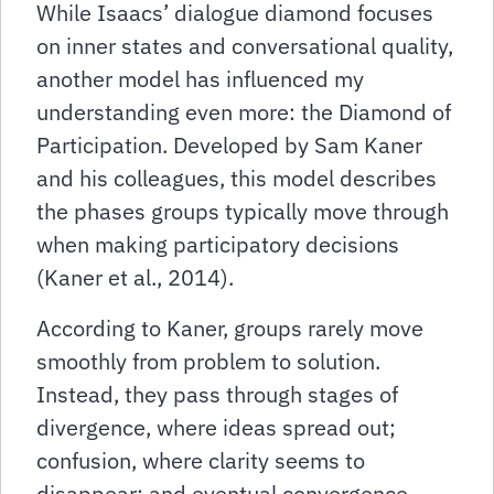
While Isaacs’ dialogue diamond focuses
on inner states and conversational quality,
another model has influenced my
understanding even more: the Diamond of
Participation. Developed by Sam Kaner
and his colleagues, this model describes
the phases groups typically move through
when making participatory decisions
(Kaner et al., 2014).
According to Kaner, groups rarely move
smoothly from problem to solution.
Instead, they pass through stages of
divergence, where ideas spread out;
confusion, where clarity seems to
disappear; and eventual convergence,