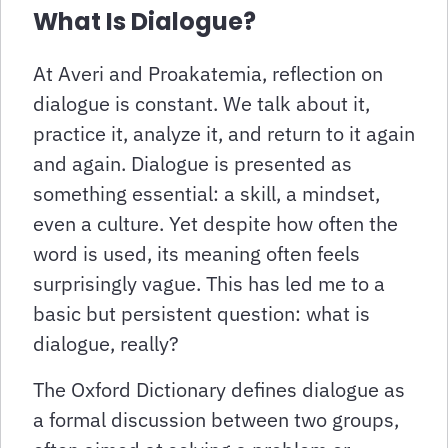
What Is Dialogue?
At Averi and Proakatemia, reflection on
dialogue is constant. We talk about it,
practice it, analyze it, and return to it again
and again. Dialogue is presented as
something essential: a skill, a mindset,
even a culture. Yet despite how often the
word is used, its meaning often feels
surprisingly vague. This has led me to a
basic but persistent question: what is
dialogue, really?
The Oxford Dictionary defines dialogue as
a formal discussion between two groups,