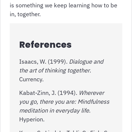
is something we keep learning how to be
in, together.
References
Isaacs, W. (1999).
Dialogue and
the art of thinking together
.
Currency.
Kabat-Zinn, J. (1994).
Wherever
you go, there you are: Mindfulness
meditation in everyday life
.
Hyperion.