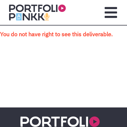
Skip to main content
Open m
You do not have right to see this deliverable.