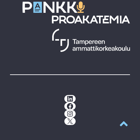
LinkedIn
Facebook
Instagram
X
Back to t