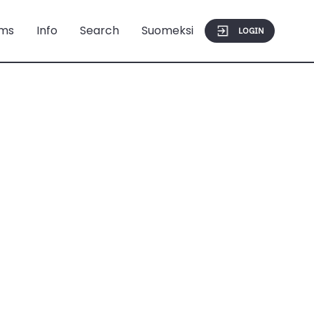
ms
Info
Search
Suomeksi
LOGIN