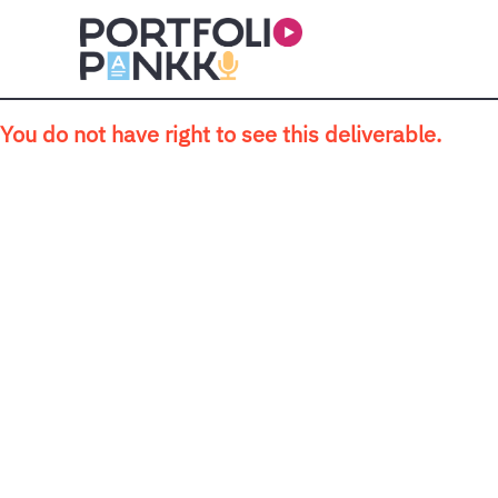
Skip to main content
You do not have right to see this deliverable.