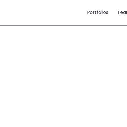
Portfolios
Tea