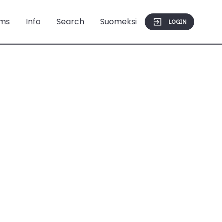
ms
Info
Search
Suomeksi
LOGIN