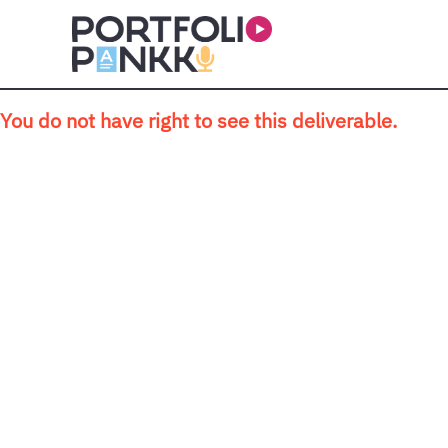
Skip to main content
You do not have right to see this deliverable.