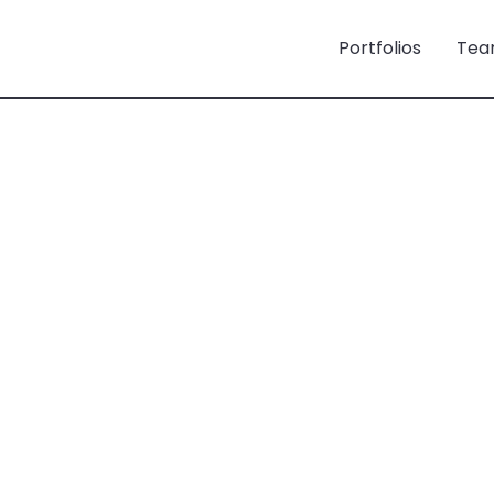
Portfolios
Tea