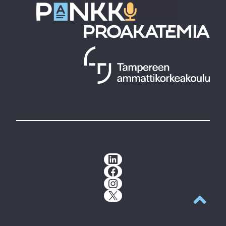
LinkedIn
Facebook
Instagram
X
Back to t