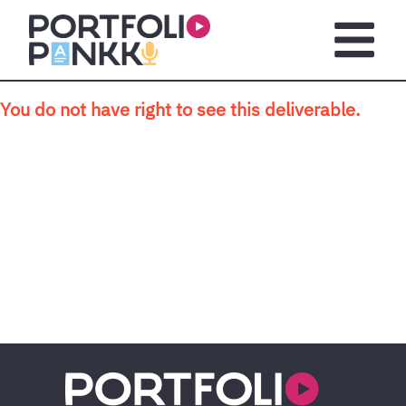
Skip to main content
Open m
You do not have right to see this deliverable.