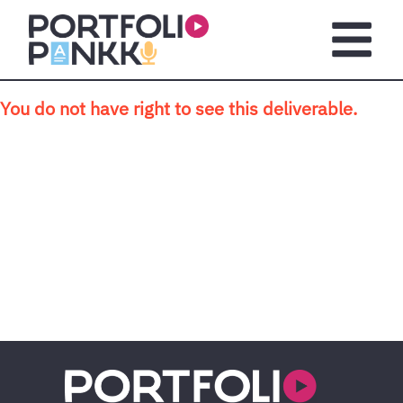
Skip to main content
Open m
You do not have right to see this deliverable.