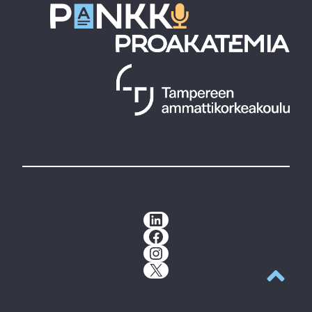
LinkedIn
Facebook
Instagram
X
Back to t