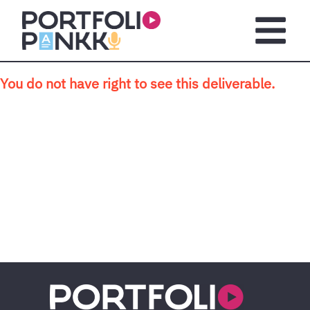
Skip to main content
Open m
You do not have right to see this deliverable.