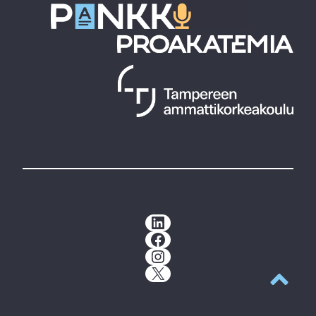
LinkedIn
Facebook
Instagram
X
Back to t