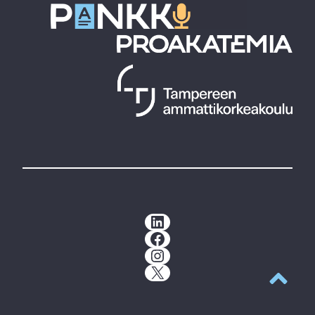
LinkedIn
Facebook
Instagram
X
Back to t