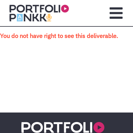
Skip to main content
Open m
You do not have right to see this deliverable.