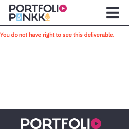
Skip to main content
Open m
You do not have right to see this deliverable.