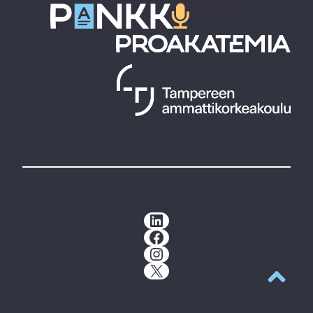
LinkedIn
Facebook
Instagram
X
Back to t