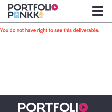
Skip to main content
Open m
You do not have right to see this deliverable.