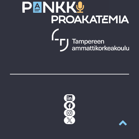
LinkedIn
Facebook
Instagram
X
Back to t