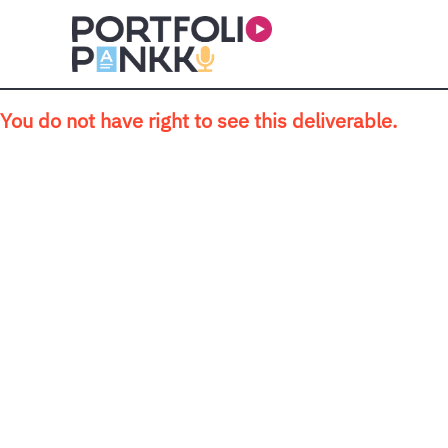
Skip to main content
You do not have right to see this deliverable.