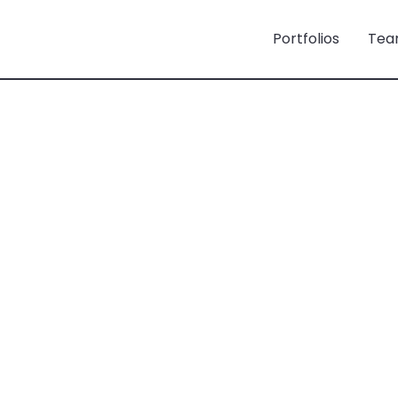
Portfolios
Tea