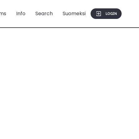
ms
Info
Search
Suomeksi
LOGIN