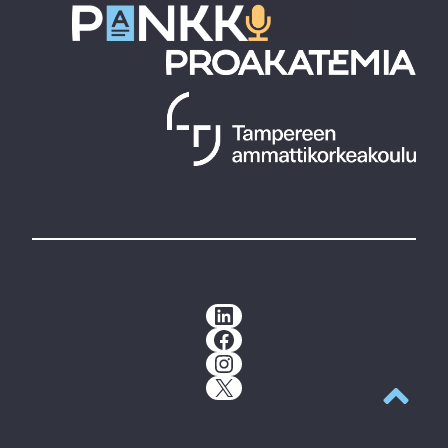
LinkedIn
Facebook
Instagram
X
Back to t