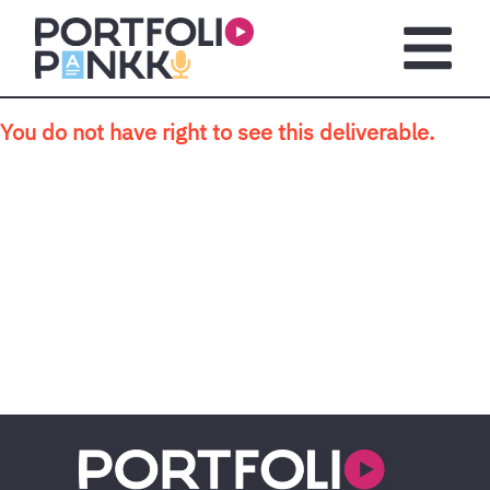
Skip to main content
Open m
You do not have right to see this deliverable.