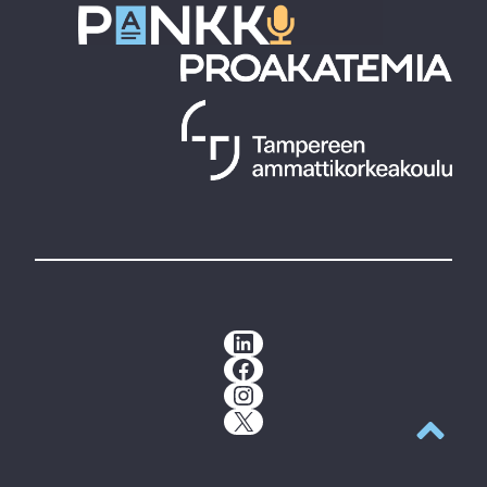
LinkedIn
Facebook
Instagram
X
Back to t