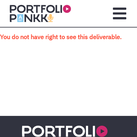
Skip to main content
Open m
You do not have right to see this deliverable.