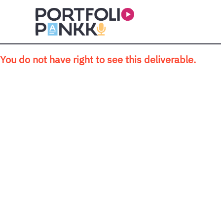
Skip to main content
You do not have right to see this deliverable.