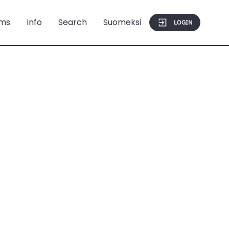
ms
Info
Search
Suomeksi
LOGIN