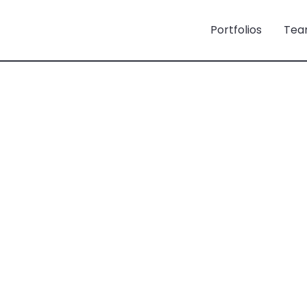
Portfolios
Tea