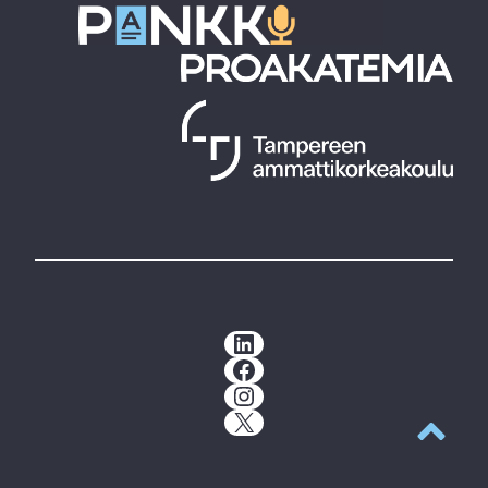
LinkedIn
Facebook
Instagram
X
Back to t