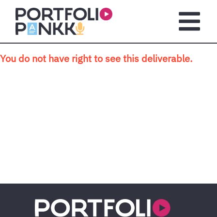
Skip to main content
Open m
You do not have right to see this deliverable.