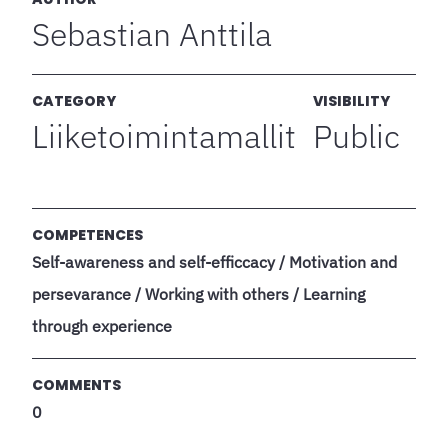
Sebastian Anttila
CATEGORY
VISIBILITY
Liiketoimintamallit
Public
COMPETENCES
Self-awareness and self-efficcacy / Motivation and
persevarance / Working with others / Learning
through experience
COMMENTS
0