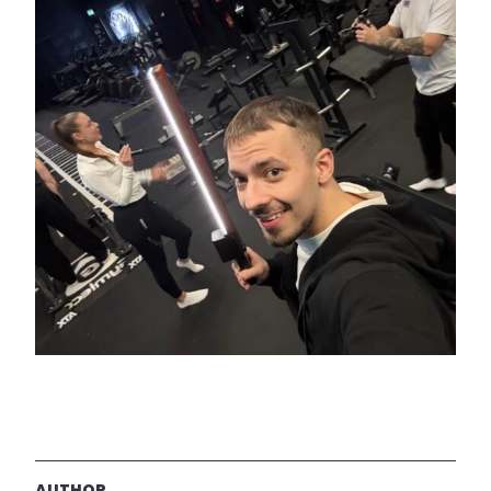
AUTHOR