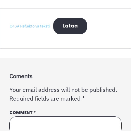
Lataa
Q4SA Reflektoiva teksti
Coments
Your email address will not be published.
Required fields are marked
*
COMMENT
*