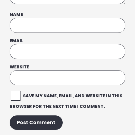
NAME
EMAIL
WEBSITE
SAVE MY NAME, EMAIL, AND WEBSITE IN THIS
BROWSER FOR THE NEXT TIME I COMMENT.