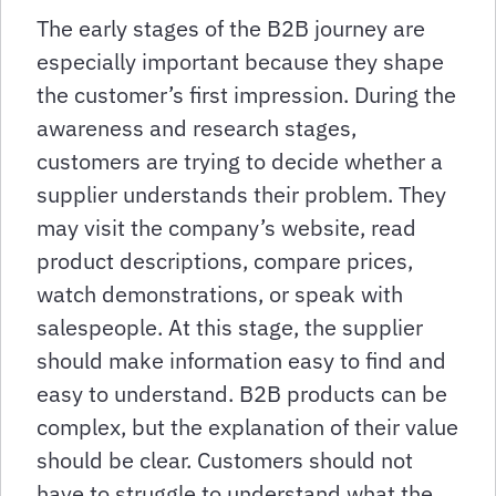
The early stages of the B2B journey are
especially important because they shape
the customer’s first impression. During the
awareness and research stages,
customers are trying to decide whether a
supplier understands their problem. They
may visit the company’s website, read
product descriptions, compare prices,
watch demonstrations, or speak with
salespeople. At this stage, the supplier
should make information easy to find and
easy to understand. B2B products can be
complex, but the explanation of their value
should be clear. Customers should not
have to struggle to understand what the