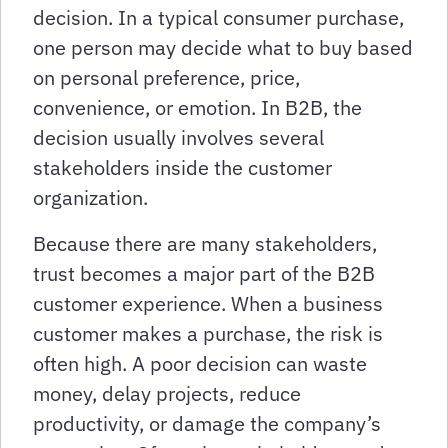
decision. In a typical consumer purchase,
one person may decide what to buy based
on personal preference, price,
convenience, or emotion. In B2B, the
decision usually involves several
stakeholders inside the customer
organization.
Because there are many stakeholders,
trust becomes a major part of the B2B
customer experience. When a business
customer makes a purchase, the risk is
often high. A poor decision can waste
money, delay projects, reduce
productivity, or damage the company’s