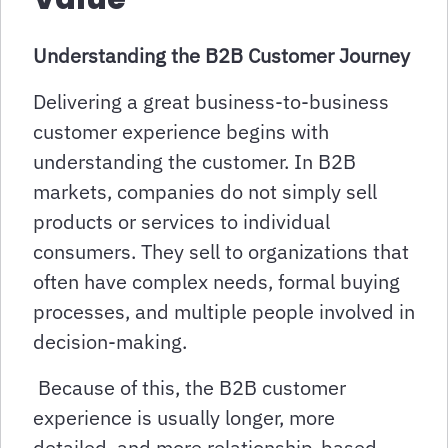
Understanding the B2B Customer Journey
Delivering a great business-to-business
customer experience begins with
understanding the customer. In B2B
markets, companies do not simply sell
products or services to individual
consumers. They sell to organizations that
often have complex needs, formal buying
processes, and multiple people involved in
decision-making.
Because of this, the B2B customer
experience is usually longer, more
detailed, and more relationship-based