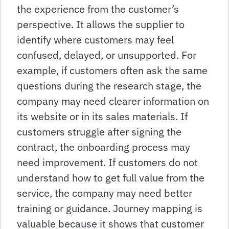
the experience from the customer’s
perspective. It allows the supplier to
identify where customers may feel
confused, delayed, or unsupported. For
example, if customers often ask the same
questions during the research stage, the
company may need clearer information on
its website or in its sales materials. If
customers struggle after signing the
contract, the onboarding process may
need improvement. If customers do not
understand how to get full value from the
service, the company may need better
training or guidance. Journey mapping is
valuable because it shows that customer