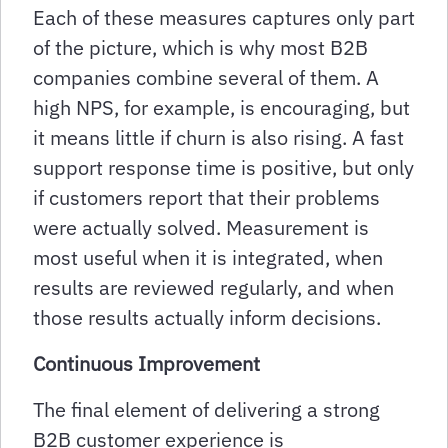
Each of these measures captures only part
of the picture, which is why most B2B
companies combine several of them. A
high NPS, for example, is encouraging, but
it means little if churn is also rising. A fast
support response time is positive, but only
if customers report that their problems
were actually solved. Measurement is
most useful when it is integrated, when
results are reviewed regularly, and when
those results actually inform decisions.
Continuous Improvement
The final element of delivering a strong
B2B customer experience is