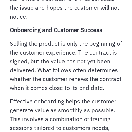
the issue and hopes the customer will not
notice.
Onboarding and Customer Success
Selling the product is only the beginning of
the customer experience. The contract is
signed, but the value has not yet been
delivered. What follows often determines
whether the customer renews the contract
when it comes close to its end date.
Effective onboarding helps the customer
generate value as smoothly as possible.
This involves a combination of training
sessions tailored to customers needs,