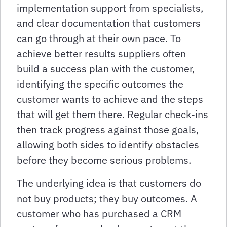
implementation support from specialists,
and clear documentation that customers
can go through at their own pace. To
achieve better results suppliers often
build a success plan with the customer,
identifying the specific outcomes the
customer wants to achieve and the steps
that will get them there. Regular check-ins
then track progress against those goals,
allowing both sides to identify obstacles
before they become serious problems.
The underlying idea is that customers do
not buy products; they buy outcomes. A
customer who has purchased a CRM