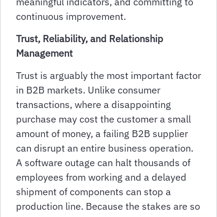
meaningful indicators, and committing to
continuous improvement.
Trust, Reliability, and Relationship
Management
Trust is arguably the most important factor
in B2B markets. Unlike consumer
transactions, where a disappointing
purchase may cost the customer a small
amount of money, a failing B2B supplier
can disrupt an entire business operation.
A software outage can halt thousands of
employees from working and a delayed
shipment of components can stop a
production line. Because the stakes are so