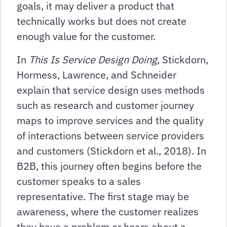
goals, it may deliver a product that
technically works but does not create
enough value for the customer.
In
This Is Service Design Doing
, Stickdorn,
Hormess, Lawrence, and Schneider
explain that service design uses methods
such as research and customer journey
maps to improve services and the quality
of interactions between service providers
and customers (Stickdorn et al., 2018). In
B2B, this journey often begins before the
customer speaks to a sales
representative. The first stage may be
awareness, where the customer realizes
they have a problem or hears about a