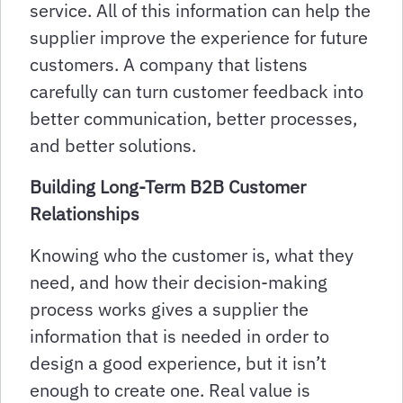
service. All of this information can help the
supplier improve the experience for future
customers. A company that listens
carefully can turn customer feedback into
better communication, better processes,
and better solutions.
Building Long-Term B2B Customer
Relationships
Knowing who the customer is, what they
need, and how their decision-making
process works gives a supplier the
information that is needed in order to
design a good experience, but it isn’t
enough to create one. Real value is