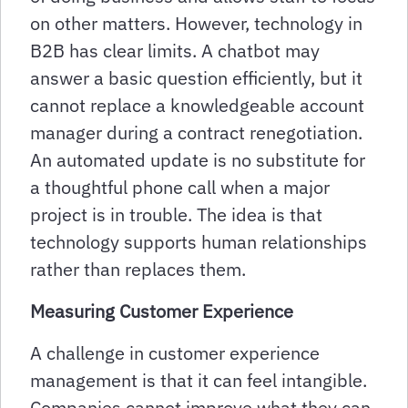
on other matters. However, technology in
B2B has clear limits. A chatbot may
answer a basic question efficiently, but it
cannot replace a knowledgeable account
manager during a contract renegotiation.
An automated update is no substitute for
a thoughtful phone call when a major
project is in trouble. The idea is that
technology supports human relationships
rather than replaces them.
Measuring Customer Experience
A challenge in customer experience
management is that it can feel intangible.
Companies cannot improve what they can