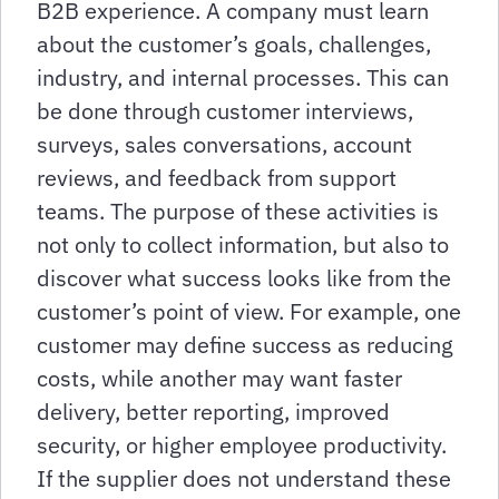
B2B experience. A company must learn
about the customer’s goals, challenges,
industry, and internal processes. This can
be done through customer interviews,
surveys, sales conversations, account
reviews, and feedback from support
teams. The purpose of these activities is
not only to collect information, but also to
discover what success looks like from the
customer’s point of view. For example, one
customer may define success as reducing
costs, while another may want faster
delivery, better reporting, improved
security, or higher employee productivity.
If the supplier does not understand these