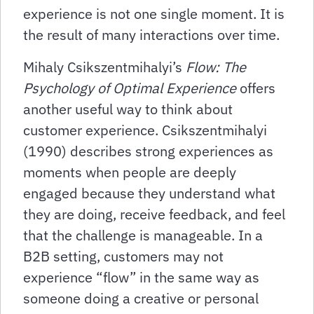
experience is not one single moment. It is
the result of many interactions over time.
Mihaly Csikszentmihalyi’s
Flow: The
Psychology of Optimal Experience
offers
another useful way to think about
customer experience. Csikszentmihalyi
(1990) describes strong experiences as
moments when people are deeply
engaged because they understand what
they are doing, receive feedback, and feel
that the challenge is manageable. In a
B2B setting, customers may not
experience “flow” in the same way as
someone doing a creative or personal