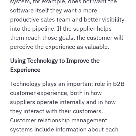
system, for example, does not want the
software itself they want a more
productive sales team and better visibility
into the pipeline. If the supplier helps
them reach those goals, the customer will
perceive the experience as valuable.
Using Technology to Improve the
Experience
Technology plays an important role in B2B
customer experience, both in how
suppliers operate internally and in how
they interact with their customers.
Customer relationship management
systems include information about each