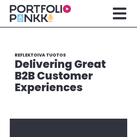
Skip to main content
Open m
REFLEKTOIVA TUOTOS
Delivering Great
B2B Customer
Experiences