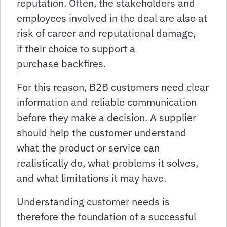
reputation. Often, the stakeholders and
employees involved in the deal are also at
risk of career and reputational damage,
if their choice to support a
purchase backfires.
For this reason, B2B customers need clear
information and reliable communication
before they make a decision. A supplier
should help the customer understand
what the product or service can
realistically do, what problems it solves,
and what limitations it may have.
Understanding customer needs is
therefore the foundation of a successful