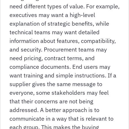
need different types of value. For example,
executives may want a high-level
explanation of strategic benefits, while
technical teams may want detailed
information about features, compatibility,
and security. Procurement teams may
need pricing, contract terms, and
compliance documents. End users may
want training and simple instructions. If a
supplier gives the same message to
everyone, some stakeholders may feel
that their concerns are not being
addressed. A better approach is to
communicate in a way that is relevant to
each group. This makes the buying