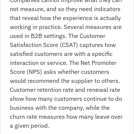
not measure, and so they need indicators
that reveal how the experience is actually
working in practice. Several measures are
used in B2B settings. The Customer
Satisfaction Score (CSAT) captures how
satisfied customers are with a specific
interaction or service. The Net Promoter
Score (NPS) asks whether customers
would recommend the supplier to others.
Customer retention rate and renewal rate
show how many customers continue to do
business with the company, while the
churn rate measures how many leave over
a given period.