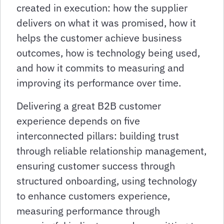
created in execution: how the supplier
delivers on what it was promised, how it
helps the customer achieve business
outcomes, how is technology being used,
and how it commits to measuring and
improving its performance over time.
Delivering a great B2B customer
experience depends on five
interconnected pillars: building trust
through reliable relationship management,
ensuring customer success through
structured onboarding, using technology
to enhance customers experience,
measuring performance through