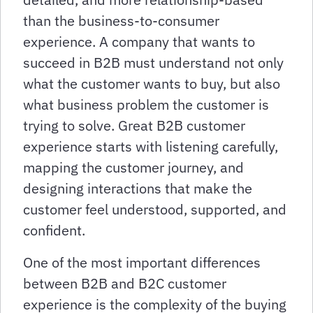
than the business-to-consumer
experience. A company that wants to
succeed in B2B must understand not only
what the customer wants to buy, but also
what business problem the customer is
trying to solve. Great B2B customer
experience starts with listening carefully,
mapping the customer journey, and
designing interactions that make the
customer feel understood, supported, and
confident.
One of the most important differences
between B2B and B2C customer
experience is the complexity of the buying