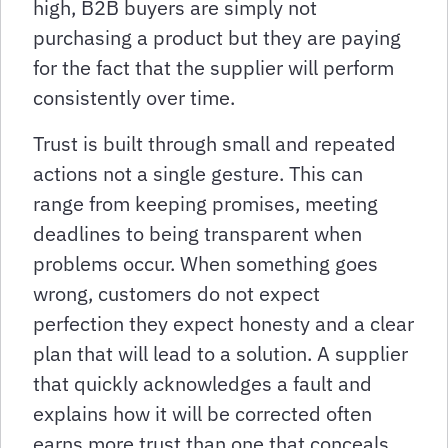
high, B2B buyers are simply not
purchasing a product but they are paying
for the fact that the supplier will perform
consistently over time.
Trust is built through small and repeated
actions not a single gesture. This can
range from keeping promises, meeting
deadlines to being transparent when
problems occur. When something goes
wrong, customers do not expect
perfection they expect honesty and a clear
plan that will lead to a solution. A supplier
that quickly acknowledges a fault and
explains how it will be corrected often
earns more trust than one that conceals