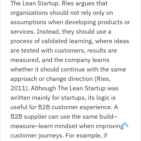
The Lean Startup. Ries argues that
organizations should not rely only on
assumptions when developing products or
services. Instead, they should use a
process of validated learning, where ideas
are tested with customers, results are
measured, and the company learns
whether it should continue with the same
approach or change direction (Ries,
2011). Although The Lean Startup was
written mainly for startups, its logic is
useful for B2B customer experience. A
B2B supplier can use the same build–
Back to t
measure–learn mindset when improving
customer journeys. For example, if