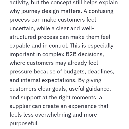
activity, but the concept still helps explain
why journey design matters. A confusing
process can make customers feel
uncertain, while a clear and well-
structured process can make them feel
capable and in control. This is especially
important in complex B2B decisions,
where customers may already feel
pressure because of budgets, deadlines,
and internal expectations. By giving
customers clear goals, useful guidance,
and support at the right moments, a
supplier can create an experience that
feels less overwhelming and more
purposeful.