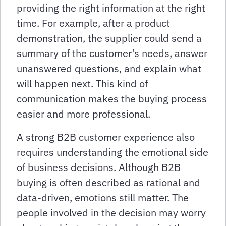
providing the right information at the right
time. For example, after a product
demonstration, the supplier could send a
summary of the customer’s needs, answer
unanswered questions, and explain what
will happen next. This kind of
communication makes the buying process
easier and more professional.
A strong B2B customer experience also
requires understanding the emotional side
of business decisions. Although B2B
buying is often described as rational and
data-driven, emotions still matter. The
people involved in the decision may worry