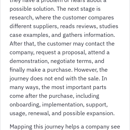
possible solution. The next stage is
research, where the customer compares
different suppliers, reads reviews, studies
case examples, and gathers information.
After that, the customer may contact the
company, request a proposal, attend a
demonstration, negotiate terms, and
finally make a purchase. However, the
journey does not end with the sale. In
many ways, the most important parts
come after the purchase, including
onboarding, implementation, support,
usage, renewal, and possible expansion.
Mapping this journey helps a company see