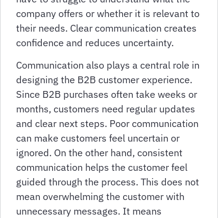
company offers or whether it is relevant to
their needs. Clear communication creates
confidence and reduces uncertainty.
Communication also plays a central role in
designing the B2B customer experience.
Since B2B purchases often take weeks or
months, customers need regular updates
and clear next steps. Poor communication
can make customers feel uncertain or
ignored. On the other hand, consistent
communication helps the customer feel
guided through the process. This does not
mean overwhelming the customer with
unnecessary messages. It means