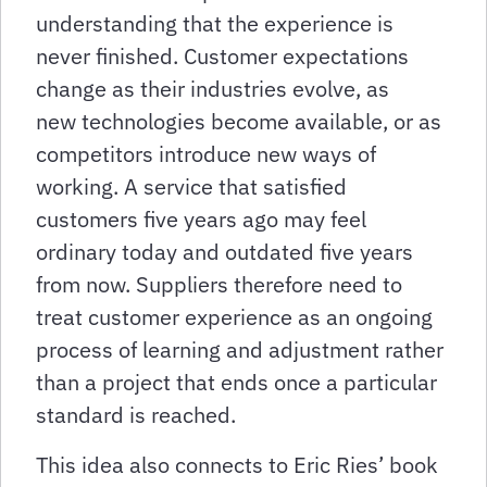
understanding that the experience is
never finished. Customer expectations
change as their industries evolve, as
new technologies become available, or as
competitors introduce new ways of
working. A service that satisfied
customers five years ago may feel
ordinary today and outdated five years
from now. Suppliers therefore need to
treat customer experience as an ongoing
process of learning and adjustment rather
than a project that ends once a particular
standard is reached.
This idea also connects to Eric Ries’ book