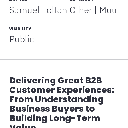
Samuel Foltan
Other | Muu
VISIBILITY
Public
Delivering Great B2B
Customer Experiences:
From Understanding
Business Buyers to
Building Long-Term
Value