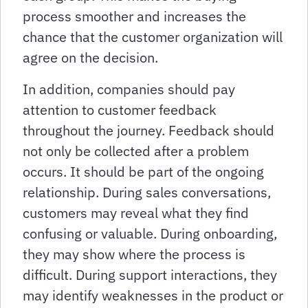
process smoother and increases the
chance that the customer organization will
agree on the decision.
In addition, companies should pay
attention to customer feedback
throughout the journey. Feedback should
not only be collected after a problem
occurs. It should be part of the ongoing
relationship. During sales conversations,
customers may reveal what they find
confusing or valuable. During onboarding,
they may show where the process is
difficult. During support interactions, they
may identify weaknesses in the product or