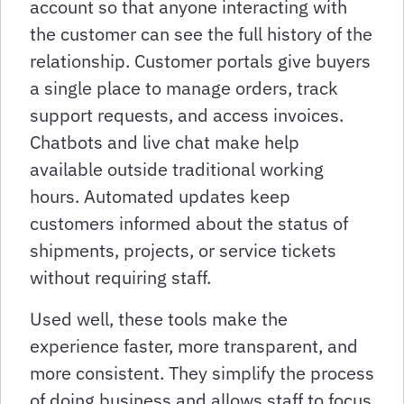
account so that anyone interacting with
the customer can see the full history of the
relationship. Customer portals give buyers
a single place to manage orders, track
support requests, and access invoices.
Chatbots and live chat make help
available outside traditional working
hours. Automated updates keep
customers informed about the status of
shipments, projects, or service tickets
without requiring staff.
Used well, these tools make the
experience faster, more transparent, and
more consistent. They simplify the process
of doing business and allows staff to focus