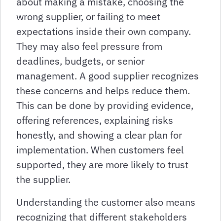
about making a mistake, choosing the
wrong supplier, or failing to meet
expectations inside their own company.
They may also feel pressure from
deadlines, budgets, or senior
management. A good supplier recognizes
these concerns and helps reduce them.
This can be done by providing evidence,
offering references, explaining risks
honestly, and showing a clear plan for
implementation. When customers feel
supported, they are more likely to trust
the supplier.
Understanding the customer also means
recognizing that different stakeholders