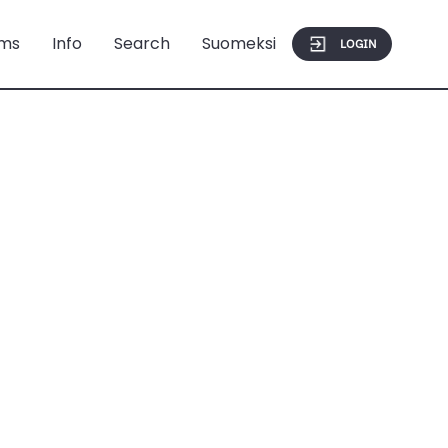
ms
Info
Search
Suomeksi
LOGIN