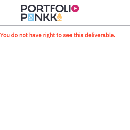
Skip to main content
You do not have right to see this deliverable.