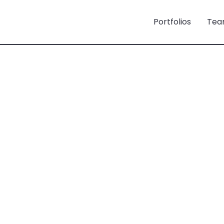
Portfolios
Tea