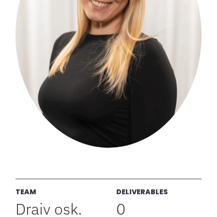
TEAM
DELIVERABLES
Draiv osk.
0