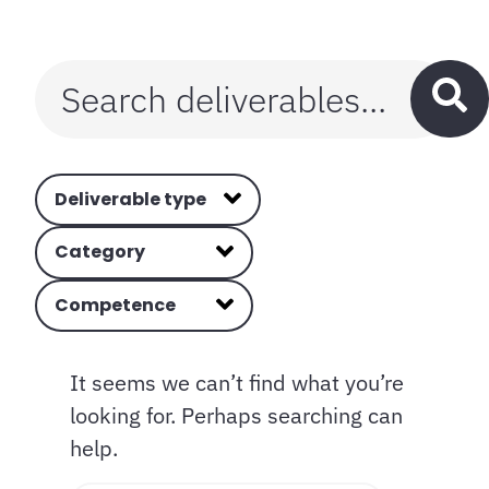
Deliverable type
Category
Competence
It seems we can’t find what you’re
looking for. Perhaps searching can
help.