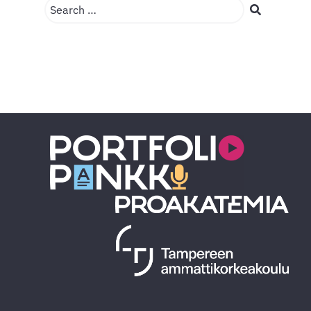
Search …
Search