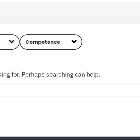
Competence
king for. Perhaps searching can help.