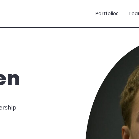
Portfolios
Tea
en
ership