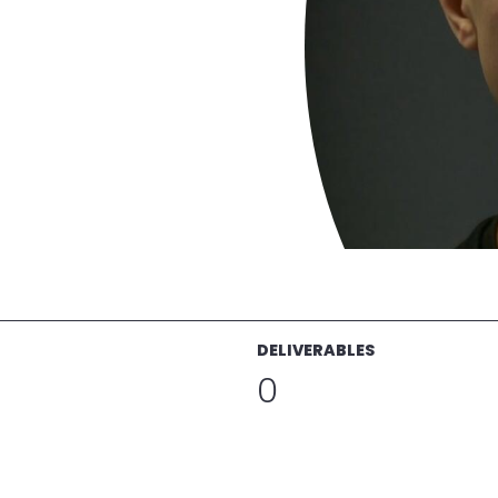
DELIVERABLES
0