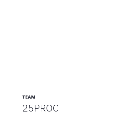
TEAM
25PROC