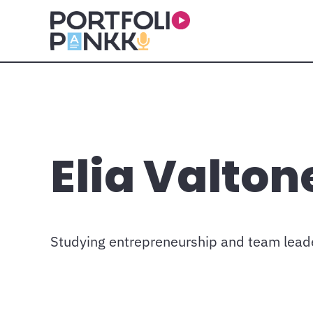
Skip to main content
Elia Valton
Studying entrepreneurship and team lead