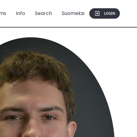
ms
Info
Search
Suomeksi
LOGIN