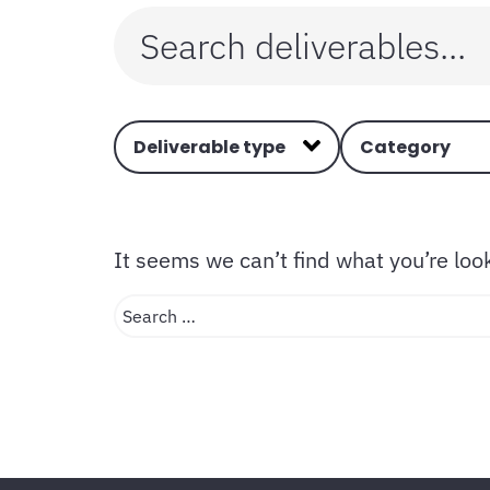
Deliverable type
Category
It seems we can’t find what you’re loo
Search …