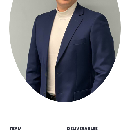
TEAM
DELIVERABLES