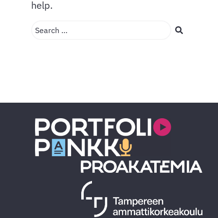
help.
Search …
Search