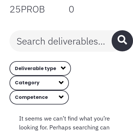
25PROB
0
Deliverable type
Category
Competence
It seems we can’t find what you’re
looking for. Perhaps searching can