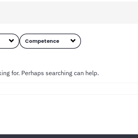
Competence
king for. Perhaps searching can help.