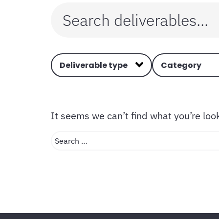
Deliverable type
Category
It seems we can’t find what you’re loo
Search …