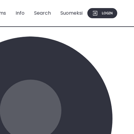
ms
Info
Search
Suomeksi
LOGIN