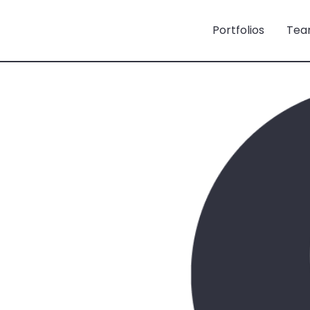
Portfolios
Tea
ö