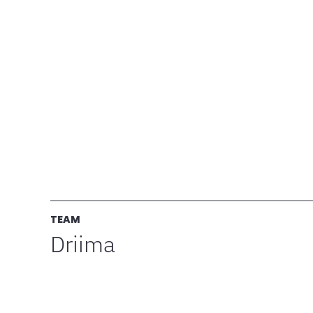
TEAM
Driima