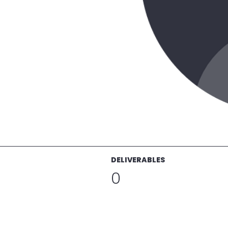
DELIVERABLES
0