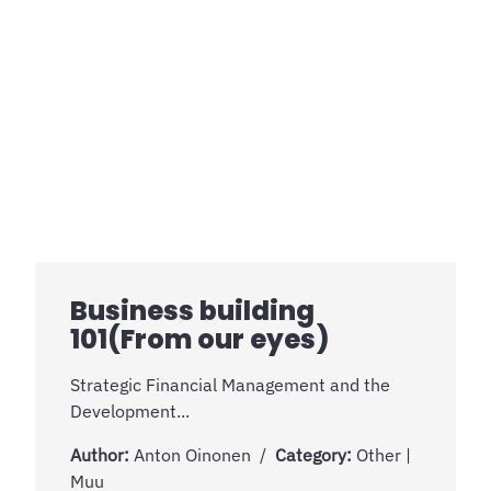
Business building
101(From our eyes)
Strategic Financial Management and the
Development...
Author:
Anton Oinonen
Category:
Other |
Muu