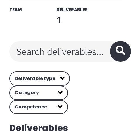
TEAM
DELIVERABLES
1
Deliverable type
Category
Competence
Deliverables