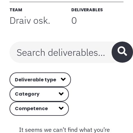
TEAM
DELIVERABLES
Draiv osk.
0
Deliverable type
Category
Competence
It seems we can’t find what you’re