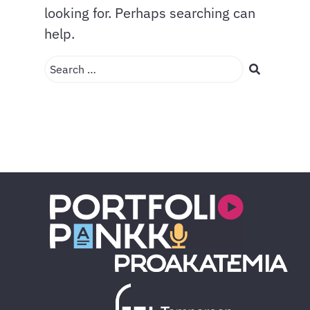
looking for. Perhaps searching can
help.
Search …
Search