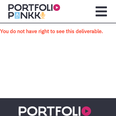
Skip to main content
Open m
You do not have right to see this deliverable.