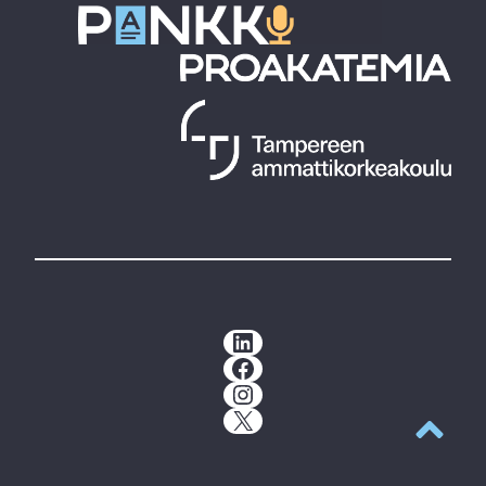
LinkedIn
Facebook
Instagram
X
Back to t