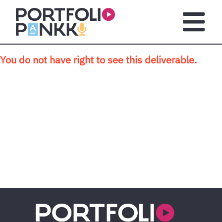
Skip to main content
Open m
You do not have right to see this deliverable.