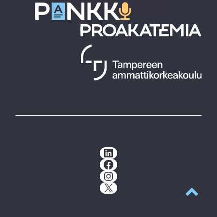
LinkedIn
Facebook
Instagram
X
Back to t