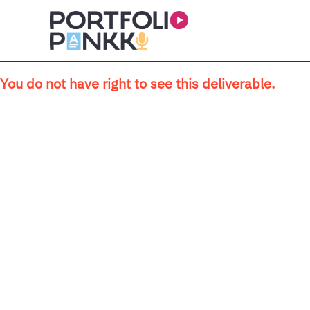
Skip to main content
You do not have right to see this deliverable.