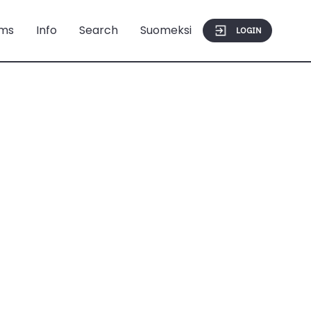
ms
Info
Search
Suomeksi
LOGIN