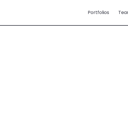
Portfolios
Tea