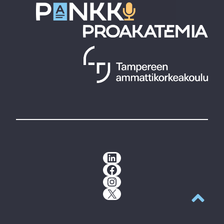
LinkedIn
Facebook
Instagram
X
Back to t