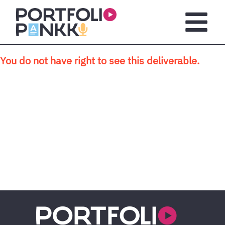
Skip to main content
Open m
You do not have right to see this deliverable.