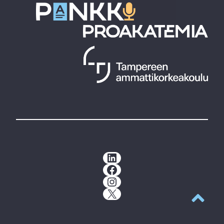
LinkedIn
Facebook
Instagram
X
Back to t