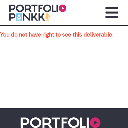
Skip to main content
Open m
You do not have right to see this deliverable.