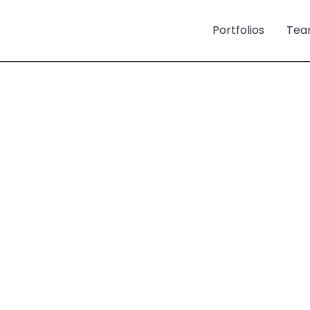
Portfolios
Tea