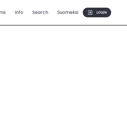
ms
Info
Search
Suomeksi
LOGIN