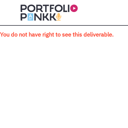
Skip to main content
You do not have right to see this deliverable.