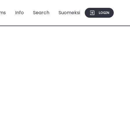
ms
Info
Search
Suomeksi
LOGIN