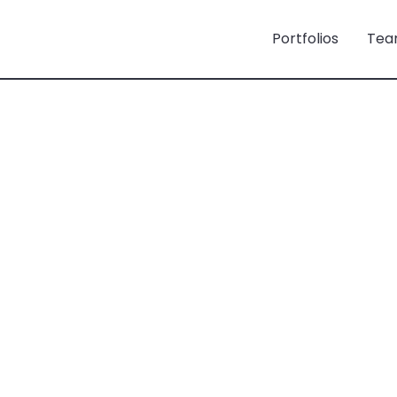
Portfolios
Tea