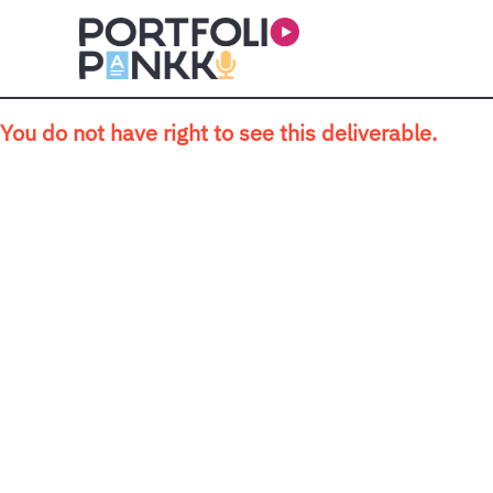
Skip to main content
You do not have right to see this deliverable.