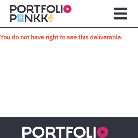
Skip to main content
Open m
You do not have right to see this deliverable.