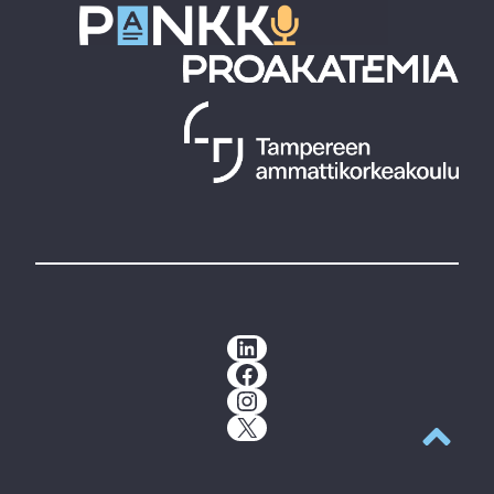
LinkedIn
Facebook
Instagram
X
Back to t