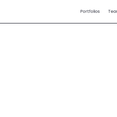
Portfolios
Tea