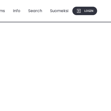
ms
Info
Search
Suomeksi
LOGIN