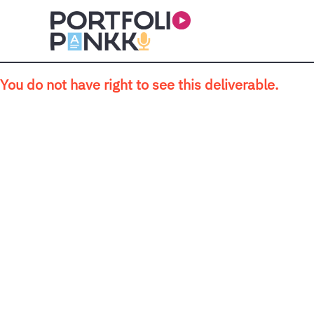
Skip to main content
You do not have right to see this deliverable.