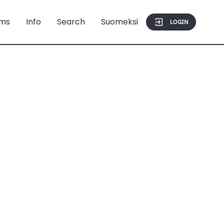
ms
Info
Search
Suomeksi
LOGIN