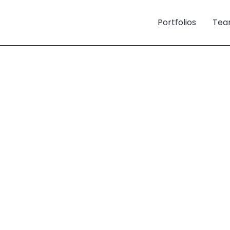
Portfolios
Tea