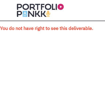
Skip to main content
You do not have right to see this deliverable.