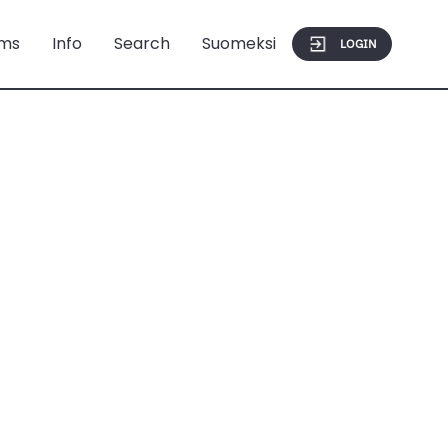
ms
Info
Search
Suomeksi
LOGIN