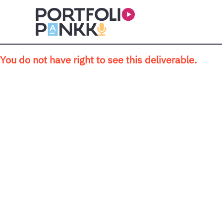
Skip to main content
You do not have right to see this deliverable.