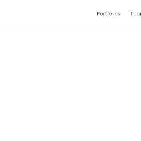
Portfolios
Tea